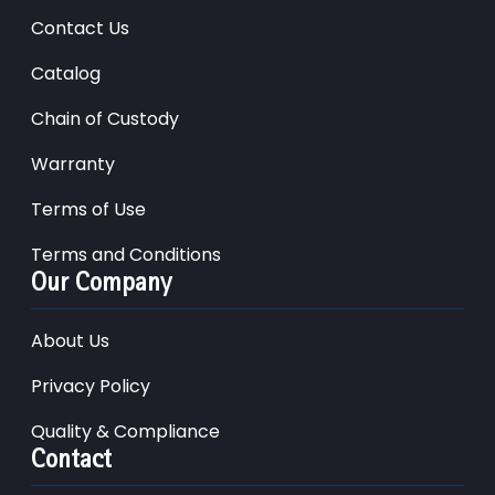
Contact Us
Catalog
Chain of Custody
Warranty
Terms of Use
Terms and Conditions
Our Company
About Us
Privacy Policy
Quality & Compliance
Contact