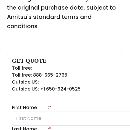
the original purchase date, subject to
Anritsu's standard terms and
conditions.
GET QUOTE
Toll free:
Toll free: 888-665-2765
Outside US:
Outside US: +1 650-624-0525
First Name
:
*
Last Name
:
*