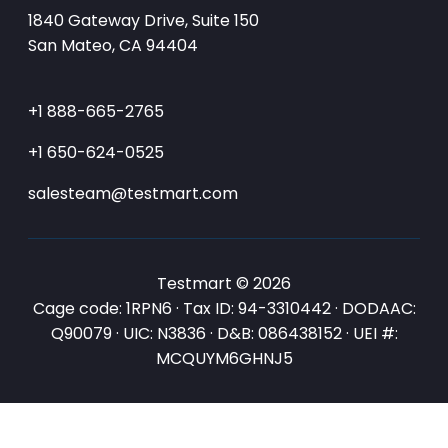
1840 Gateway Drive, Suite 150
San Mateo, CA 94404
+1 888-665-2765
+1 650-624-0525
salesteam@testmart.com
Testmart © 2026
Cage code: 1RPN6 · Tax ID: 94-3310442 · DODAAC:
Q90079 · UIC: N3836 · D&B: 086438152 · UEI #:
MCQUYM6GHNJ5