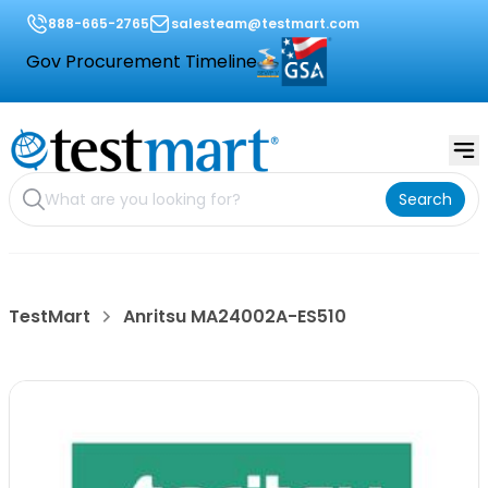
888-665-2765
salesteam@testmart.com
Gov Procurement Timeline
Search
TestMart
Anritsu MA24002A-ES510