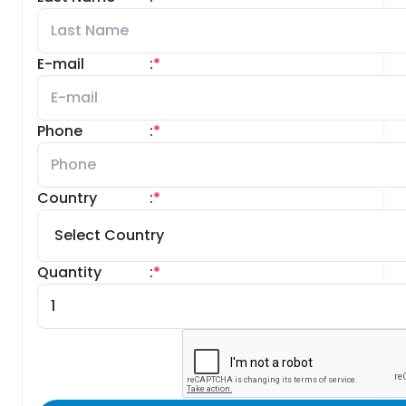
E-mail
:
*
Phone
:
*
Country
:
*
Quantity
:
*