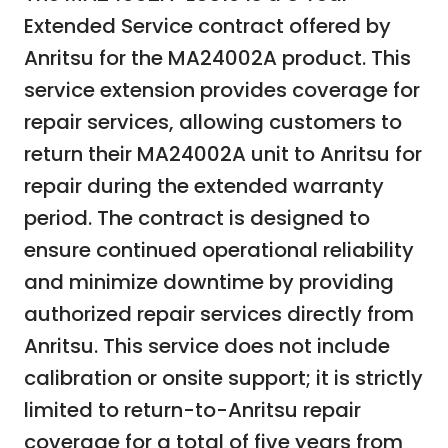
Extended Service contract offered by
Anritsu for the MA24002A product. This
service extension provides coverage for
repair services, allowing customers to
return their MA24002A unit to Anritsu for
repair during the extended warranty
period. The contract is designed to
ensure continued operational reliability
and minimize downtime by providing
authorized repair services directly from
Anritsu. This service does not include
calibration or onsite support; it is strictly
limited to return-to-Anritsu repair
coverage for a total of five years from