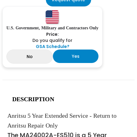
U.S. Government, Military and Contractors Only
Price:
Do you qualify for
GSA Schedule?
Yes
No
DESCRIPTION
Anritsu 5 Year Extended Service - Return to
Anritsu Repair Only
The MA24002A-ES510 is a 5 Year