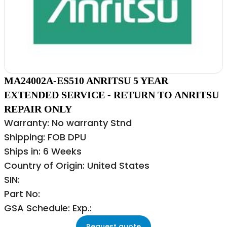
MA24002A-ES510 ANRITSU 5 YEAR
EXTENDED SERVICE - RETURN TO ANRITSU
REPAIR ONLY
Warranty: No warranty Stnd
Shipping: FOB DPU
Ships in: 6 Weeks
Country of Origin: United States
SIN:
Part No:
GSA Schedule: Exp.:
Request quote