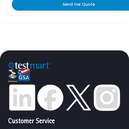
Send me Quote
Customer Service