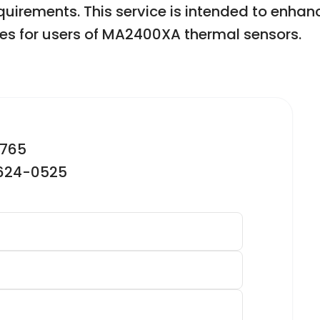
equirements. This service is intended to en
es for users of MA2400XA thermal sensors.
2765
-624-0525