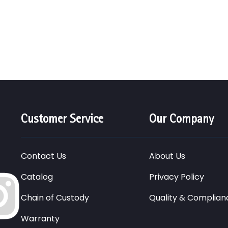
Customer Service
Our Company
Contact Us
About Us
Catalog
Privacy Policy
Chain of Custody
Quality & Complian
Warranty