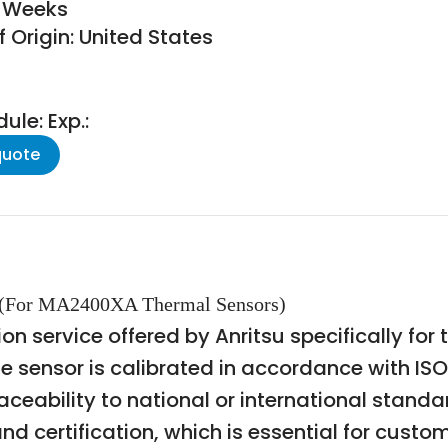
6 Weeks
 Origin: United States
le: Exp.:
quote
on (For MA2400XA Thermal Sensors)
ion service offered by Anritsu specifically f
the sensor is calibrated in accordance with I
aceability to national or international standa
d certification, which is essential for custo