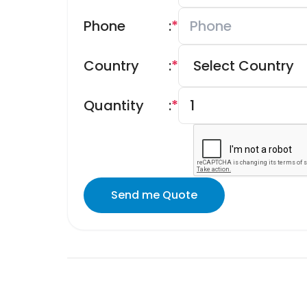
Phone
:
*
Country
:
*
Quantity
:
*
Send me Quote