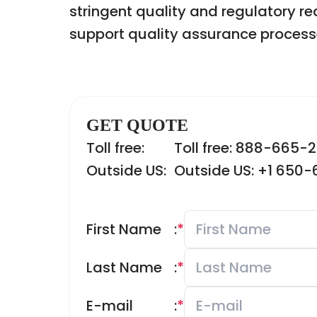
stringent quality and regulatory r
support quality assurance process
GET QUOTE
Toll free:
Toll free: 888-665-
Outside US:
Outside US: +1 650
First Name
:
*
Last Name
:
*
E-mail
:
*