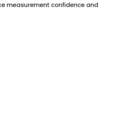
hance measurement confidence and