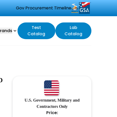
Gov Procurement Timeline
Test
Lab
rands
Catalog
Catalog
D
U.S. Government, Military and
Contractors Only
Price: