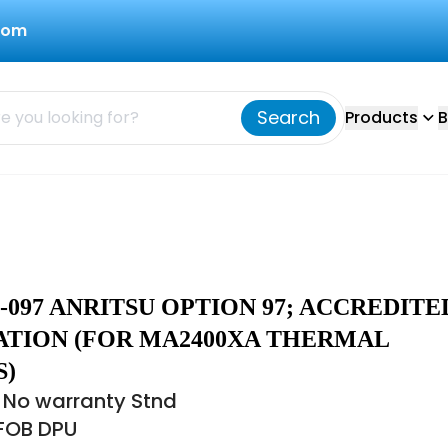
com
Search
Products
B
-097 ANRITSU OPTION 97; ACCREDITE
ATION (FOR MA2400XA THERMAL
S)
 No warranty Stnd
 FOB DPU