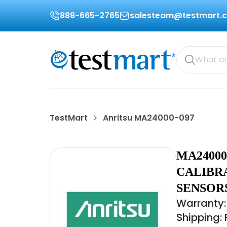
888-665-2765
salesteam@testmart.
TestMart
Anritsu MA24000-097
MA24000
CALIBR
SENSOR
Warranty:
Shipping: