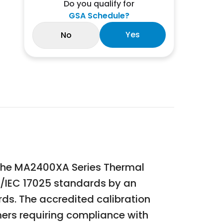
Do you qualify for
GSA Schedule?
Yes
No
or the MA2400XA Series Thermal
SO/IEC 17025 standards by an
rds. The accredited calibration
mers requiring compliance with