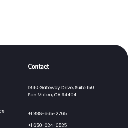
Contact
1840 Gateway Drive, Suite 150
San Mateo, CA 94404
ce
+1 888-665-2765
+1 650-624-0525