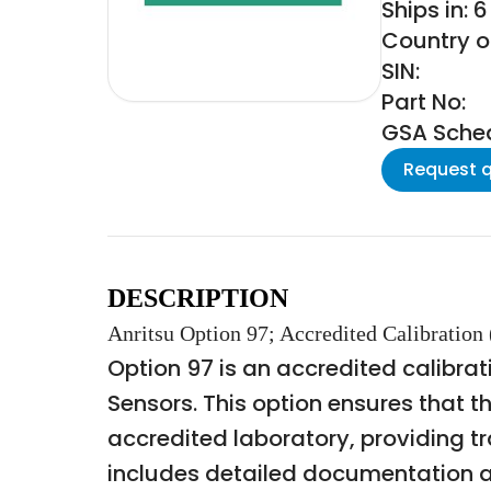
Ships in: 
Country of
SIN:
Part No:
GSA Schedu
Request 
DESCRIPTION
Anritsu Option 97; Accredited Calibrati
Option 97 is an accredited calibrat
Sensors. This option ensures that 
accredited laboratory, providing tr
includes detailed documentation an