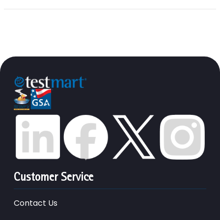
Customer Service
Contact Us