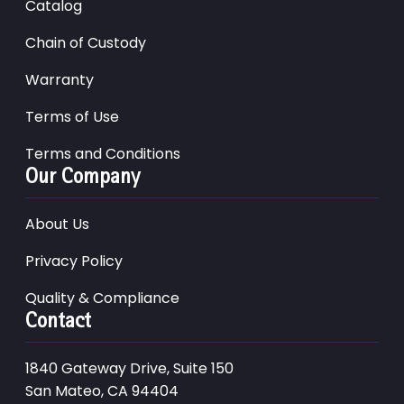
Catalog
Chain of Custody
Warranty
Terms of Use
Terms and Conditions
Our Company
About Us
Privacy Policy
Quality & Compliance
Contact
1840 Gateway Drive, Suite 150
San Mateo, CA 94404