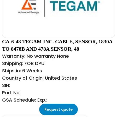
CA-6-48 TEGAM INC. CABLE, SENSOR, 1830A
TO 8478B AND 478A SENSOR, 48
Warranty: No warranty None
Shipping: FOB DPU
Ships in: 6 Weeks
Country of Origin: United States
SIN:
Part No:
GSA Schedule: Exp.:
Request quote