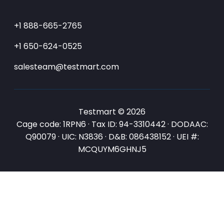
+1 888-665-2765
+1 650-624-0525
salesteam@testmart.com
Testmart © 2026
Cage code: 1RPN6 · Tax ID: 94-3310442 · DODAAC:
Q90079 · UIC: N3836 · D&B: 086438152 · UEI #:
MCQUYM6GHNJ5