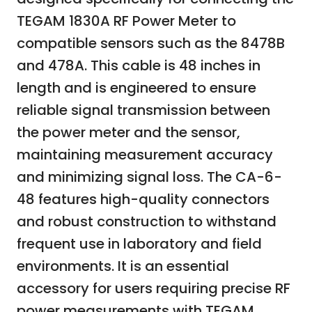
TEGAM 1830A RF Power Meter to
compatible sensors such as the 8478B
and 478A. This cable is 48 inches in
length and is engineered to ensure
reliable signal transmission between
the power meter and the sensor,
maintaining measurement accuracy
and minimizing signal loss. The CA-6-
48 features high-quality connectors
and robust construction to withstand
frequent use in laboratory and field
environments. It is an essential
accessory for users requiring precise RF
power measurements with TEGAM