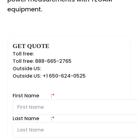
equipment.
GET QUOTE
Toll free:
Toll free: 888-665-2765
Outside US:
Outside US: +1 650-624-0525
First Name
:
*
Last Name
:
*