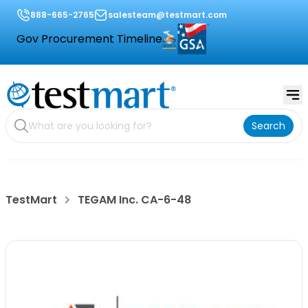
888-665-2765
salesteam@testmart.com
Gov Procurement Timeline
Search
TestMart
TEGAM Inc. CA-6-48