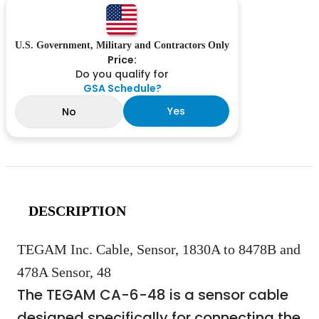
U.S. Government, Military and Contractors Only
Price:
Do you qualify for
GSA Schedule?
Yes
No
DESCRIPTION
TEGAM Inc. Cable, Sensor, 1830A to 8478B and
478A Sensor, 48
The TEGAM CA-6-48 is a sensor cable
designed specifically for connecting the