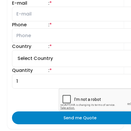
E-mail
:
*
Phone
:
*
Country
:
*
Quantity
:
*
Send me Quote