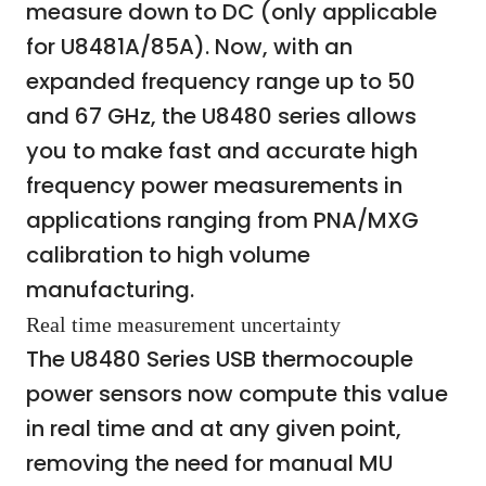
measure down to DC (only applicable
for U8481A/85A). Now, with an
expanded frequency range up to 50
and 67 GHz, the U8480 series allows
you to make fast and accurate high
frequency power measurements in
applications ranging from PNA/MXG
calibration to high volume
manufacturing.
Real time measurement uncertainty
The U8480 Series USB thermocouple
power sensors now compute this value
in real time and at any given point,
removing the need for manual MU