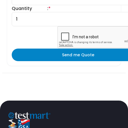
Quantity
:
*
Send me Quote