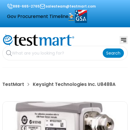
888-665-2765
salesteam@testmart.com
Gov Procurement Timeline
Search
TestMart
Keysight Technologies Inc. U8488A