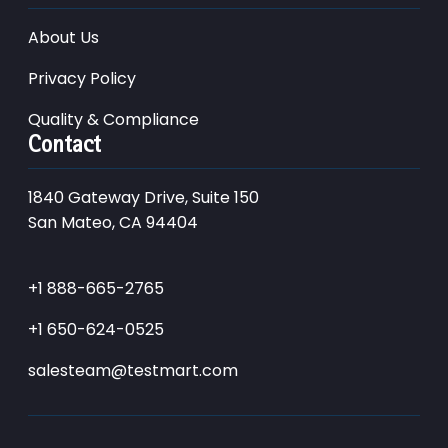
About Us
Privacy Policy
Quality & Compliance
Contact
1840 Gateway Drive, Suite 150
San Mateo, CA 94404
+1 888-665-2765
+1 650-624-0525
salesteam@testmart.com