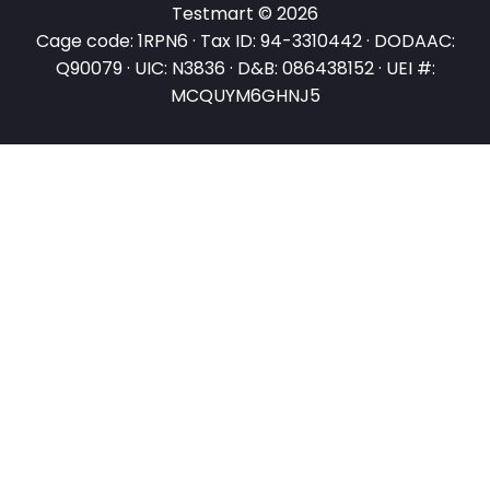
Testmart © 2026
Cage code: 1RPN6 · Tax ID: 94-3310442 · DODAAC:
Q90079 · UIC: N3836 · D&B: 086438152 · UEI #:
MCQUYM6GHNJ5