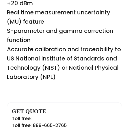
+20 dBm
Real time measurement uncertainty
(MU) feature
S-parameter and gamma correction
function
Accurate calibration and traceability to
US National Institute of Standards and
Technology (NIST) or National Physical
Laboratory (NPL)
GET QUOTE
Toll free:
Toll free: 888-665-2765