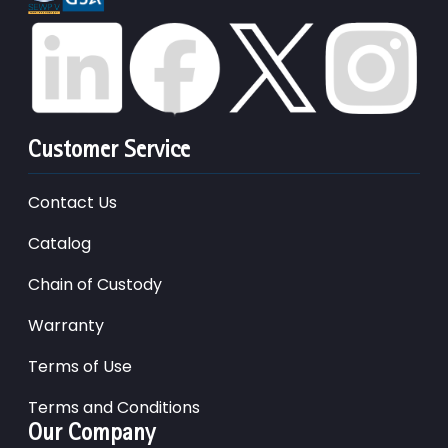
Customer Service
Contact Us
Catalog
Chain of Custody
Warranty
Terms of Use
Terms and Conditions
Our Company