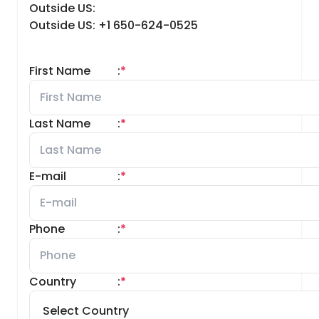
Outside US:
Outside US: +1 650-624-0525
First Name
:
*
Last Name
:
*
E-mail
:
*
Phone
:
*
Country
:
*