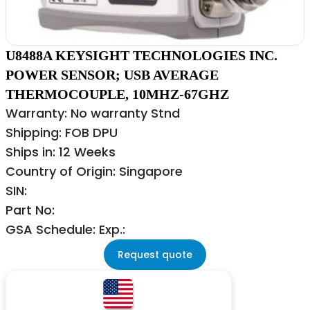
U8488A KEYSIGHT TECHNOLOGIES INC.
POWER SENSOR; USB AVERAGE
THERMOCOUPLE, 10MHZ-67GHZ
Warranty: No warranty Stnd
Shipping: FOB DPU
Ships in: 12 Weeks
Country of Origin: Singapore
SIN:
Part No:
GSA Schedule: Exp.:
Request quote