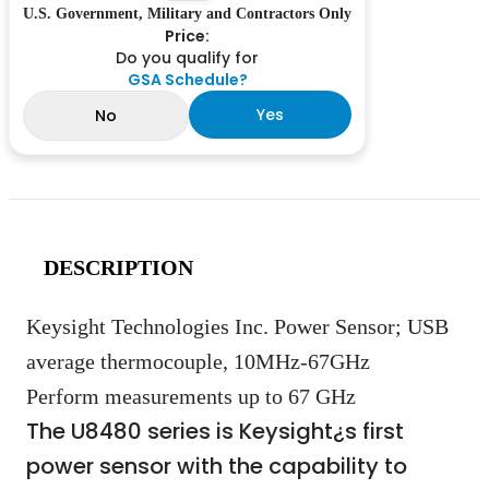
U.S. Government, Military and Contractors Only
Price:
Do you qualify for
GSA Schedule?
Yes
No
DESCRIPTION
Keysight Technologies Inc. Power Sensor; USB
average thermocouple, 10MHz-67GHz
Perform measurements up to 67 GHz
The U8480 series is Keysight¿s first
power sensor with the capability to