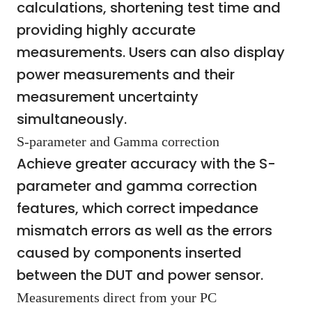
calculations, shortening test time and
providing highly accurate
measurements. Users can also display
power measurements and their
measurement uncertainty
simultaneously.
S-parameter and Gamma correction
Achieve greater accuracy with the S-
parameter and gamma correction
features, which correct impedance
mismatch errors as well as the errors
caused by components inserted
between the DUT and power sensor.
Measurements direct from your PC