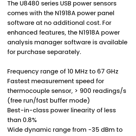
The U8480 series USB power sensors
comes with the N1918A power panel
software at no additional cost. For
enhanced features, the N1918A power
analysis manager software is available
for purchase separately.
Frequency range of 10 MHz to 67 GHz
Fastest measurement speed for
thermocouple sensor, > 900 readings/s
(free run/fast buffer mode)
Best-in-class power linearity of less
than 0.8%
Wide dynamic range from -35 dBm to