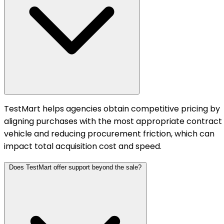
TestMart helps agencies obtain competitive pricing by
aligning purchases with the most appropriate contract
vehicle and reducing procurement friction, which can
impact total acquisition cost and speed.
Does TestMart offer support beyond the sale?