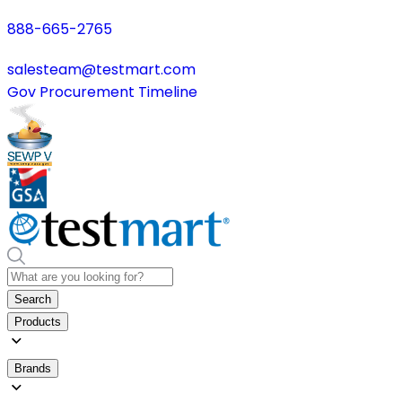
888-665-2765
salesteam@testmart.com
Gov Procurement Timeline
Search
Products
Brands