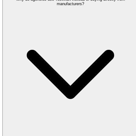
manufacturers?