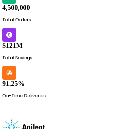
4,500,000
Total Orders
$121M
Total Savings
91.25%
On-Time Deliveries