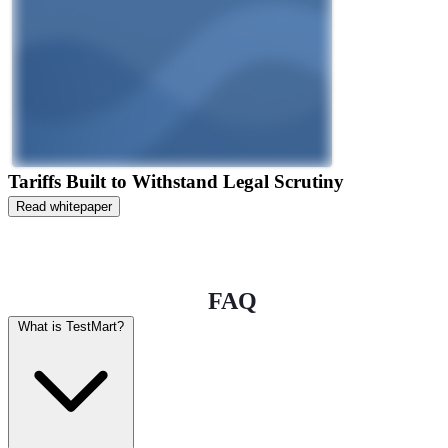
Tariffs Built to Withstand Legal Scrutiny
Read whitepaper
FAQ
What is TestMart?