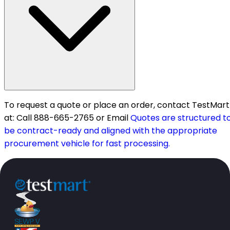
To request a quote or place an order, contact TestMart
at: Call 888-665-2765 or Email
Quotes are structured t
be contract-ready and aligned with the appropriate
procurement vehicle for fast processing.