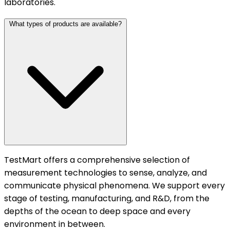
laboratories.
What types of products are available?
TestMart offers a comprehensive selection of
measurement technologies to sense, analyze, and
communicate physical phenomena. We support every
stage of testing, manufacturing, and R&D, from the
depths of the ocean to deep space and every
environment in between.