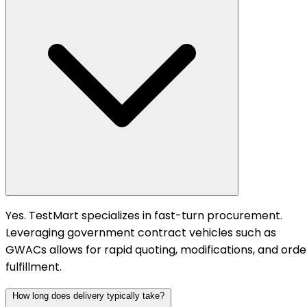
Yes. TestMart specializes in fast-turn procurement.
Leveraging government contract vehicles such as
GWACs allows for rapid quoting, modifications, and orde
fulfillment.
How long does delivery typically take?