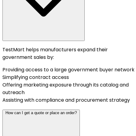
TestMart helps manufacturers expand their
government sales by:
Providing access to a large government buyer network
Simplifying contract access
Offering marketing exposure through its catalog and
outreach
Assisting with compliance and procurement strategy
How can I get a quote or place an order?