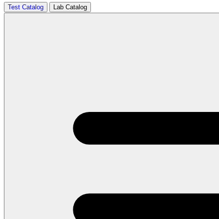
Test Catalog
Lab Catalog