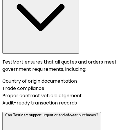
TestMart ensures that all quotes and orders meet
government requirements, including:
Country of origin documentation
Trade compliance
Proper contract vehicle alignment
Audit-ready transaction records
Can TestMart support urgent or end-of-year purchases?