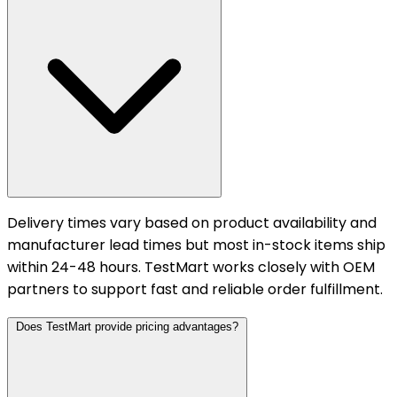
Delivery times vary based on product availability and
manufacturer lead times but most in-stock items ship
within 24-48 hours. TestMart works closely with OEM
partners to support fast and reliable order fulfillment.
Does TestMart provide pricing advantages?