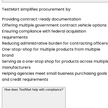
TestMart simplifies procurement by:
Providing contract-ready documentation
Offering multiple government contract vehicle options
Ensuring compliance with federal acquisition
requirements
Reducing administrative burden for contracting officers
One-stop-shop for multiple products from multiple
brand
Serving as a one-stop shop for products across multipl
manufacturers
Helping agencies meet small business purchasing goals
and credit requirements
How does TestMart help with compliance?