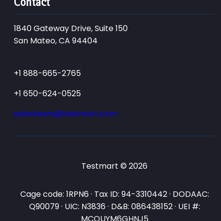
Contact
1840 Gateway Drive, Suite 150
San Mateo, CA 94404
+1 888-665-2765
+1 650-624-0525
salesteam@testmart.com
Testmart © 2026
Cage code: 1RPN6 · Tax ID: 94-3310442 · DODAAC:
Q90079 · UIC: N3836 · D&B: 086438152 · UEI #:
MCQUYM6GHNJ5