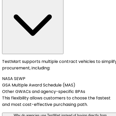
TestMart supports multiple contract vehicles to simplif
procurement, including:
NASA SEWP
GSA Multiple Award Schedule (MAS)
Other GWACs and agency-specific BPAs
This flexibility allows customers to choose the fastest
and most cost-effective purchasing path.
Why do agencies use TestMart instead of buying directly from