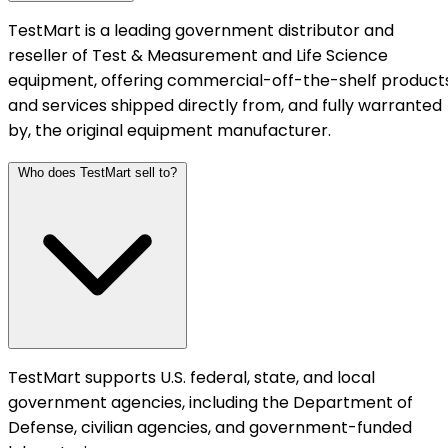
TestMart is a leading government distributor and
reseller of Test & Measurement and Life Science
equipment, offering commercial-off-the-shelf product
and services shipped directly from, and fully warranted
by, the original equipment manufacturer.
Who does TestMart sell to?
TestMart supports U.S. federal, state, and local
government agencies, including the Department of
Defense, civilian agencies, and government-funded