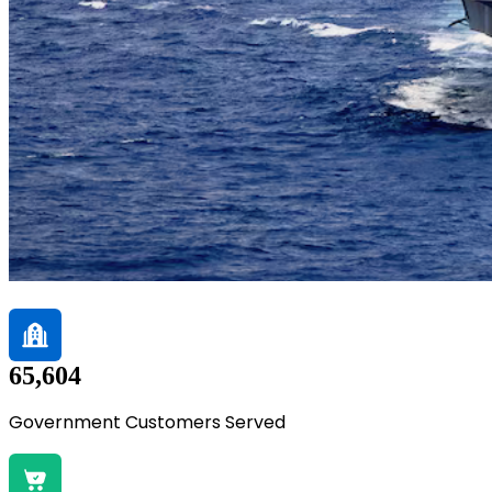
65,604
Government Customers Served