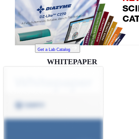
Get a Lab Catalog
WHITEPAPER