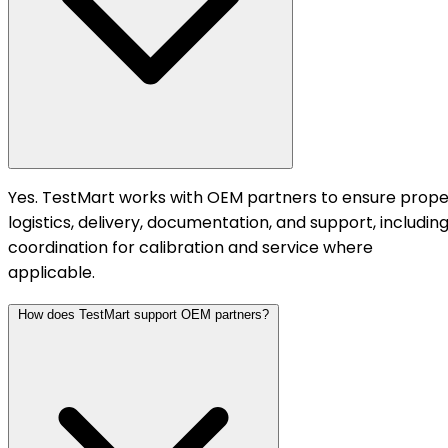
Yes. TestMart works with OEM partners to ensure prope
logistics, delivery, documentation, and support, includin
coordination for calibration and service where
applicable.
How does TestMart support OEM partners?