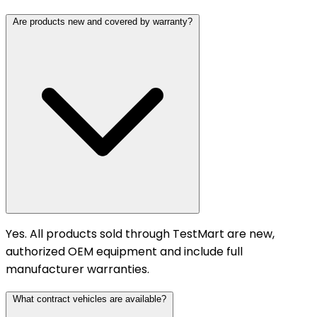
Are products new and covered by warranty?
Yes. All products sold through TestMart are new,
authorized OEM equipment and include full
manufacturer warranties.
What contract vehicles are available?