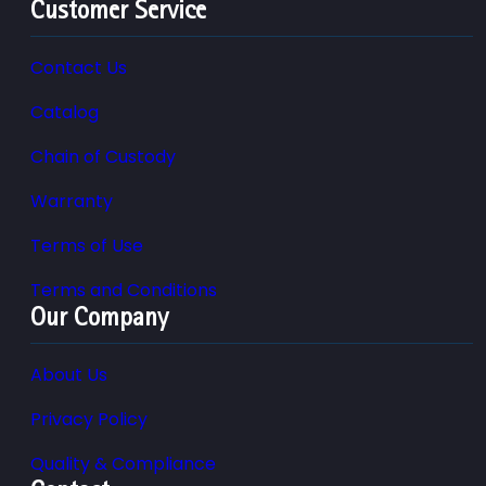
Customer Service
Contact Us
Catalog
Chain of Custody
Warranty
Terms of Use
Terms and Conditions
Our Company
About Us
Privacy Policy
Quality & Compliance