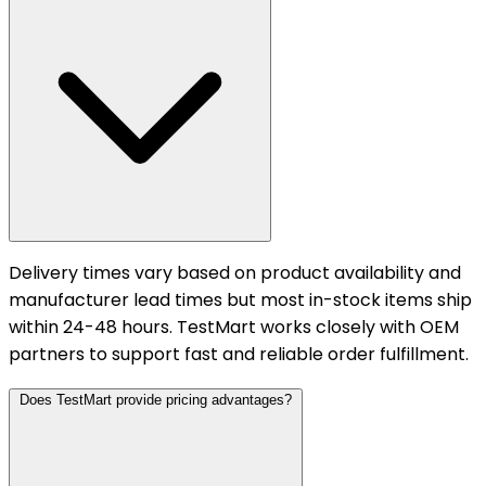
Delivery times vary based on product availability and
manufacturer lead times but most in-stock items ship
within 24-48 hours. TestMart works closely with OEM
partners to support fast and reliable order fulfillment.
Does TestMart provide pricing advantages?