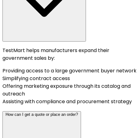
TestMart helps manufacturers expand their
government sales by:
Providing access to a large government buyer network
Simplifying contract access
Offering marketing exposure through its catalog and
outreach
Assisting with compliance and procurement strategy
How can I get a quote or place an order?