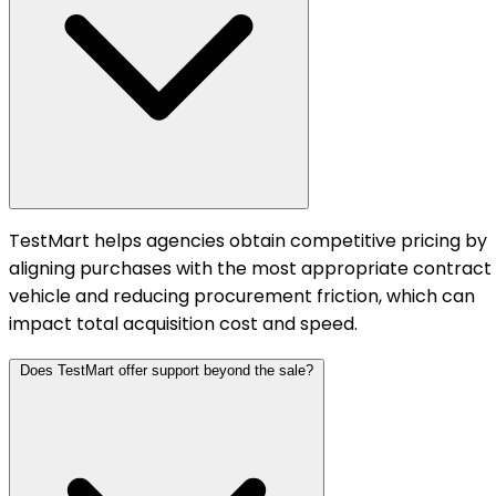
TestMart helps agencies obtain competitive pricing by
aligning purchases with the most appropriate contract
vehicle and reducing procurement friction, which can
impact total acquisition cost and speed.
Does TestMart offer support beyond the sale?