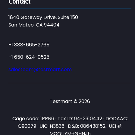
Contact
1840 Gateway Drive, Suite 150
San Mateo, CA 94404
+1 888-665-2765
+1 650-624-0525
salesteam@testmart.com
Testmart © 2026
Cage code: 1RPN6 · Tax ID: 94-3310442 · DODAAC:
Q90079 · UIC: N3836 · D&B: 086438152 · UEI #:
MCQUYM6GHNJ5