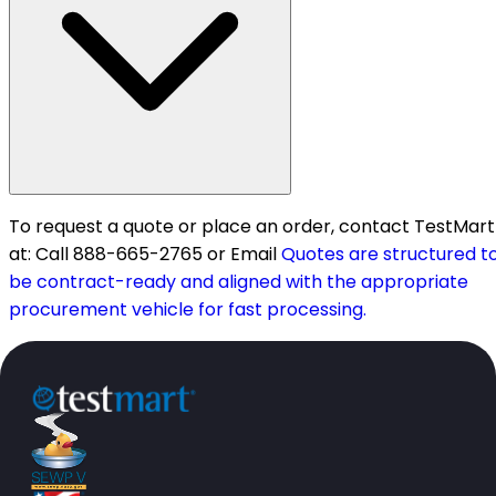
To request a quote or place an order, contact TestMart
at: Call 888-665-2765 or Email
Quotes are structured t
be contract-ready and aligned with the appropriate
procurement vehicle for fast processing.