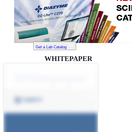
Get a Lab Catalog
WHITEPAPER