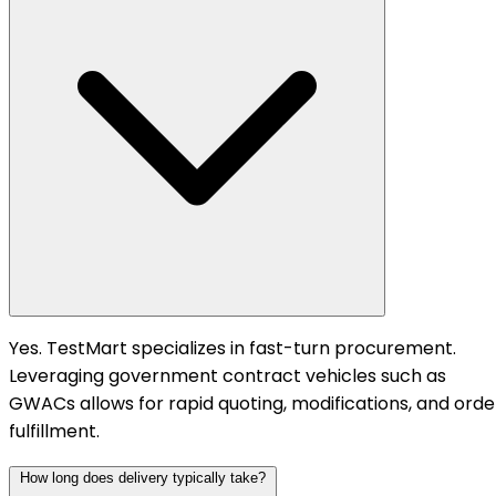
Yes. TestMart specializes in fast-turn procurement.
Leveraging government contract vehicles such as
GWACs allows for rapid quoting, modifications, and orde
fulfillment.
How long does delivery typically take?