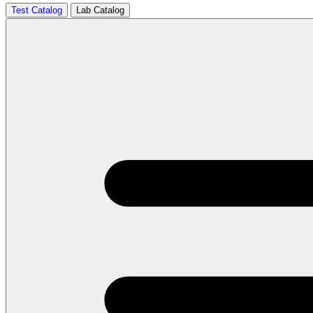
Test Catalog
Lab Catalog