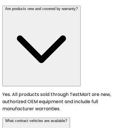
Are products new and covered by warranty?
Yes. All products sold through TestMart are new,
authorized OEM equipment and include full
manufacturer warranties.
What contract vehicles are available?