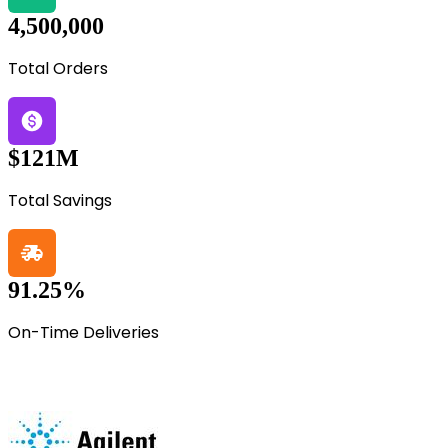
4,500,000
Total Orders
$121M
Total Savings
91.25%
On-Time Deliveries