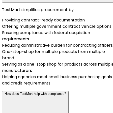
TestMart simplifies procurement by:
Providing contract-ready documentation
Offering multiple government contract vehicle options
Ensuring compliance with federal acquisition
requirements
Reducing administrative burden for contracting officers
One-stop-shop for multiple products from multiple
brand
Serving as a one-stop shop for products across multipl
manufacturers
Helping agencies meet small business purchasing goals
and credit requirements
How does TestMart help with compliance?