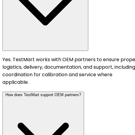
Yes. TestMart works with OEM partners to ensure prope
logistics, delivery, documentation, and support, includin
coordination for calibration and service where
applicable.
How does TestMart support OEM partners?