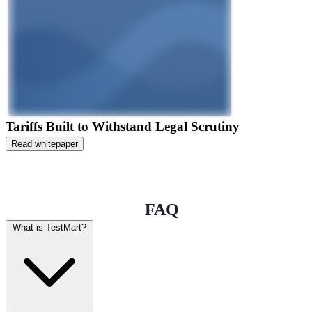
Tariffs Built to Withstand Legal Scrutiny
Read whitepaper
FAQ
What is TestMart?