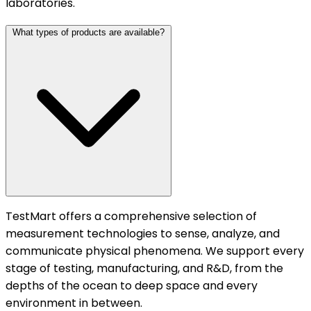
laboratories.
What types of products are available?
TestMart offers a comprehensive selection of
measurement technologies to sense, analyze, and
communicate physical phenomena. We support every
stage of testing, manufacturing, and R&D, from the
depths of the ocean to deep space and every
environment in between.