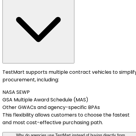
TestMart supports multiple contract vehicles to simplif
procurement, including:
NASA SEWP
GSA Multiple Award Schedule (MAS)
Other GWACs and agency-specific BPAs
This flexibility allows customers to choose the fastest
and most cost-effective purchasing path.
Why do agencies use TestMart instead of buying directly from