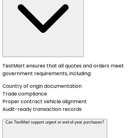
TestMart ensures that all quotes and orders meet
government requirements, including:
Country of origin documentation
Trade compliance
Proper contract vehicle alignment
Audit-ready transaction records
Can TestMart support urgent or end-of-year purchases?