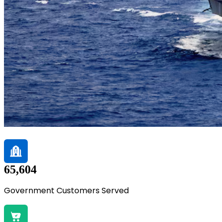
65,604
Government Customers Served