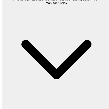
manufacturers?