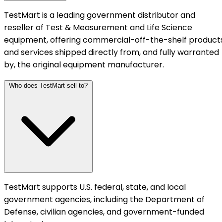
TestMart is a leading government distributor and
reseller of Test & Measurement and Life Science
equipment, offering commercial-off-the-shelf product
and services shipped directly from, and fully warranted
by, the original equipment manufacturer.
Who does TestMart sell to?
TestMart supports U.S. federal, state, and local
government agencies, including the Department of
Defense, civilian agencies, and government-funded