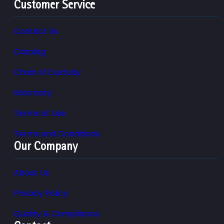
Customer Service
Contact Us
Catalog
Chain of Custody
Warranty
Terms of Use
Terms and Conditions
Our Company
About Us
Privacy Policy
Quality & Compliance