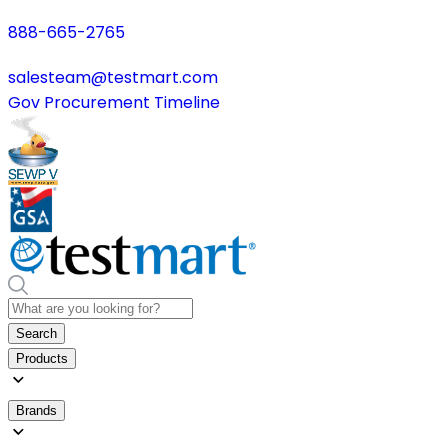
888-665-2765
salesteam@testmart.com
Gov Procurement Timeline
Search
Products
Brands