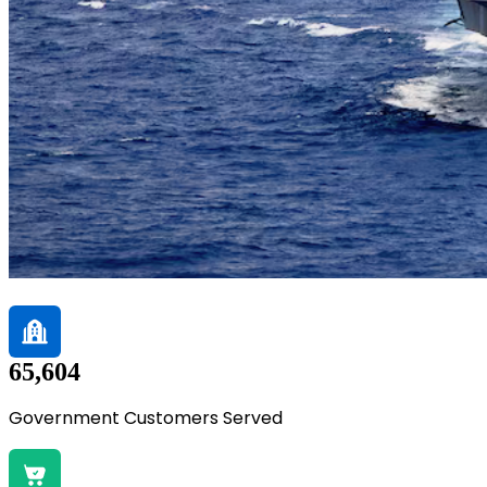
65,604
Government Customers Served