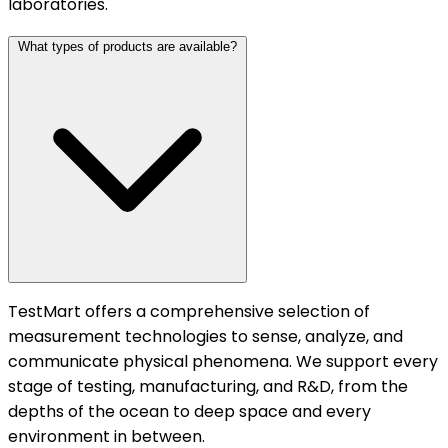
laboratories.
What types of products are available?
TestMart offers a comprehensive selection of
measurement technologies to sense, analyze, and
communicate physical phenomena. We support every
stage of testing, manufacturing, and R&D, from the
depths of the ocean to deep space and every
environment in between.