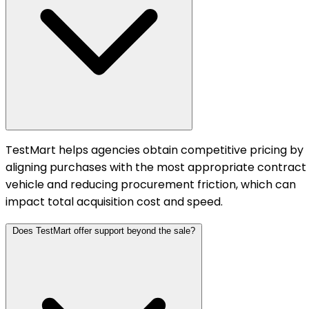
TestMart helps agencies obtain competitive pricing by
aligning purchases with the most appropriate contract
vehicle and reducing procurement friction, which can
impact total acquisition cost and speed.
Does TestMart offer support beyond the sale?