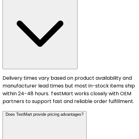
Delivery times vary based on product availability and
manufacturer lead times but most in-stock items ship
within 24-48 hours. TestMart works closely with OEM
partners to support fast and reliable order fulfillment.
Does TestMart provide pricing advantages?