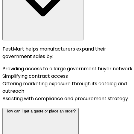
TestMart helps manufacturers expand their
government sales by:
Providing access to a large government buyer network
Simplifying contract access
Offering marketing exposure through its catalog and
outreach
Assisting with compliance and procurement strategy
How can I get a quote or place an order?