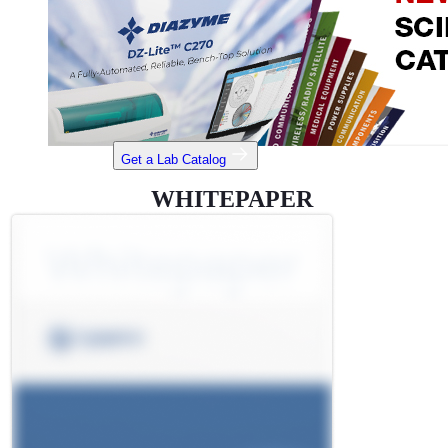
Get a Lab Catalog
WHITEPAPER