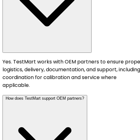
Yes. TestMart works with OEM partners to ensure prope
logistics, delivery, documentation, and support, includin
coordination for calibration and service where
applicable.
How does TestMart support OEM partners?