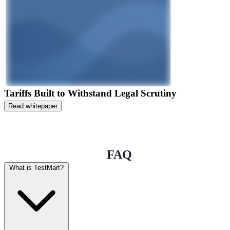
Tariffs Built to Withstand Legal Scrutiny
Read whitepaper
FAQ
What is TestMart?