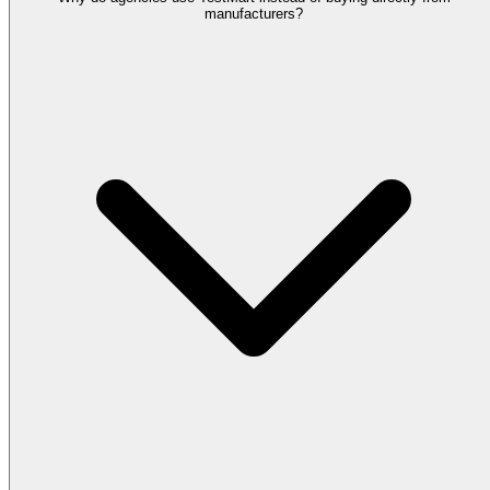
manufacturers?