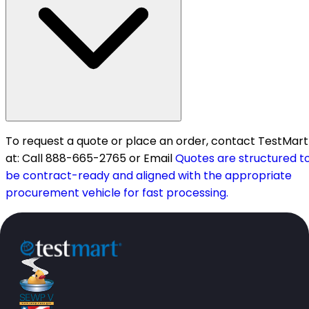
To request a quote or place an order, contact TestMart
at: Call 888-665-2765 or Email
Quotes are structured t
be contract-ready and aligned with the appropriate
procurement vehicle for fast processing.