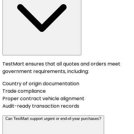
TestMart ensures that all quotes and orders meet
government requirements, including:
Country of origin documentation
Trade compliance
Proper contract vehicle alignment
Audit-ready transaction records
Can TestMart support urgent or end-of-year purchases?