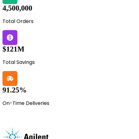
4,500,000
Total Orders
$121M
Total Savings
91.25%
On-Time Deliveries