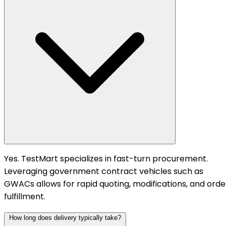
Yes. TestMart specializes in fast-turn procurement.
Leveraging government contract vehicles such as
GWACs allows for rapid quoting, modifications, and orde
fulfillment.
How long does delivery typically take?