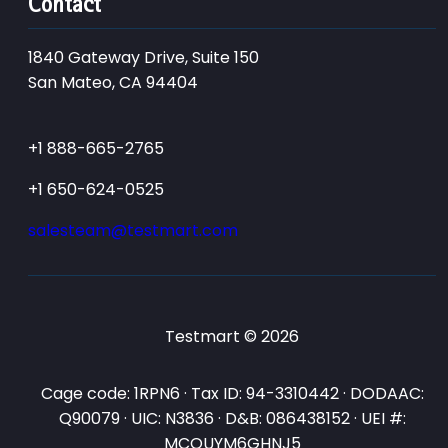
Contact
1840 Gateway Drive, Suite 150
San Mateo, CA 94404
+1 888-665-2765
+1 650-624-0525
salesteam@testmart.com
Testmart © 2026
Cage code: 1RPN6 · Tax ID: 94-3310442 · DODAAC:
Q90079 · UIC: N3836 · D&B: 086438152 · UEI #:
MCQUYM6GHNJ5