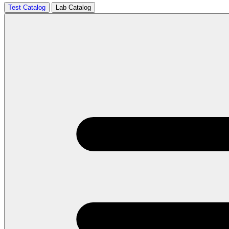
Test Catalog
Lab Catalog