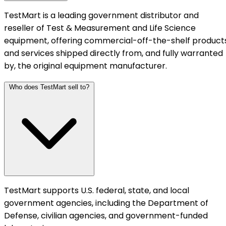
TestMart is a leading government distributor and
reseller of Test & Measurement and Life Science
equipment, offering commercial-off-the-shelf product
and services shipped directly from, and fully warranted
by, the original equipment manufacturer.
Who does TestMart sell to?
TestMart supports U.S. federal, state, and local
government agencies, including the Department of
Defense, civilian agencies, and government-funded