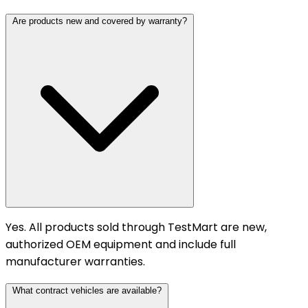
Are products new and covered by warranty?
Yes. All products sold through TestMart are new,
authorized OEM equipment and include full
manufacturer warranties.
What contract vehicles are available?