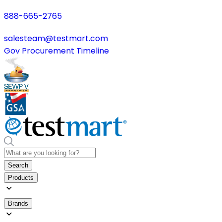
888-665-2765
salesteam@testmart.com
Gov Procurement Timeline
Search
Products
Brands