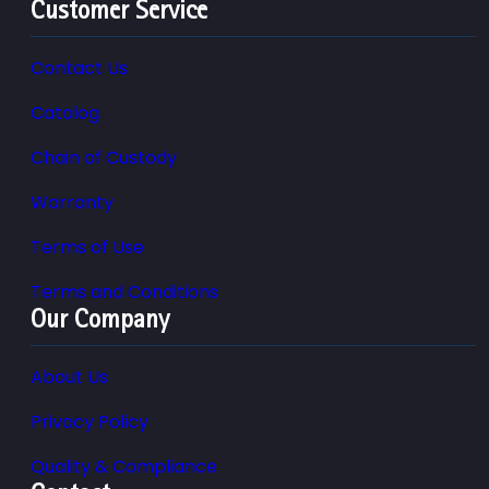
Customer Service
Contact Us
Catalog
Chain of Custody
Warranty
Terms of Use
Terms and Conditions
Our Company
About Us
Privacy Policy
Quality & Compliance