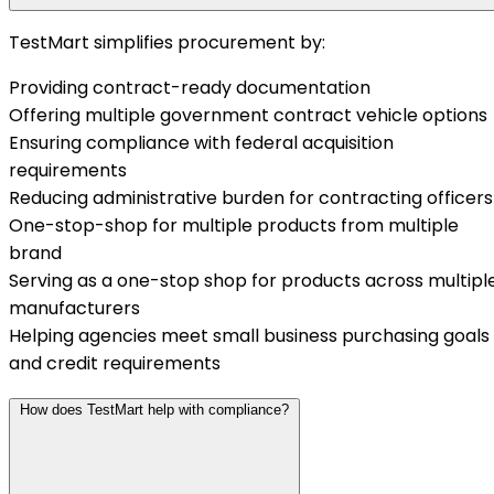
TestMart simplifies procurement by:
Providing contract-ready documentation
Offering multiple government contract vehicle options
Ensuring compliance with federal acquisition
requirements
Reducing administrative burden for contracting officers
One-stop-shop for multiple products from multiple
brand
Serving as a one-stop shop for products across multipl
manufacturers
Helping agencies meet small business purchasing goals
and credit requirements
How does TestMart help with compliance?