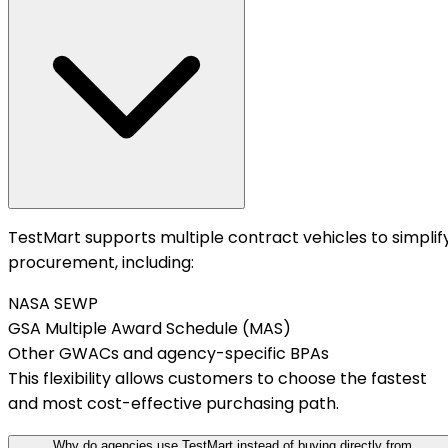
TestMart supports multiple contract vehicles to simplif
procurement, including:
NASA SEWP
GSA Multiple Award Schedule (MAS)
Other GWACs and agency-specific BPAs
This flexibility allows customers to choose the fastest
and most cost-effective purchasing path.
Why do agencies use TestMart instead of buying directly from