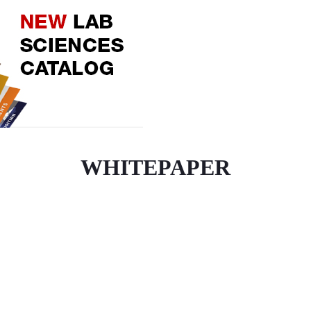
WHITEPAPER