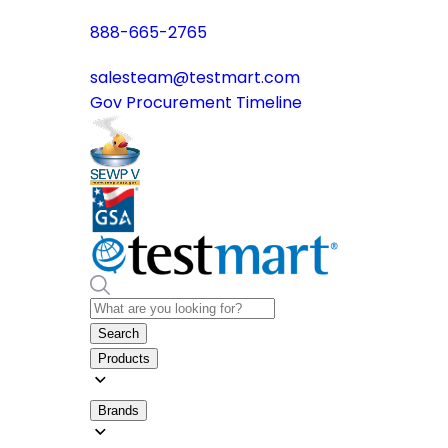
888-665-2765
salesteam@testmart.com
Gov Procurement Timeline
Search
Products
Brands