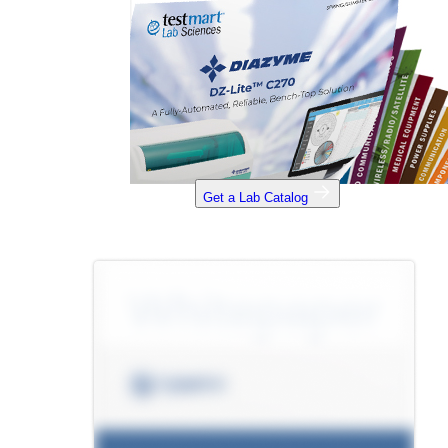
Get a Lab Catalog