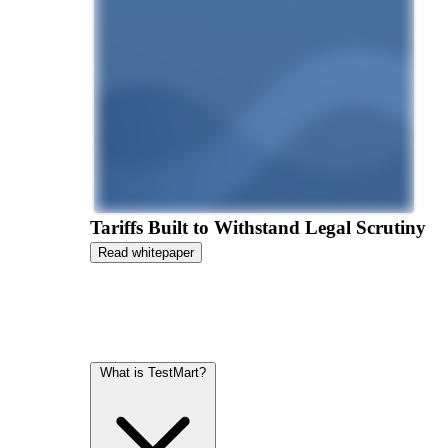
Tariffs Built to Withstand Legal Scrutiny
Read whitepaper
What is TestMart?