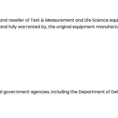
 and reseller of Test & Measurement and Life Science eq
 and fully warranted by, the original equipment manufactu
ocal government agencies, including the Department of De