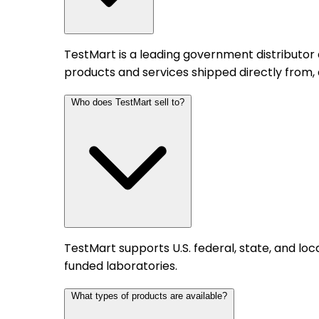
TestMart is a leading government distributor
products and services shipped directly from,
Who does TestMart sell to?
TestMart supports U.S. federal, state, and l
funded laboratories.
What types of products are available?