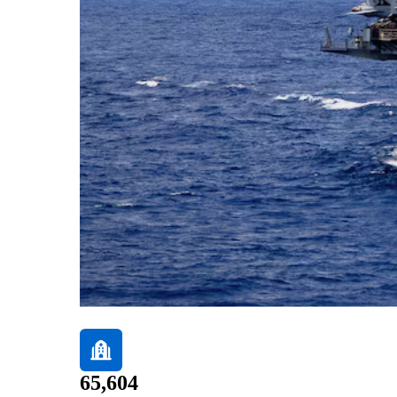
65,604