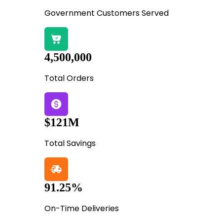
Government Customers Served
4,500,000
Total Orders
$121M
Total Savings
91.25%
On-Time Deliveries