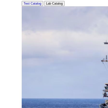
Test Catalog
Lab Catalog