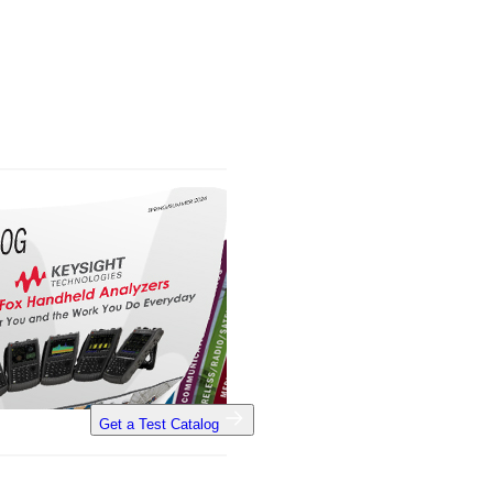
Get a Test Catalog