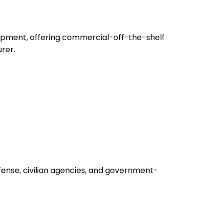
uipment, offering commercial-off-the-shelf
rer.
fense, civilian agencies, and government-