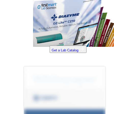
Get a Lab Catalog