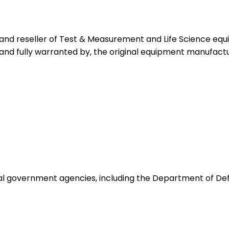
 and reseller of Test & Measurement and Life Science eq
 and fully warranted by, the original equipment manufactu
ocal government agencies, including the Department of De