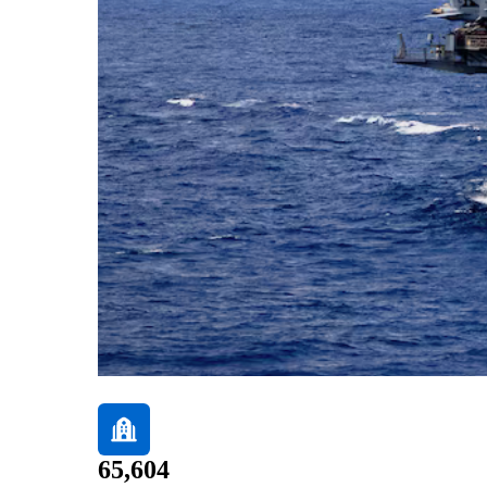
65,604