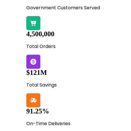
Government Customers Served
4,500,000
Total Orders
$121M
Total Savings
91.25%
On-Time Deliveries