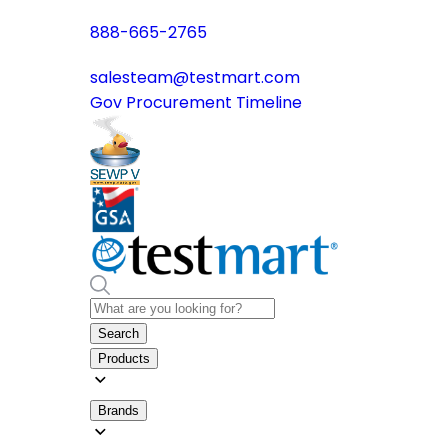
888-665-2765
salesteam@testmart.com
Gov Procurement Timeline
Search
Products
Brands