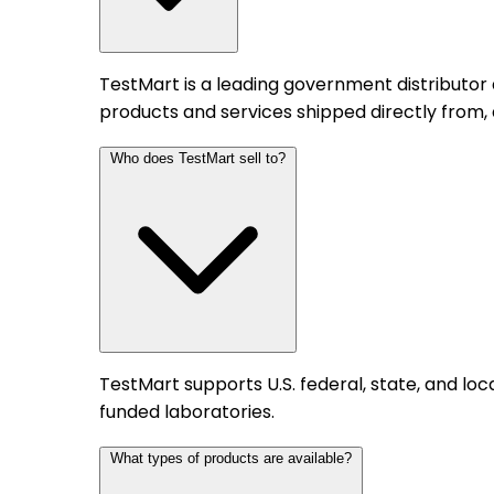
TestMart is a leading government distributor
products and services shipped directly from,
Who does TestMart sell to?
TestMart supports U.S. federal, state, and l
funded laboratories.
What types of products are available?