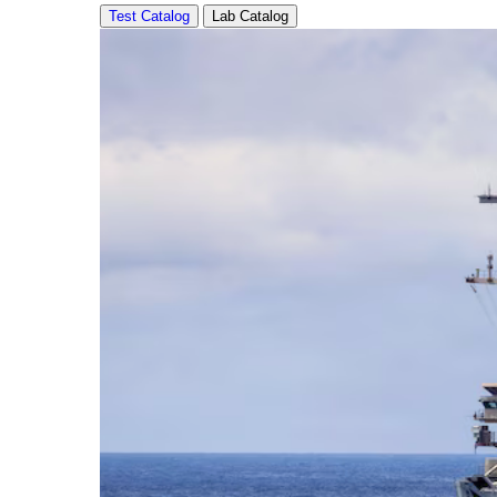
Test Catalog
Lab Catalog