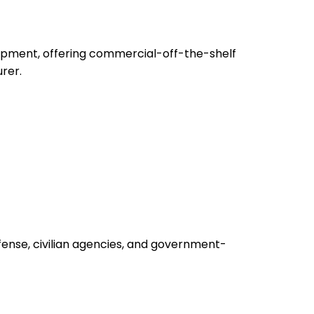
uipment, offering commercial-off-the-shelf
rer.
fense, civilian agencies, and government-