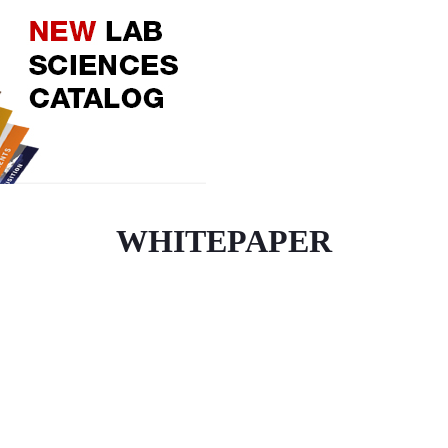
WHITEPAPER