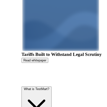
Tariffs Built to Withstand Legal Scrutiny
Read whitepaper
What is TestMart?