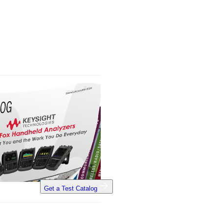
Get a Test Catalog