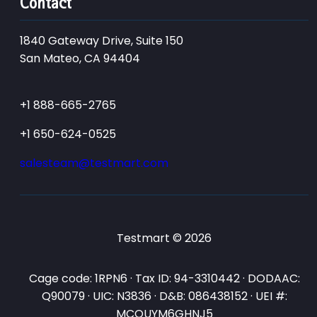
Contact
1840 Gateway Drive, Suite 150
San Mateo, CA 94404
+1 888-665-2765
+1 650-624-0525
salesteam@testmart.com
Testmart © 2026
Cage code: 1RPN6 · Tax ID: 94-3310442 · DODAAC:
Q90079 · UIC: N3836 · D&B: 086438152 · UEI #:
MCQUYM6GHNJ5