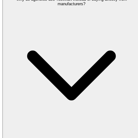
manufacturers?