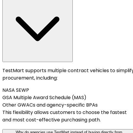
TestMart supports multiple contract vehicles to simplif
procurement, including:
NASA SEWP
GSA Multiple Award Schedule (MAS)
Other GWACs and agency-specific BPAs
This flexibility allows customers to choose the fastest
and most cost-effective purchasing path.
Why do agencies use TestMart instead of buying directly from