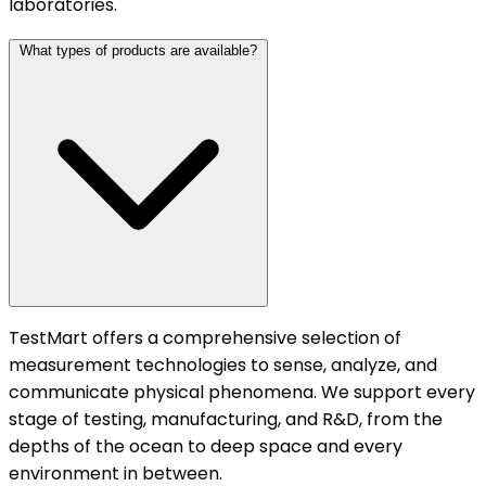
laboratories.
What types of products are available?
TestMart offers a comprehensive selection of
measurement technologies to sense, analyze, and
communicate physical phenomena. We support every
stage of testing, manufacturing, and R&D, from the
depths of the ocean to deep space and every
environment in between.