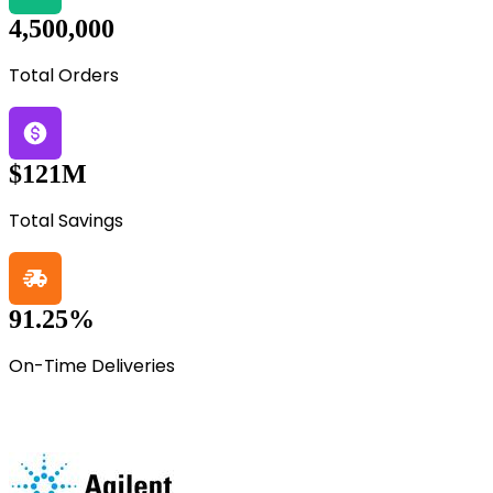
4,500,000
Total Orders
$121M
Total Savings
91.25%
On-Time Deliveries