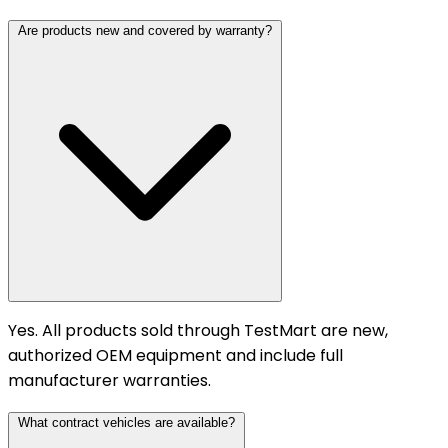
Are products new and covered by warranty?
Yes. All products sold through TestMart are new,
authorized OEM equipment and include full
manufacturer warranties.
What contract vehicles are available?