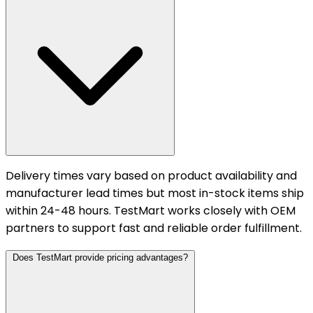
Delivery times vary based on product availability and
manufacturer lead times but most in-stock items ship
within 24-48 hours. TestMart works closely with OEM
partners to support fast and reliable order fulfillment.
Does TestMart provide pricing advantages?