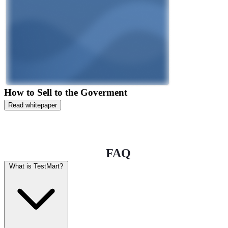
How to Sell to the Goverment
Read whitepaper
FAQ
What is TestMart?