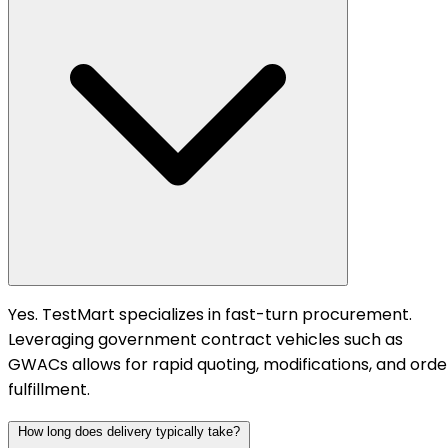
Yes. TestMart specializes in fast-turn procurement.
Leveraging government contract vehicles such as
GWACs allows for rapid quoting, modifications, and orde
fulfillment.
How long does delivery typically take?