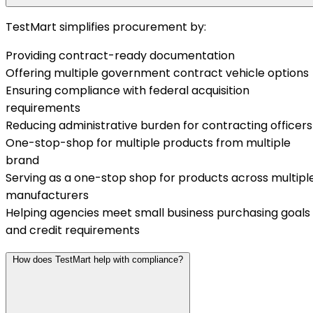
TestMart simplifies procurement by:
Providing contract-ready documentation
Offering multiple government contract vehicle options
Ensuring compliance with federal acquisition
requirements
Reducing administrative burden for contracting officers
One-stop-shop for multiple products from multiple
brand
Serving as a one-stop shop for products across multipl
manufacturers
Helping agencies meet small business purchasing goals
and credit requirements
How does TestMart help with compliance?