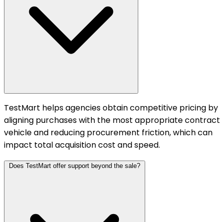
TestMart helps agencies obtain competitive pricing by
aligning purchases with the most appropriate contract
vehicle and reducing procurement friction, which can
impact total acquisition cost and speed.
Does TestMart offer support beyond the sale?