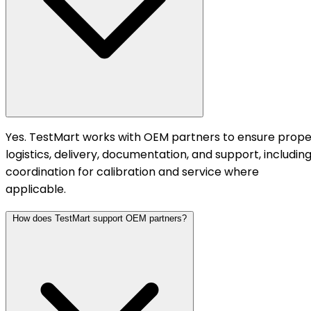
Yes. TestMart works with OEM partners to ensure prope
logistics, delivery, documentation, and support, includin
coordination for calibration and service where
applicable.
How does TestMart support OEM partners?