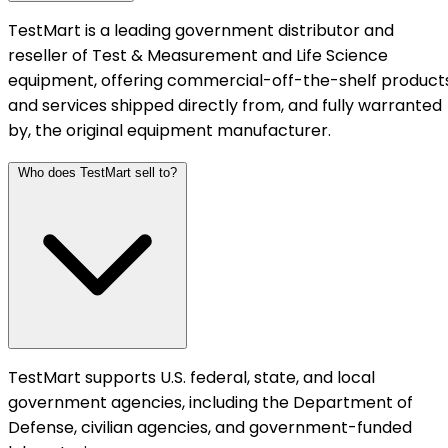
TestMart is a leading government distributor and
reseller of Test & Measurement and Life Science
equipment, offering commercial-off-the-shelf product
and services shipped directly from, and fully warranted
by, the original equipment manufacturer.
Who does TestMart sell to?
TestMart supports U.S. federal, state, and local
government agencies, including the Department of
Defense, civilian agencies, and government-funded