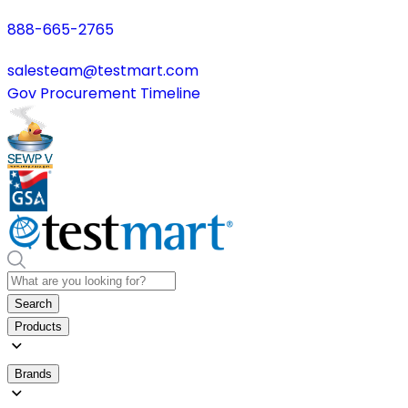
888-665-2765
salesteam@testmart.com
Gov Procurement Timeline
Search
Products
Brands