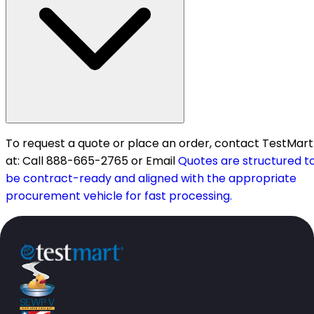
To request a quote or place an order, contact TestMart
at: Call 888-665-2765 or Email
Quotes are structured t
be contract-ready and aligned with the appropriate
procurement vehicle for fast processing.