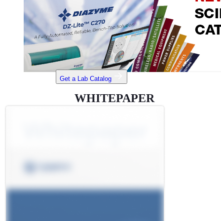
Get a Lab Catalog
WHITEPAPER