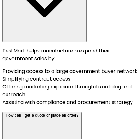
TestMart helps manufacturers expand their
government sales by:
Providing access to a large government buyer network
Simplifying contract access
Offering marketing exposure through its catalog and
outreach
Assisting with compliance and procurement strategy
How can I get a quote or place an order?