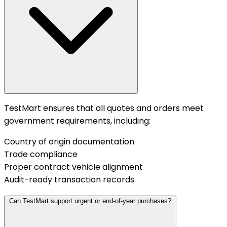
TestMart ensures that all quotes and orders meet
government requirements, including:
Country of origin documentation
Trade compliance
Proper contract vehicle alignment
Audit-ready transaction records
Can TestMart support urgent or end-of-year purchases?