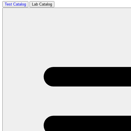
Test Catalog
Lab Catalog