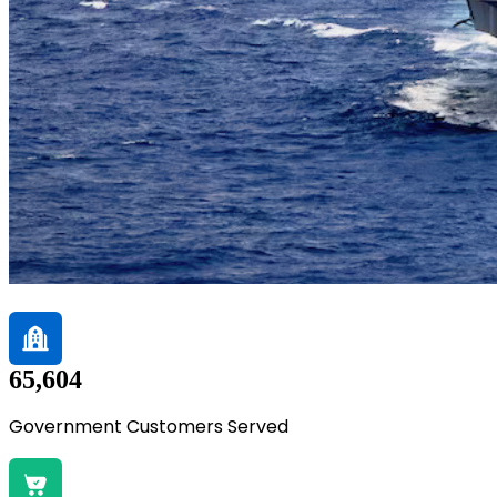
65,604
Government Customers Served