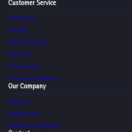
Customer Service
Contact Us
Catalog
Chain of Custody
Warranty
Terms of Use
Terms and Conditions
Our Company
About Us
Privacy Policy
Quality & Compliance