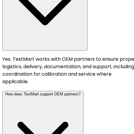
Yes. TestMart works with OEM partners to ensure prope
logistics, delivery, documentation, and support, includin
coordination for calibration and service where
applicable.
How does TestMart support OEM partners?