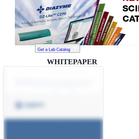
Get a Lab Catalog
WHITEPAPER