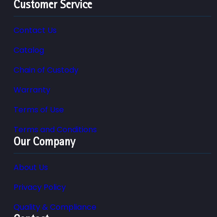
Customer Service
Contact Us
Catalog
Chain of Custody
Warranty
Terms of Use
Terms and Conditions
Our Company
About Us
Privacy Policy
Quality & Compliance