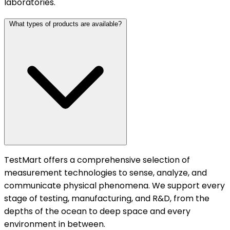
laboratories.
What types of products are available?
TestMart offers a comprehensive selection of
measurement technologies to sense, analyze, and
communicate physical phenomena. We support every
stage of testing, manufacturing, and R&D, from the
depths of the ocean to deep space and every
environment in between.