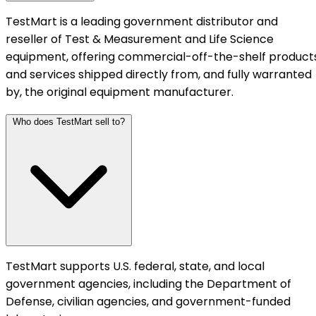
TestMart is a leading government distributor and
reseller of Test & Measurement and Life Science
equipment, offering commercial-off-the-shelf product
and services shipped directly from, and fully warranted
by, the original equipment manufacturer.
Who does TestMart sell to?
TestMart supports U.S. federal, state, and local
government agencies, including the Department of
Defense, civilian agencies, and government-funded