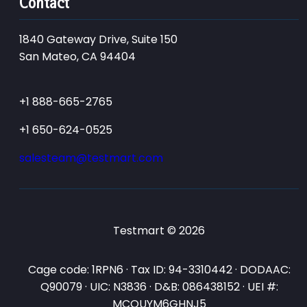
Contact
1840 Gateway Drive, Suite 150
San Mateo, CA 94404
+1 888-665-2765
+1 650-624-0525
salesteam@testmart.com
Testmart © 2026
Cage code: 1RPN6 · Tax ID: 94-3310442 · DODAAC:
Q90079 · UIC: N3836 · D&B: 086438152 · UEI #:
MCQUYM6GHNJ5