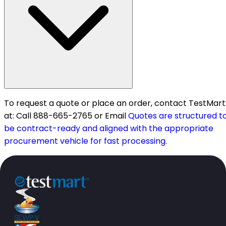
To request a quote or place an order, contact TestMart
at: Call 888-665-2765 or Email
Quotes are structured t
be contract-ready and aligned with the appropriate
procurement vehicle for fast processing.