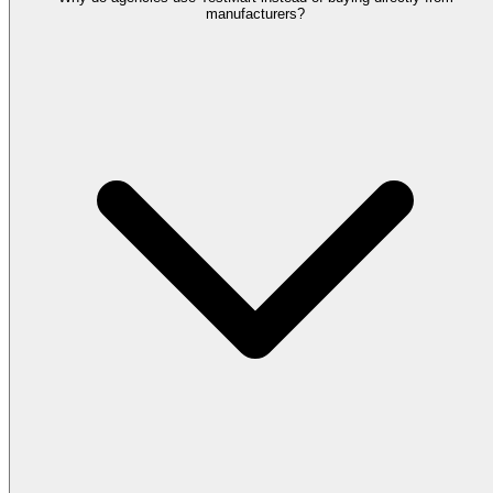
manufacturers?