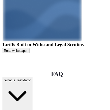
Tariffs Built to Withstand Legal Scrutiny
Read whitepaper
FAQ
What is TestMart?