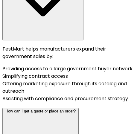
TestMart helps manufacturers expand their
government sales by:
Providing access to a large government buyer network
Simplifying contract access
Offering marketing exposure through its catalog and
outreach
Assisting with compliance and procurement strategy
How can I get a quote or place an order?