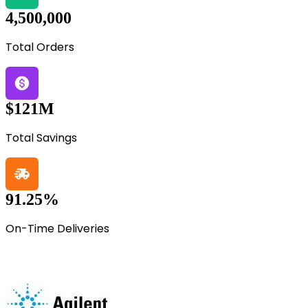
4,500,000
Total Orders
$121M
Total Savings
91.25%
On-Time Deliveries