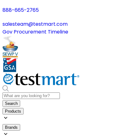
888-665-2765
salesteam@testmart.com
Gov Procurement Timeline
Search
Products
Brands