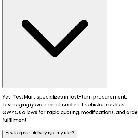
Yes. TestMart specializes in fast-turn procurement.
Leveraging government contract vehicles such as
GWACs allows for rapid quoting, modifications, and orde
fulfillment.
How long does delivery typically take?