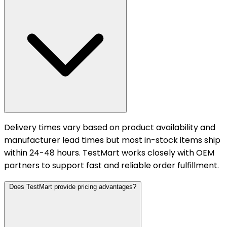
Delivery times vary based on product availability and
manufacturer lead times but most in-stock items ship
within 24-48 hours. TestMart works closely with OEM
partners to support fast and reliable order fulfillment.
Does TestMart provide pricing advantages?