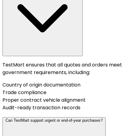
TestMart ensures that all quotes and orders meet
government requirements, including:
Country of origin documentation
Trade compliance
Proper contract vehicle alignment
Audit-ready transaction records
Can TestMart support urgent or end-of-year purchases?