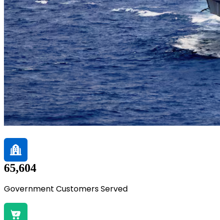
65,604
Government Customers Served