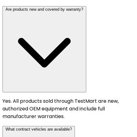
Are products new and covered by warranty?
Yes. All products sold through TestMart are new,
authorized OEM equipment and include full
manufacturer warranties.
What contract vehicles are available?