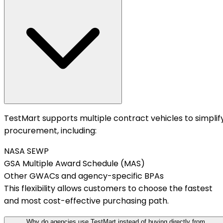
TestMart supports multiple contract vehicles to simplif
procurement, including:
NASA SEWP
GSA Multiple Award Schedule (MAS)
Other GWACs and agency-specific BPAs
This flexibility allows customers to choose the fastest
and most cost-effective purchasing path.
Why do agencies use TestMart instead of buying directly from