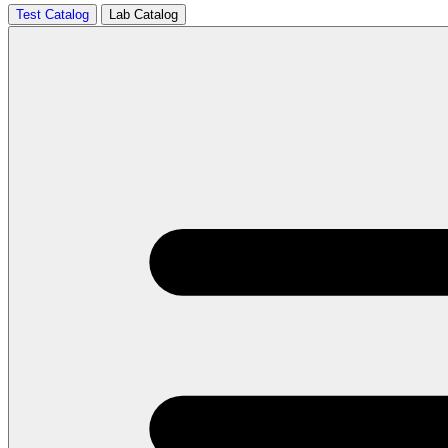
Test Catalog
Lab Catalog