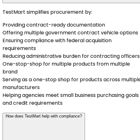
TestMart simplifies procurement by:
Providing contract-ready documentation
Offering multiple government contract vehicle options
Ensuring compliance with federal acquisition
requirements
Reducing administrative burden for contracting officers
One-stop-shop for multiple products from multiple
brand
Serving as a one-stop shop for products across multipl
manufacturers
Helping agencies meet small business purchasing goals
and credit requirements
How does TestMart help with compliance?