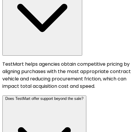
TestMart helps agencies obtain competitive pricing by
aligning purchases with the most appropriate contract
vehicle and reducing procurement friction, which can
impact total acquisition cost and speed.
Does TestMart offer support beyond the sale?