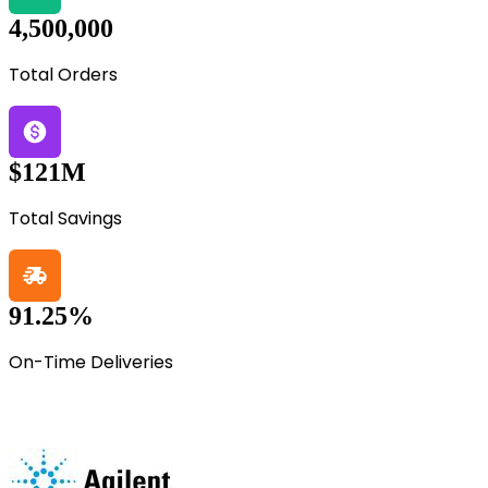
4,500,000
Total Orders
$121M
Total Savings
91.25%
On-Time Deliveries