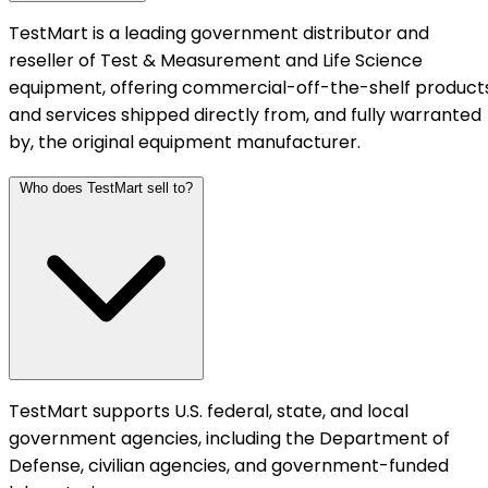
TestMart is a leading government distributor and
reseller of Test & Measurement and Life Science
equipment, offering commercial-off-the-shelf product
and services shipped directly from, and fully warranted
by, the original equipment manufacturer.
Who does TestMart sell to?
TestMart supports U.S. federal, state, and local
government agencies, including the Department of
Defense, civilian agencies, and government-funded