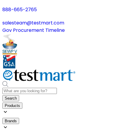
888-665-2765
salesteam@testmart.com
Gov Procurement Timeline
Search
Products
Brands