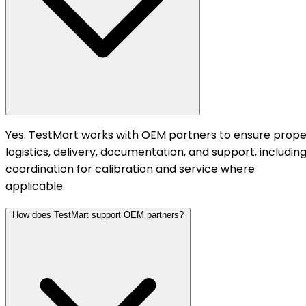
Yes. TestMart works with OEM partners to ensure prope
logistics, delivery, documentation, and support, includin
coordination for calibration and service where
applicable.
How does TestMart support OEM partners?