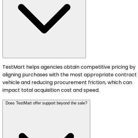
TestMart helps agencies obtain competitive pricing by
aligning purchases with the most appropriate contract
vehicle and reducing procurement friction, which can
impact total acquisition cost and speed.
Does TestMart offer support beyond the sale?