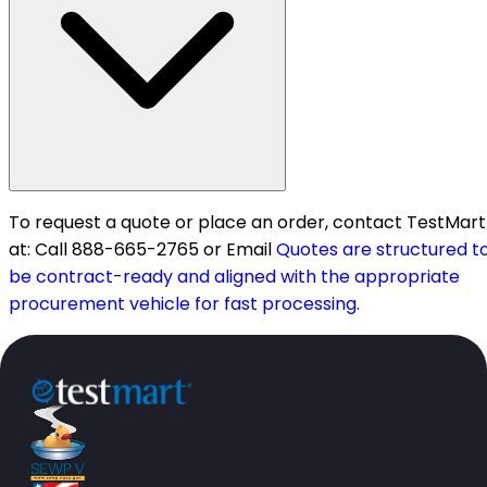
To request a quote or place an order, contact TestMart
at: Call 888-665-2765 or Email
Quotes are structured t
be contract-ready and aligned with the appropriate
procurement vehicle for fast processing.