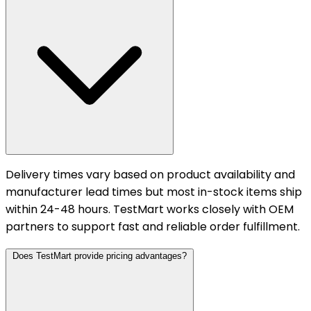
Delivery times vary based on product availability and
manufacturer lead times but most in-stock items ship
within 24-48 hours. TestMart works closely with OEM
partners to support fast and reliable order fulfillment.
Does TestMart provide pricing advantages?