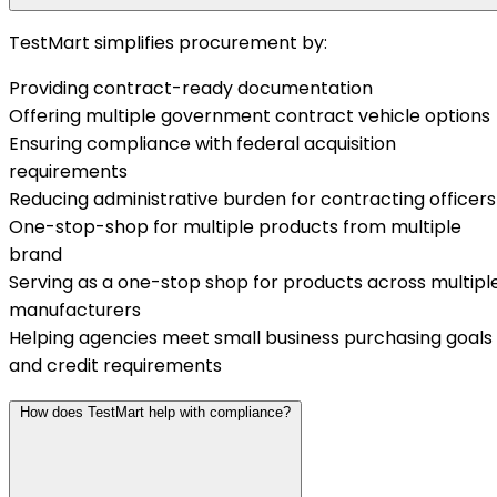
TestMart simplifies procurement by:
Providing contract-ready documentation
Offering multiple government contract vehicle options
Ensuring compliance with federal acquisition
requirements
Reducing administrative burden for contracting officers
One-stop-shop for multiple products from multiple
brand
Serving as a one-stop shop for products across multipl
manufacturers
Helping agencies meet small business purchasing goals
and credit requirements
How does TestMart help with compliance?