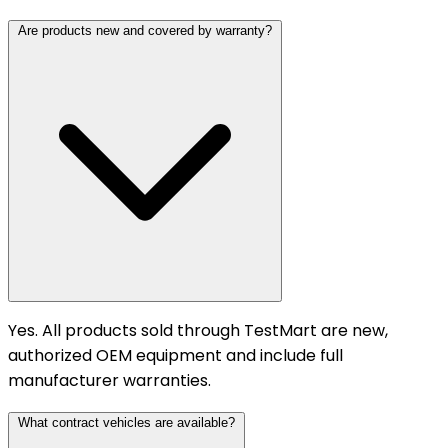
Are products new and covered by warranty?
Yes. All products sold through TestMart are new,
authorized OEM equipment and include full
manufacturer warranties.
What contract vehicles are available?