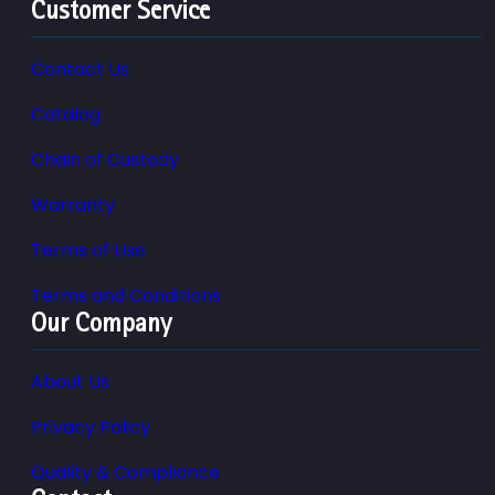
Customer Service
Contact Us
Catalog
Chain of Custody
Warranty
Terms of Use
Terms and Conditions
Our Company
About Us
Privacy Policy
Quality & Compliance