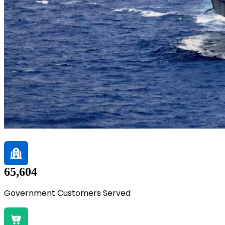
65,604
Government Customers Served