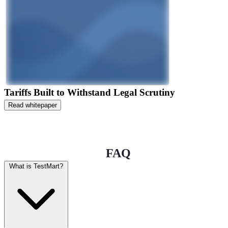
Tariffs Built to Withstand Legal Scrutiny
Read whitepaper
FAQ
What is TestMart?