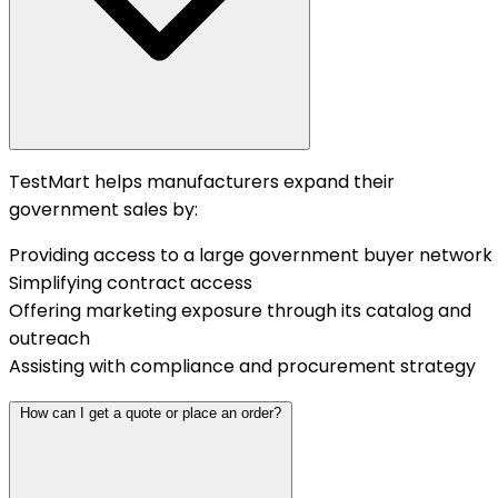
TestMart helps manufacturers expand their
government sales by:
Providing access to a large government buyer network
Simplifying contract access
Offering marketing exposure through its catalog and
outreach
Assisting with compliance and procurement strategy
How can I get a quote or place an order?