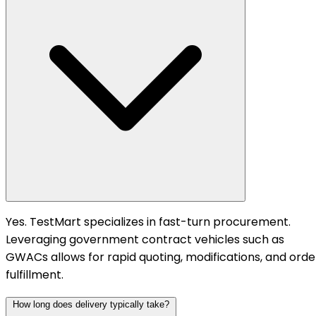
Yes. TestMart specializes in fast-turn procurement.
Leveraging government contract vehicles such as
GWACs allows for rapid quoting, modifications, and orde
fulfillment.
How long does delivery typically take?