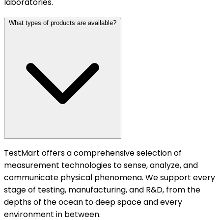
laboratories.
What types of products are available?
TestMart offers a comprehensive selection of
measurement technologies to sense, analyze, and
communicate physical phenomena. We support every
stage of testing, manufacturing, and R&D, from the
depths of the ocean to deep space and every
environment in between.