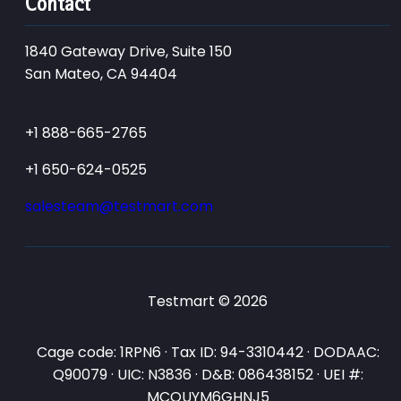
Contact
1840 Gateway Drive, Suite 150
San Mateo, CA 94404
+1 888-665-2765
+1 650-624-0525
salesteam@testmart.com
Testmart © 2026
Cage code: 1RPN6 · Tax ID: 94-3310442 · DODAAC:
Q90079 · UIC: N3836 · D&B: 086438152 · UEI #:
MCQUYM6GHNJ5