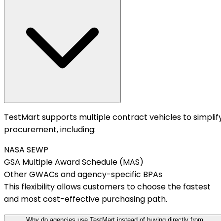
TestMart supports multiple contract vehicles to simplif
procurement, including:
NASA SEWP
GSA Multiple Award Schedule (MAS)
Other GWACs and agency-specific BPAs
This flexibility allows customers to choose the fastest
and most cost-effective purchasing path.
Why do agencies use TestMart instead of buying directly from