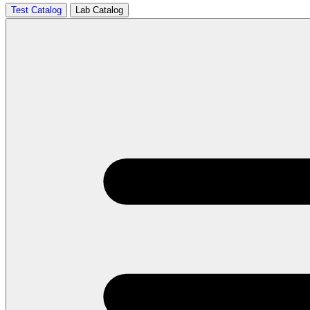
Test Catalog
Lab Catalog