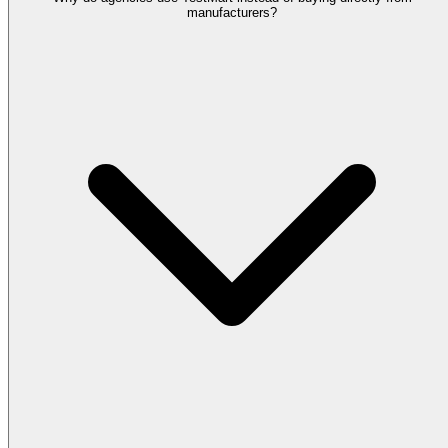
manufacturers?