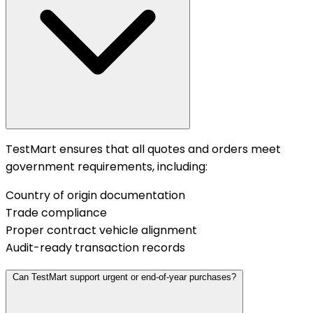
TestMart ensures that all quotes and orders meet
government requirements, including:
Country of origin documentation
Trade compliance
Proper contract vehicle alignment
Audit-ready transaction records
Can TestMart support urgent or end-of-year purchases?