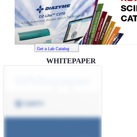
Get a Lab Catalog
WHITEPAPER