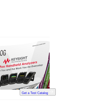
Get a Test Catalog