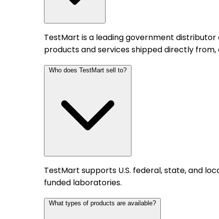
TestMart is a leading government distributor
products and services shipped directly from,
Who does TestMart sell to?
TestMart supports U.S. federal, state, and l
funded laboratories.
What types of products are available?