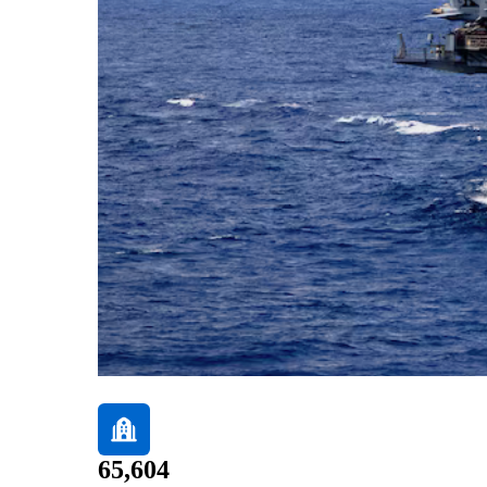
65,604