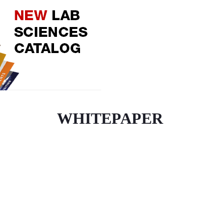
WHITEPAPER