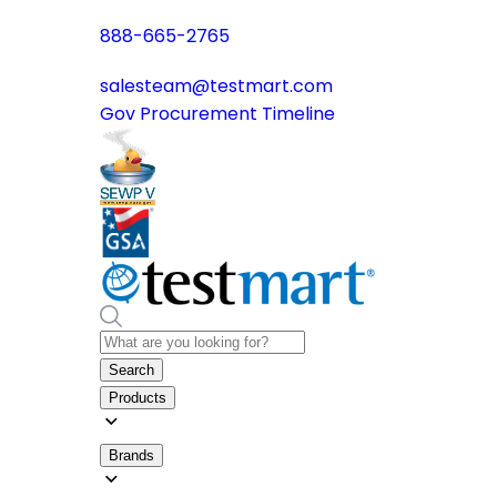
888-665-2765
salesteam@testmart.com
Gov Procurement Timeline
Search
Products
Brands