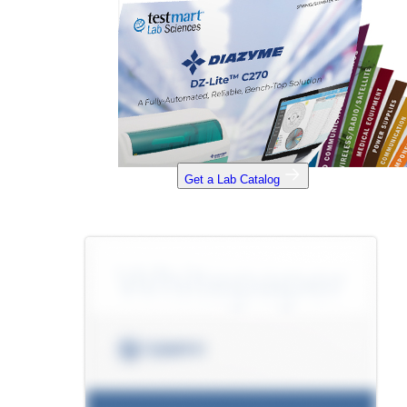
Get a Lab Catalog