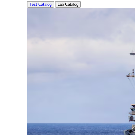
Test Catalog
Lab Catalog