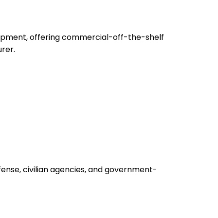
uipment, offering commercial-off-the-shelf
rer.
fense, civilian agencies, and government-