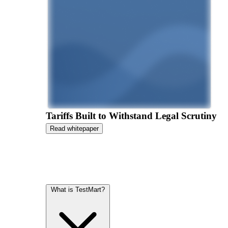
Tariffs Built to Withstand Legal Scrutiny
Read whitepaper
What is TestMart?