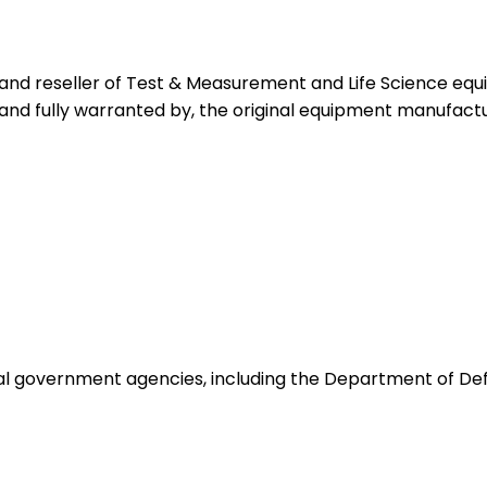
 and reseller of Test & Measurement and Life Science eq
 and fully warranted by, the original equipment manufactu
ocal government agencies, including the Department of De