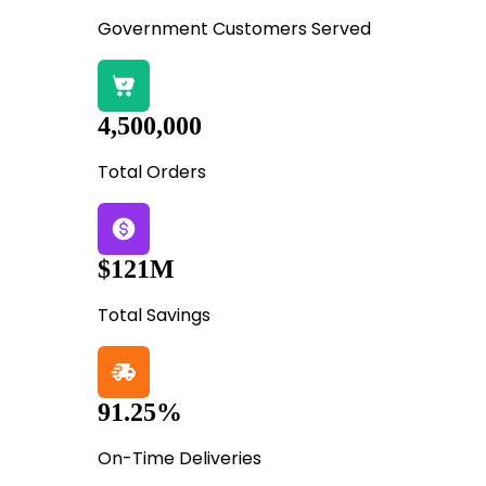
Government Customers Served
4,500,000
Total Orders
$121M
Total Savings
91.25%
On-Time Deliveries