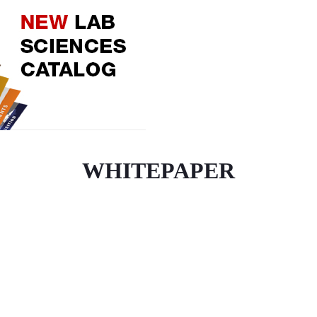
WHITEPAPER