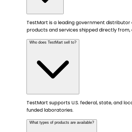
TestMart is a leading government distributor
products and services shipped directly from,
Who does TestMart sell to?
TestMart supports U.S. federal, state, and l
funded laboratories.
What types of products are available?