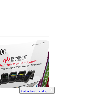
Get a Test Catalog