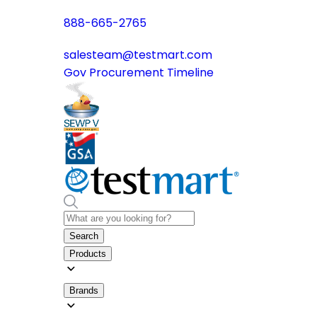
888-665-2765
salesteam@testmart.com
Gov Procurement Timeline
Search
Products
Brands