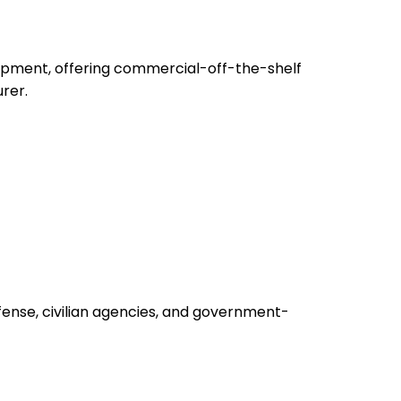
uipment, offering commercial-off-the-shelf
rer.
fense, civilian agencies, and government-