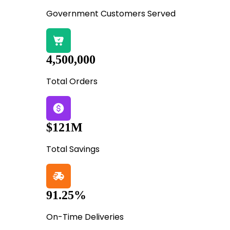
Government Customers Served
4,500,000
Total Orders
$121M
Total Savings
91.25%
On-Time Deliveries