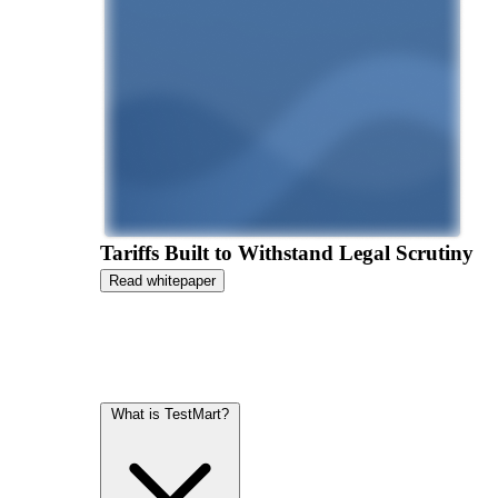
Tariffs Built to Withstand Legal Scrutiny
Read whitepaper
What is TestMart?