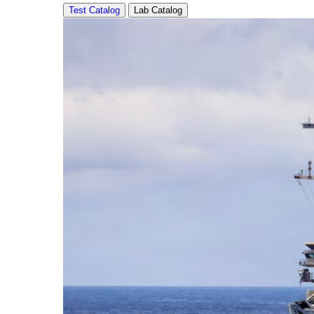
Test Catalog
Lab Catalog