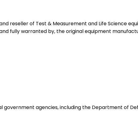
 and reseller of Test & Measurement and Life Science eq
 and fully warranted by, the original equipment manufactu
ocal government agencies, including the Department of De