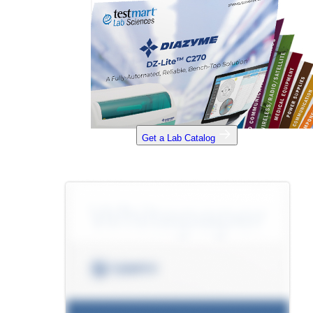
Get a Lab Catalog