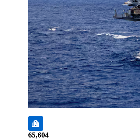
65,604