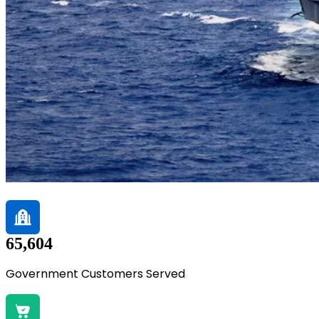
65,604
Government Customers Served