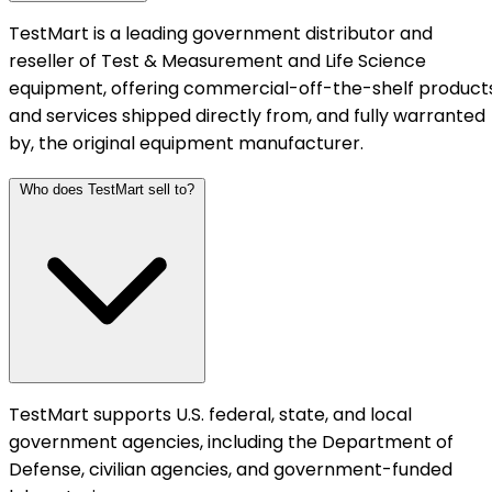
TestMart is a leading government distributor and
reseller of Test & Measurement and Life Science
equipment, offering commercial-off-the-shelf product
and services shipped directly from, and fully warranted
by, the original equipment manufacturer.
Who does TestMart sell to?
TestMart supports U.S. federal, state, and local
government agencies, including the Department of
Defense, civilian agencies, and government-funded