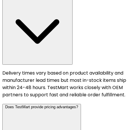
Delivery times vary based on product availability and
manufacturer lead times but most in-stock items ship
within 24-48 hours. TestMart works closely with OEM
partners to support fast and reliable order fulfillment.
Does TestMart provide pricing advantages?