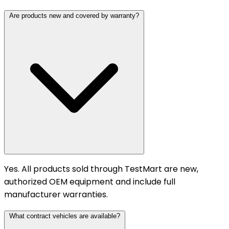
Are products new and covered by warranty?
Yes. All products sold through TestMart are new,
authorized OEM equipment and include full
manufacturer warranties.
What contract vehicles are available?