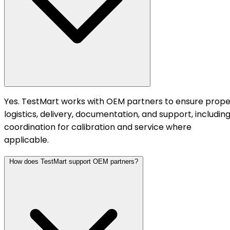
Yes. TestMart works with OEM partners to ensure prope
logistics, delivery, documentation, and support, includin
coordination for calibration and service where
applicable.
How does TestMart support OEM partners?