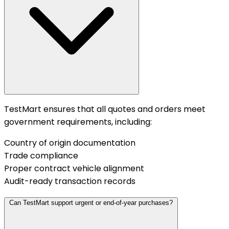
TestMart ensures that all quotes and orders meet
government requirements, including:
Country of origin documentation
Trade compliance
Proper contract vehicle alignment
Audit-ready transaction records
Can TestMart support urgent or end-of-year purchases?