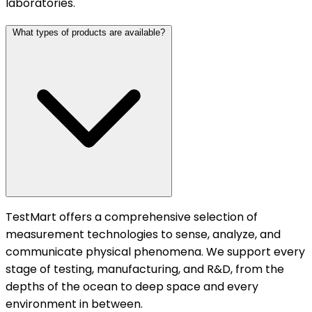
laboratories.
What types of products are available?
TestMart offers a comprehensive selection of
measurement technologies to sense, analyze, and
communicate physical phenomena. We support every
stage of testing, manufacturing, and R&D, from the
depths of the ocean to deep space and every
environment in between.