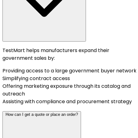
TestMart helps manufacturers expand their
government sales by:
Providing access to a large government buyer network
Simplifying contract access
Offering marketing exposure through its catalog and
outreach
Assisting with compliance and procurement strategy
How can I get a quote or place an order?