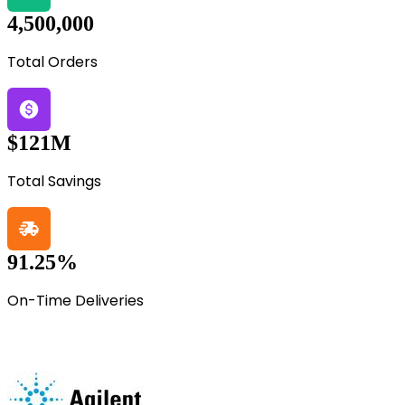
4,500,000
Total Orders
$121M
Total Savings
91.25%
On-Time Deliveries