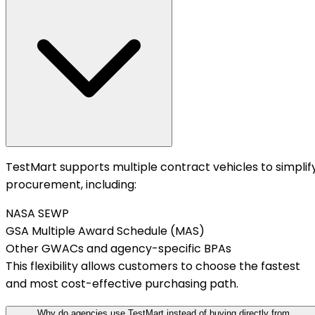
TestMart supports multiple contract vehicles to simplif
procurement, including:
NASA SEWP
GSA Multiple Award Schedule (MAS)
Other GWACs and agency-specific BPAs
This flexibility allows customers to choose the fastest
and most cost-effective purchasing path.
Why do agencies use TestMart instead of buying directly from