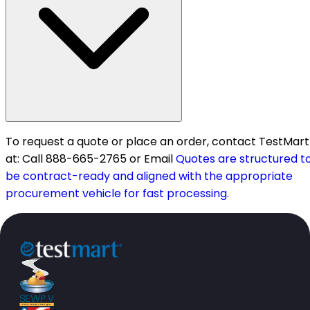
To request a quote or place an order, contact TestMart
at: Call 888-665-2765 or Email
Quotes are structured t
be contract-ready and aligned with the appropriate
procurement vehicle for fast processing.