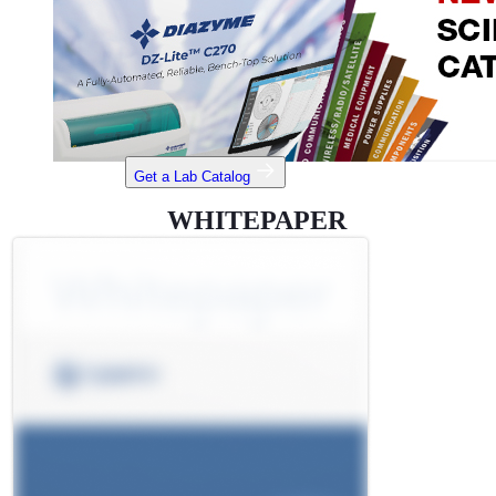
Get a Lab Catalog
WHITEPAPER