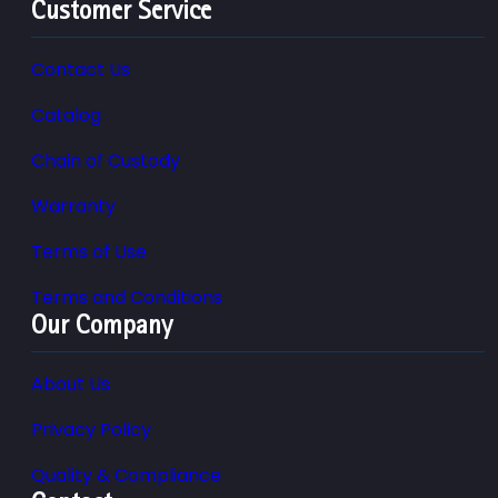
Customer Service
Contact Us
Catalog
Chain of Custody
Warranty
Terms of Use
Terms and Conditions
Our Company
About Us
Privacy Policy
Quality & Compliance