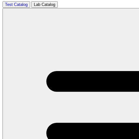
Test Catalog
Lab Catalog