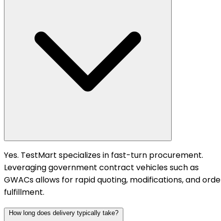
Yes. TestMart specializes in fast-turn procurement.
Leveraging government contract vehicles such as
GWACs allows for rapid quoting, modifications, and orde
fulfillment.
How long does delivery typically take?