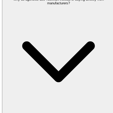
manufacturers?