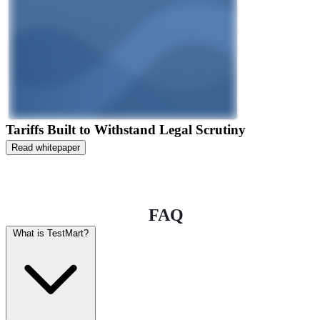
Tariffs Built to Withstand Legal Scrutiny
Read whitepaper
FAQ
What is TestMart?