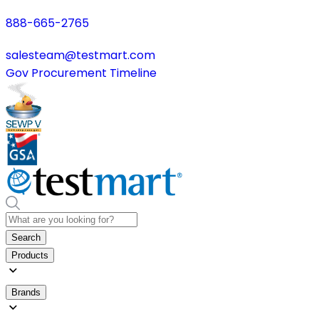
888-665-2765
salesteam@testmart.com
Gov Procurement Timeline
Search
Products
Brands