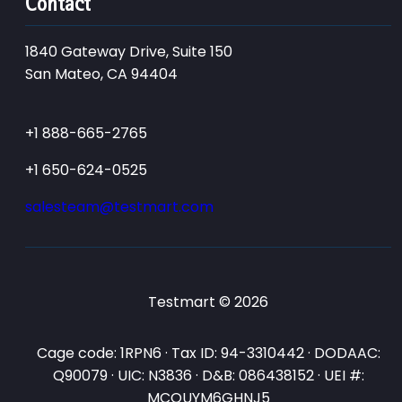
Contact
1840 Gateway Drive, Suite 150
San Mateo, CA 94404
+1 888-665-2765
+1 650-624-0525
salesteam@testmart.com
Testmart © 2026
Cage code: 1RPN6 · Tax ID: 94-3310442 · DODAAC:
Q90079 · UIC: N3836 · D&B: 086438152 · UEI #:
MCQUYM6GHNJ5