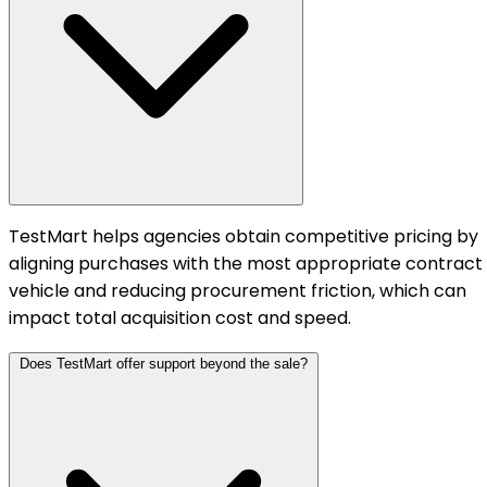
TestMart helps agencies obtain competitive pricing by
aligning purchases with the most appropriate contract
vehicle and reducing procurement friction, which can
impact total acquisition cost and speed.
Does TestMart offer support beyond the sale?