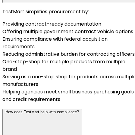
TestMart simplifies procurement by:
Providing contract-ready documentation
Offering multiple government contract vehicle options
Ensuring compliance with federal acquisition
requirements
Reducing administrative burden for contracting officers
One-stop-shop for multiple products from multiple
brand
Serving as a one-stop shop for products across multipl
manufacturers
Helping agencies meet small business purchasing goals
and credit requirements
How does TestMart help with compliance?