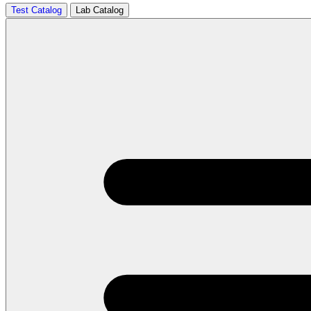
Test Catalog
Lab Catalog