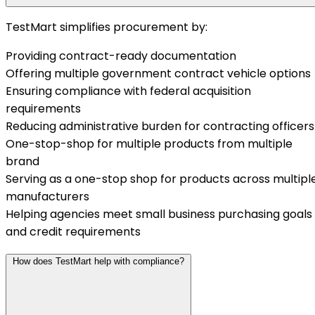
TestMart simplifies procurement by:
Providing contract-ready documentation
Offering multiple government contract vehicle options
Ensuring compliance with federal acquisition
requirements
Reducing administrative burden for contracting officers
One-stop-shop for multiple products from multiple
brand
Serving as a one-stop shop for products across multipl
manufacturers
Helping agencies meet small business purchasing goals
and credit requirements
How does TestMart help with compliance?