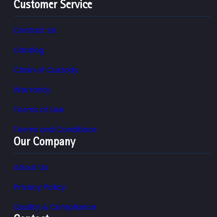
Customer Service
Contact Us
Catalog
Chain of Custody
Warranty
Terms of Use
Terms and Conditions
Our Company
About Us
Privacy Policy
Quality & Compliance