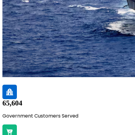
65,604
Government Customers Served