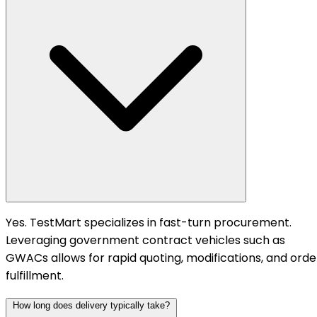
Yes. TestMart specializes in fast-turn procurement.
Leveraging government contract vehicles such as
GWACs allows for rapid quoting, modifications, and orde
fulfillment.
How long does delivery typically take?