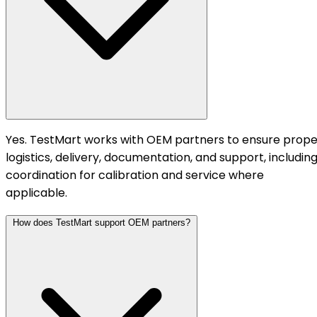
Yes. TestMart works with OEM partners to ensure prope
logistics, delivery, documentation, and support, includin
coordination for calibration and service where
applicable.
How does TestMart support OEM partners?