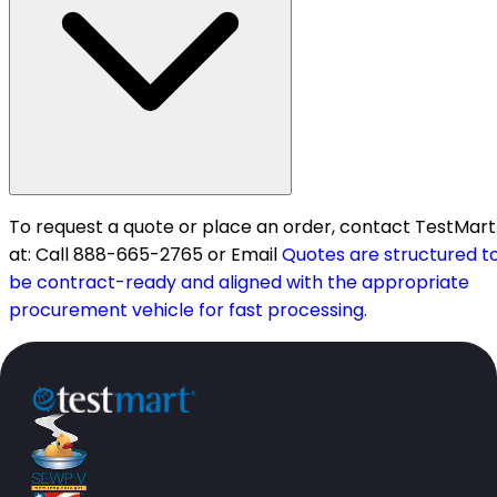
To request a quote or place an order, contact TestMart
at: Call 888-665-2765 or Email
Quotes are structured t
be contract-ready and aligned with the appropriate
procurement vehicle for fast processing.