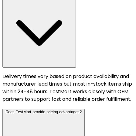
Delivery times vary based on product availability and
manufacturer lead times but most in-stock items ship
within 24-48 hours. TestMart works closely with OEM
partners to support fast and reliable order fulfillment.
Does TestMart provide pricing advantages?