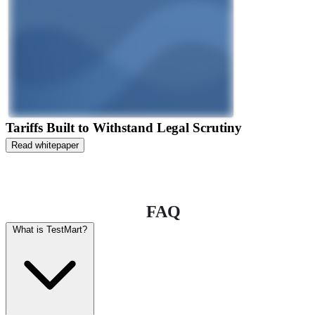
Tariffs Built to Withstand Legal Scrutiny
Read whitepaper
FAQ
What is TestMart?