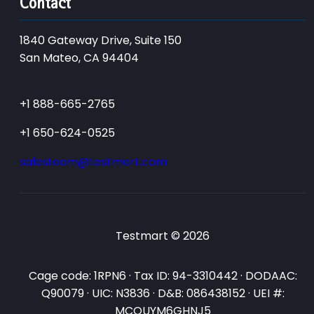
Contact
1840 Gateway Drive, Suite 150
San Mateo, CA 94404
+1 888-665-2765
+1 650-624-0525
salesteam@testmart.com
Testmart © 2026
Cage code: 1RPN6 · Tax ID: 94-3310442 · DODAAC:
Q90079 · UIC: N3836 · D&B: 086438152 · UEI #:
MCQUYM6GHNJ5