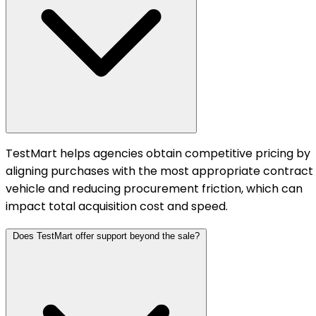
TestMart helps agencies obtain competitive pricing by
aligning purchases with the most appropriate contract
vehicle and reducing procurement friction, which can
impact total acquisition cost and speed.
Does TestMart offer support beyond the sale?