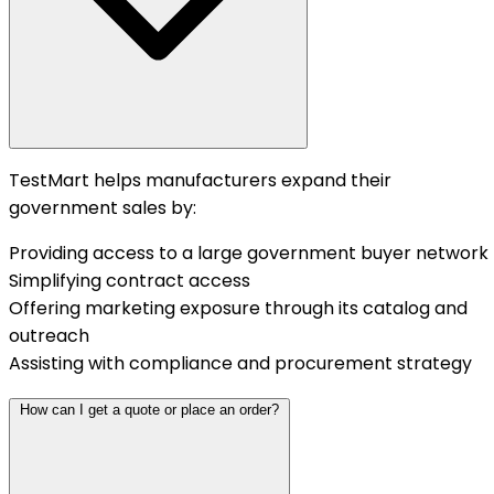
TestMart helps manufacturers expand their
government sales by:
Providing access to a large government buyer network
Simplifying contract access
Offering marketing exposure through its catalog and
outreach
Assisting with compliance and procurement strategy
How can I get a quote or place an order?