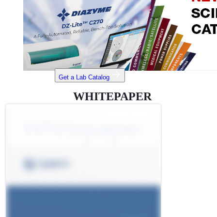
Get a Lab Catalog
WHITEPAPER