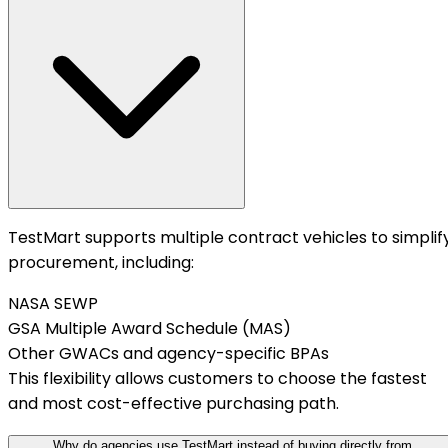
TestMart supports multiple contract vehicles to simplif
procurement, including:
NASA SEWP
GSA Multiple Award Schedule (MAS)
Other GWACs and agency-specific BPAs
This flexibility allows customers to choose the fastest
and most cost-effective purchasing path.
Why do agencies use TestMart instead of buying directly from