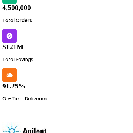
4,500,000
Total Orders
$121M
Total Savings
91.25%
On-Time Deliveries