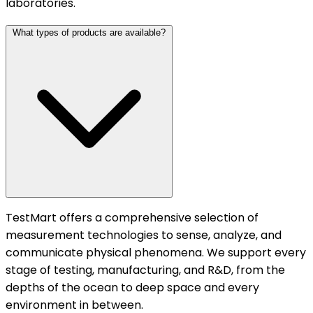
laboratories.
What types of products are available?
TestMart offers a comprehensive selection of
measurement technologies to sense, analyze, and
communicate physical phenomena. We support every
stage of testing, manufacturing, and R&D, from the
depths of the ocean to deep space and every
environment in between.