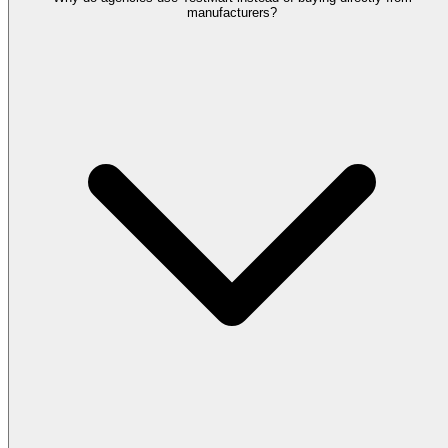
manufacturers?