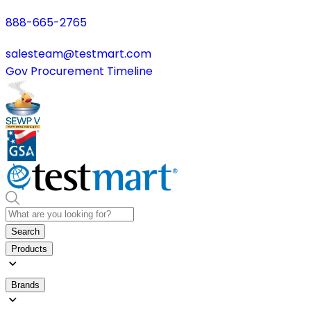
888-665-2765
salesteam@testmart.com
Gov Procurement Timeline
Search
Products
Brands