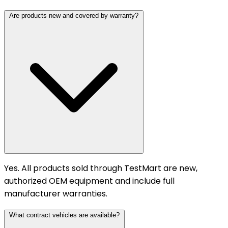
Are products new and covered by warranty?
Yes. All products sold through TestMart are new,
authorized OEM equipment and include full
manufacturer warranties.
What contract vehicles are available?