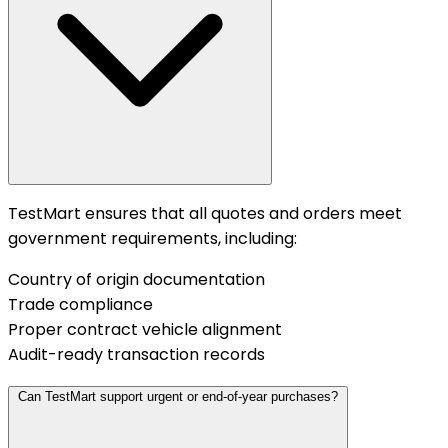
TestMart ensures that all quotes and orders meet
government requirements, including:
Country of origin documentation
Trade compliance
Proper contract vehicle alignment
Audit-ready transaction records
Can TestMart support urgent or end-of-year purchases?