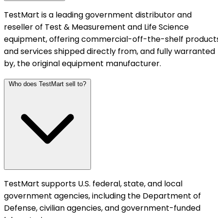
TestMart is a leading government distributor and
reseller of Test & Measurement and Life Science
equipment, offering commercial-off-the-shelf product
and services shipped directly from, and fully warranted
by, the original equipment manufacturer.
Who does TestMart sell to?
TestMart supports U.S. federal, state, and local
government agencies, including the Department of
Defense, civilian agencies, and government-funded