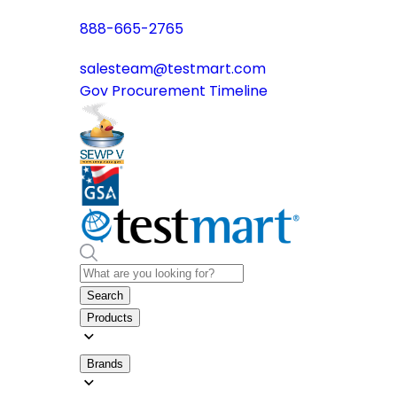
888-665-2765
salesteam@testmart.com
Gov Procurement Timeline
Search
Products
Brands