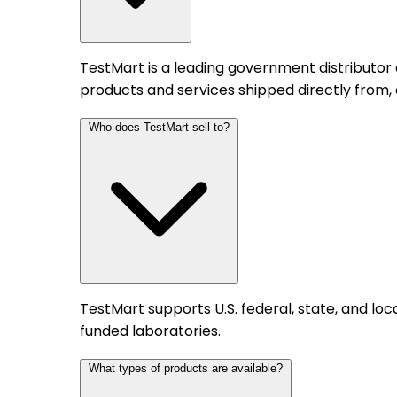
TestMart is a leading government distributor
products and services shipped directly from,
Who does TestMart sell to?
TestMart supports U.S. federal, state, and l
funded laboratories.
What types of products are available?