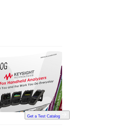
Get a Test Catalog