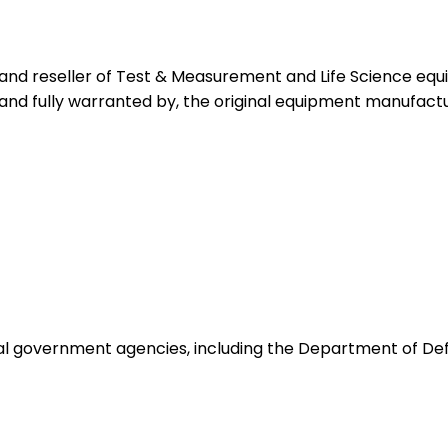
 and reseller of Test & Measurement and Life Science eq
 and fully warranted by, the original equipment manufactu
ocal government agencies, including the Department of De