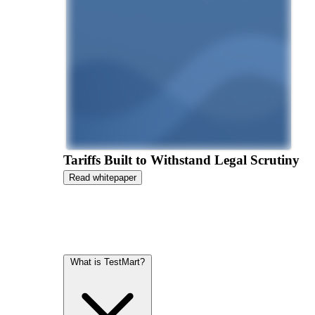
Tariffs Built to Withstand Legal Scrutiny
Read whitepaper
What is TestMart?