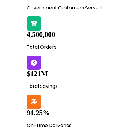
Government Customers Served
4,500,000
Total Orders
$121M
Total Savings
91.25%
On-Time Deliveries