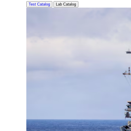
Test Catalog
Lab Catalog