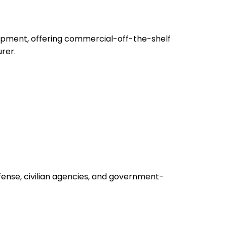
uipment, offering commercial-off-the-shelf
rer.
fense, civilian agencies, and government-