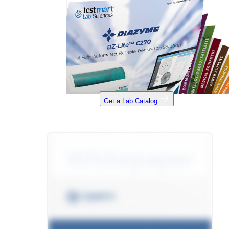
Get a Lab Catalog