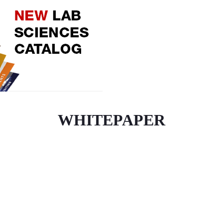
WHITEPAPER