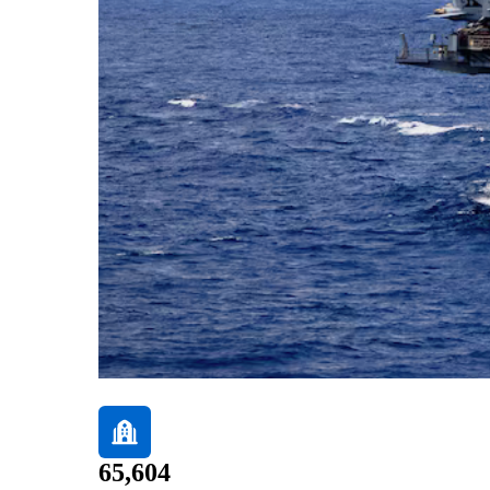
65,604