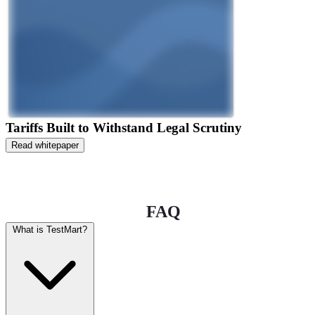
Tariffs Built to Withstand Legal Scrutiny
Read whitepaper
FAQ
What is TestMart?