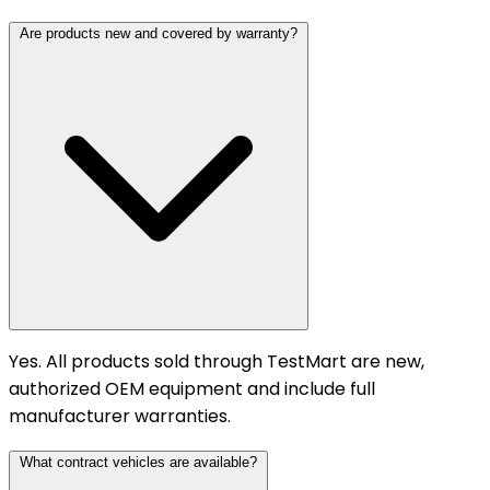
Are products new and covered by warranty?
Yes. All products sold through TestMart are new,
authorized OEM equipment and include full
manufacturer warranties.
What contract vehicles are available?