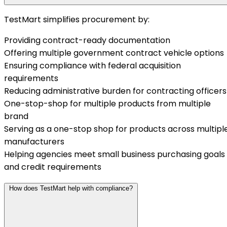
TestMart simplifies procurement by:
Providing contract-ready documentation
Offering multiple government contract vehicle options
Ensuring compliance with federal acquisition
requirements
Reducing administrative burden for contracting officers
One-stop-shop for multiple products from multiple
brand
Serving as a one-stop shop for products across multipl
manufacturers
Helping agencies meet small business purchasing goals
and credit requirements
How does TestMart help with compliance?