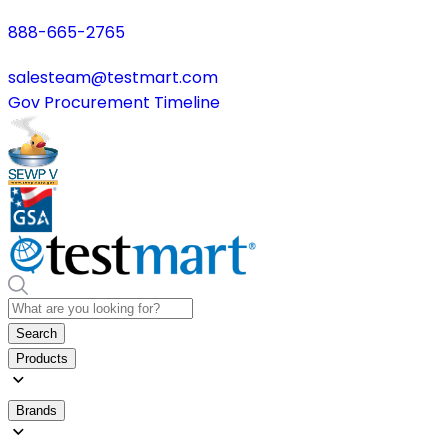
888-665-2765
salesteam@testmart.com
Gov Procurement Timeline
Search
Products
Brands