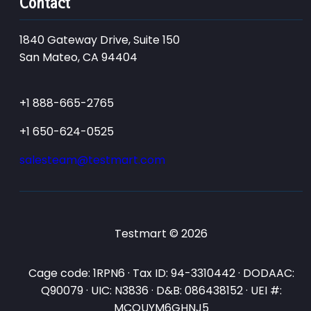
Contact
1840 Gateway Drive, Suite 150
San Mateo, CA 94404
+1 888-665-2765
+1 650-624-0525
salesteam@testmart.com
Testmart © 2026
Cage code: 1RPN6 · Tax ID: 94-3310442 · DODAAC:
Q90079 · UIC: N3836 · D&B: 086438152 · UEI #:
MCQUYM6GHNJ5