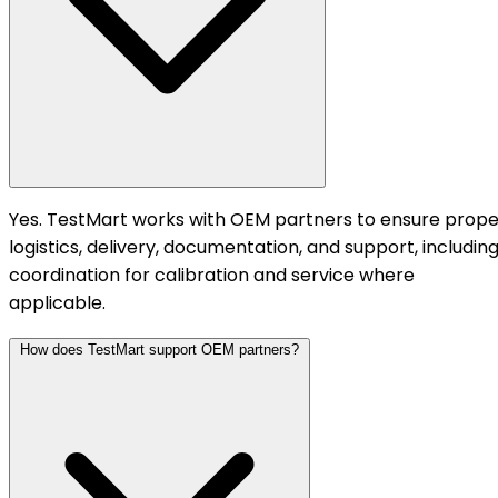
Yes. TestMart works with OEM partners to ensure prope
logistics, delivery, documentation, and support, includin
coordination for calibration and service where
applicable.
How does TestMart support OEM partners?