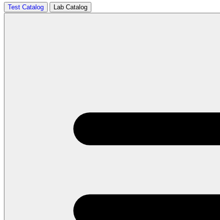
Test Catalog
Lab Catalog