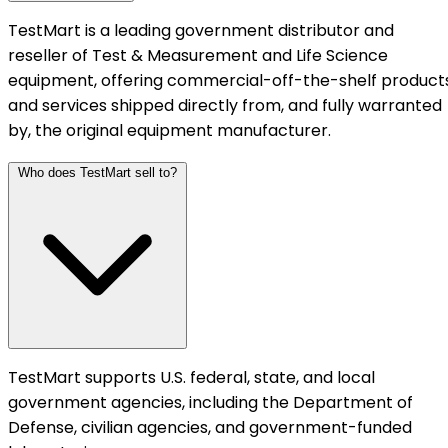
TestMart is a leading government distributor and
reseller of Test & Measurement and Life Science
equipment, offering commercial-off-the-shelf product
and services shipped directly from, and fully warranted
by, the original equipment manufacturer.
Who does TestMart sell to?
TestMart supports U.S. federal, state, and local
government agencies, including the Department of
Defense, civilian agencies, and government-funded