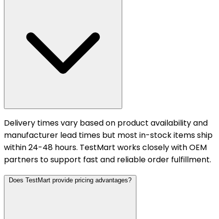
Delivery times vary based on product availability and
manufacturer lead times but most in-stock items ship
within 24-48 hours. TestMart works closely with OEM
partners to support fast and reliable order fulfillment.
Does TestMart provide pricing advantages?