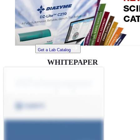
Get a Lab Catalog
WHITEPAPER