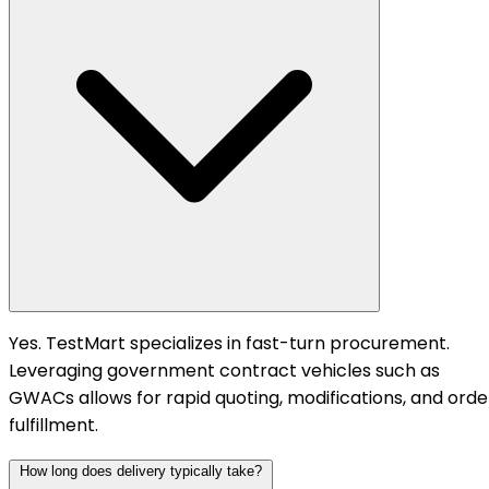
Yes. TestMart specializes in fast-turn procurement.
Leveraging government contract vehicles such as
GWACs allows for rapid quoting, modifications, and orde
fulfillment.
How long does delivery typically take?