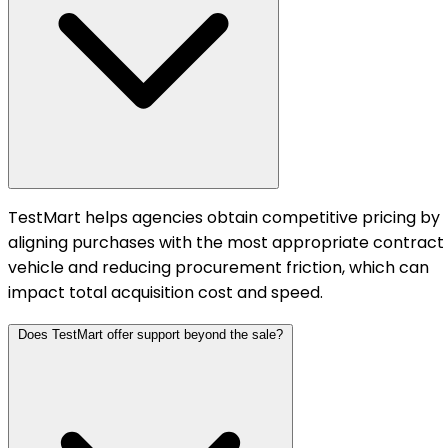
TestMart helps agencies obtain competitive pricing by
aligning purchases with the most appropriate contract
vehicle and reducing procurement friction, which can
impact total acquisition cost and speed.
Does TestMart offer support beyond the sale?