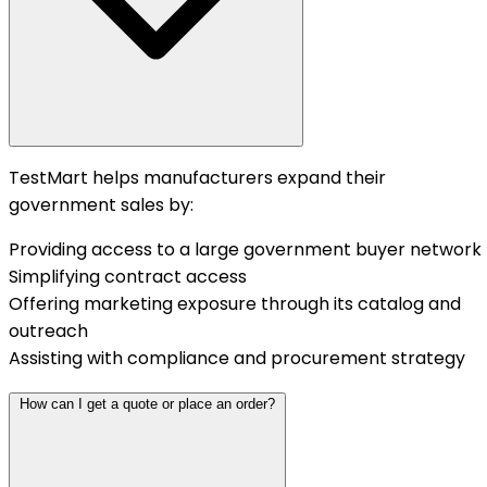
TestMart helps manufacturers expand their
government sales by:
Providing access to a large government buyer network
Simplifying contract access
Offering marketing exposure through its catalog and
outreach
Assisting with compliance and procurement strategy
How can I get a quote or place an order?