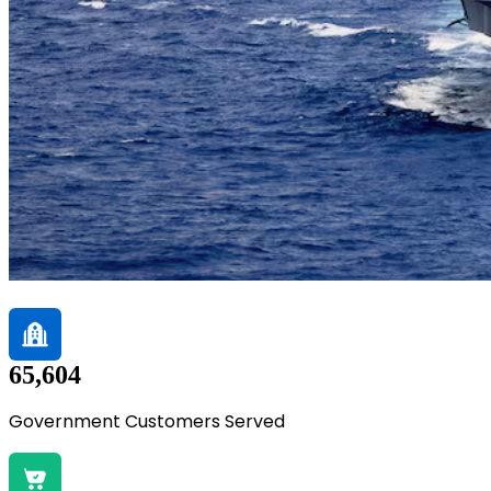
65,604
Government Customers Served