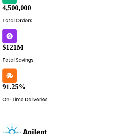
4,500,000
Total Orders
$121M
Total Savings
91.25%
On-Time Deliveries