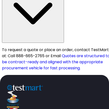
To request a quote or place an order, contact TestMart
at: Call 888-665-2765 or Email
Quotes are structured t
be contract-ready and aligned with the appropriate
procurement vehicle for fast processing.