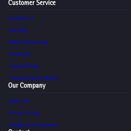
Customer Service
Contact Us
Catalog
Chain of Custody
Warranty
Terms of Use
Terms and Conditions
Our Company
About Us
Privacy Policy
Quality & Compliance