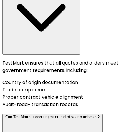
TestMart ensures that all quotes and orders meet
government requirements, including:
Country of origin documentation
Trade compliance
Proper contract vehicle alignment
Audit-ready transaction records
Can TestMart support urgent or end-of-year purchases?