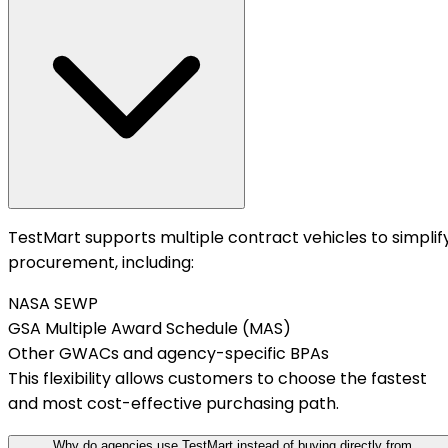
TestMart supports multiple contract vehicles to simplif
procurement, including:
NASA SEWP
GSA Multiple Award Schedule (MAS)
Other GWACs and agency-specific BPAs
This flexibility allows customers to choose the fastest
and most cost-effective purchasing path.
Why do agencies use TestMart instead of buying directly from