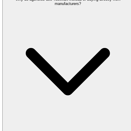
manufacturers?