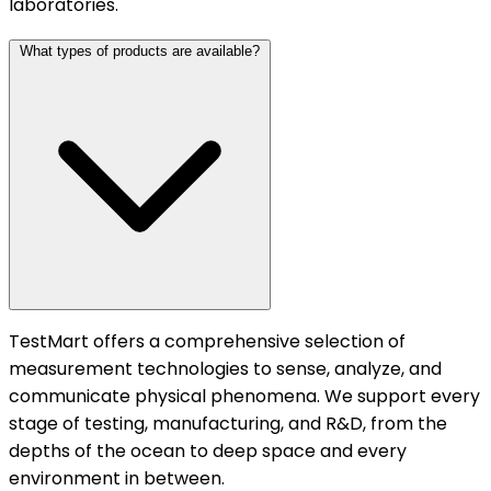
laboratories.
What types of products are available?
TestMart offers a comprehensive selection of
measurement technologies to sense, analyze, and
communicate physical phenomena. We support every
stage of testing, manufacturing, and R&D, from the
depths of the ocean to deep space and every
environment in between.