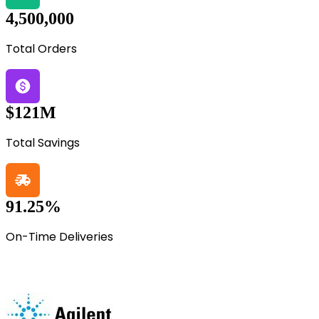
4,500,000
Total Orders
$121M
Total Savings
91.25%
On-Time Deliveries