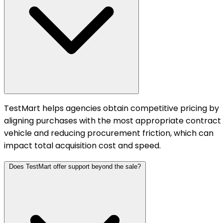
TestMart helps agencies obtain competitive pricing by
aligning purchases with the most appropriate contract
vehicle and reducing procurement friction, which can
impact total acquisition cost and speed.
Does TestMart offer support beyond the sale?