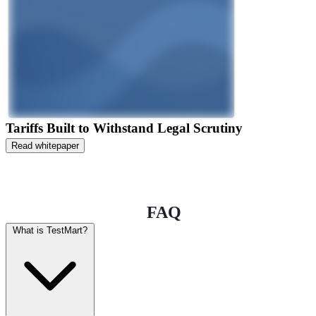
Tariffs Built to Withstand Legal Scrutiny
Read whitepaper
FAQ
What is TestMart?