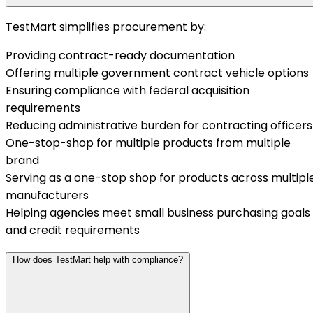
TestMart simplifies procurement by:
Providing contract-ready documentation
Offering multiple government contract vehicle options
Ensuring compliance with federal acquisition
requirements
Reducing administrative burden for contracting officers
One-stop-shop for multiple products from multiple
brand
Serving as a one-stop shop for products across multipl
manufacturers
Helping agencies meet small business purchasing goals
and credit requirements
How does TestMart help with compliance?