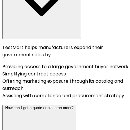
TestMart helps manufacturers expand their
government sales by:
Providing access to a large government buyer network
Simplifying contract access
Offering marketing exposure through its catalog and
outreach
Assisting with compliance and procurement strategy
How can I get a quote or place an order?