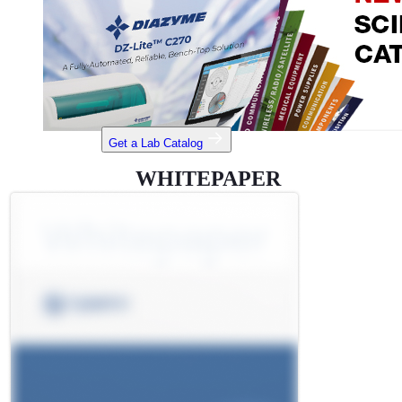
Get a Lab Catalog
WHITEPAPER