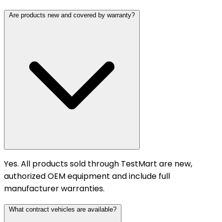
Are products new and covered by warranty?
Yes. All products sold through TestMart are new,
authorized OEM equipment and include full
manufacturer warranties.
What contract vehicles are available?