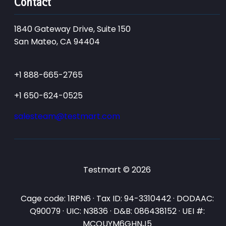
Contact
1840 Gateway Drive, Suite 150
San Mateo, CA 94404
+1 888-665-2765
+1 650-624-0525
salesteam@testmart.com
Testmart © 2026
Cage code: 1RPN6 · Tax ID: 94-3310442 · DODAAC:
Q90079 · UIC: N3836 · D&B: 086438152 · UEI #:
MCQUYM6GHNJ5