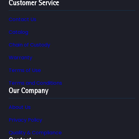
Customer Service
Contact Us
Catalog
Chain of Custody
Warranty
Terms of Use
Terms and Conditions
Our Company
About Us
Privacy Policy
Quality & Compliance