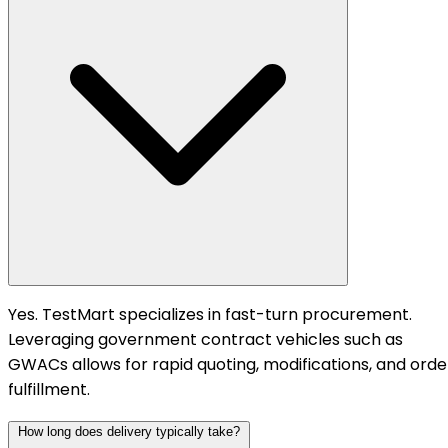
Yes. TestMart specializes in fast-turn procurement.
Leveraging government contract vehicles such as
GWACs allows for rapid quoting, modifications, and orde
fulfillment.
How long does delivery typically take?