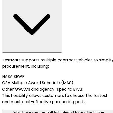
TestMart supports multiple contract vehicles to simplif
procurement, including:
NASA SEWP
GSA Multiple Award Schedule (MAS)
Other GWACs and agency-specific BPAs
This flexibility allows customers to choose the fastest
and most cost-effective purchasing path.
Why do agencies use TestMart instead of buying directly from