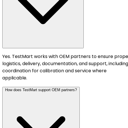
Yes. TestMart works with OEM partners to ensure prope
logistics, delivery, documentation, and support, includin
coordination for calibration and service where
applicable.
How does TestMart support OEM partners?