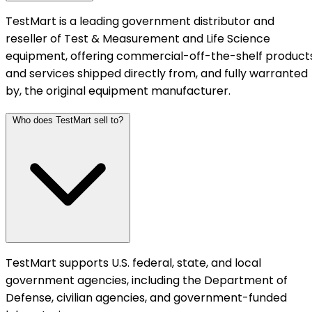
TestMart is a leading government distributor and
reseller of Test & Measurement and Life Science
equipment, offering commercial-off-the-shelf product
and services shipped directly from, and fully warranted
by, the original equipment manufacturer.
Who does TestMart sell to?
TestMart supports U.S. federal, state, and local
government agencies, including the Department of
Defense, civilian agencies, and government-funded