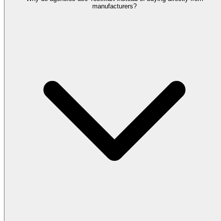
manufacturers?