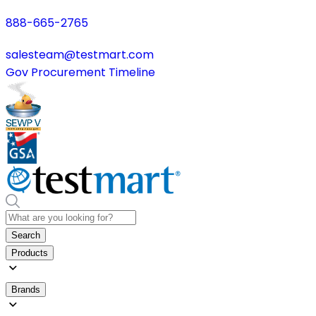
888-665-2765
salesteam@testmart.com
Gov Procurement Timeline
Search
Products
Brands