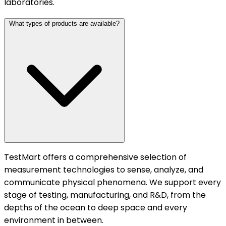
laboratories.
What types of products are available?
TestMart offers a comprehensive selection of
measurement technologies to sense, analyze, and
communicate physical phenomena. We support every
stage of testing, manufacturing, and R&D, from the
depths of the ocean to deep space and every
environment in between.