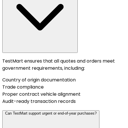
TestMart ensures that all quotes and orders meet
government requirements, including:
Country of origin documentation
Trade compliance
Proper contract vehicle alignment
Audit-ready transaction records
Can TestMart support urgent or end-of-year purchases?