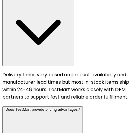
Delivery times vary based on product availability and
manufacturer lead times but most in-stock items ship
within 24-48 hours. TestMart works closely with OEM
partners to support fast and reliable order fulfillment.
Does TestMart provide pricing advantages?