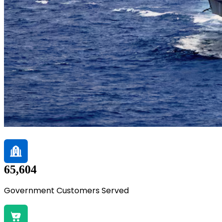
65,604
Government Customers Served