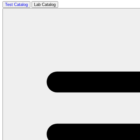
Test Catalog
Lab Catalog