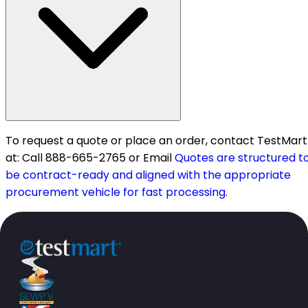
To request a quote or place an order, contact TestMart
at: Call 888-665-2765 or Email
Quotes are structured t
be contract-ready and aligned with the appropriate
procurement vehicle for fast processing.