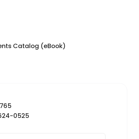
ents Catalog (eBook)
2765
-624-0525