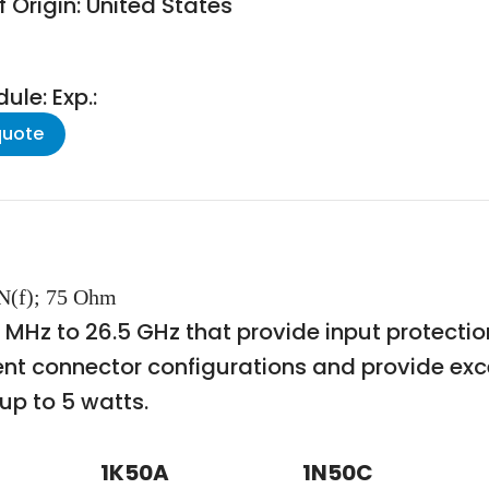
 Origin: United States
le: Exp.:
quote
 N(f); 75 Ohm
m 1 MHz to 26.5 GHz that provide input protect
ent connector configurations and provide exc
up to 5 watts.
1K50A
1N50C