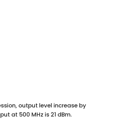
sion, output level increase by
nput at 500 MHz is 21 dBm.