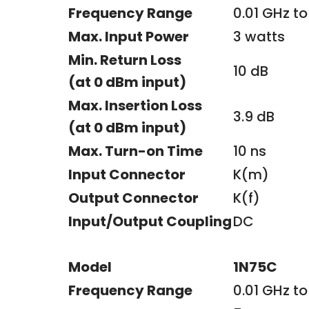
Frequency Range
0.01 GHz to
Max. Input Power
3 watts
Min. Return Loss
10 dB
(at 0 dBm input)
Max. Insertion Loss
3.9 dB
(at 0 dBm input)
Max. Turn-on Time
10 ns
Input Connector
K(m)
Output Connector
K(f)
Input/Output Coupling
DC
Model
1N75C
Frequency Range
0.01 GHz to