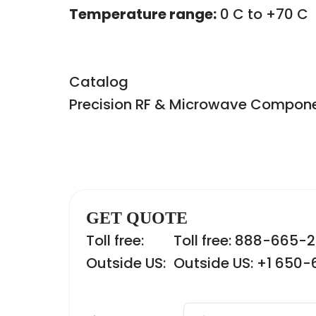
Temperature range:
0 C to +70 C
Catalog
Precision RF & Microwave Compon
GET QUOTE
Toll free:
Toll free: 888-665-
Outside US:
Outside US: +1 650