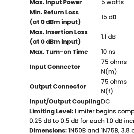
Max. Input Power
5 watts
Min. Return Loss
15 dB
(at 0 dBm input)
Max. Insertion Loss
1.1 dB
(at 0 dBm input)
Max. Turn-on Time
10 ns
75 ohms
Input Connector
N(m)
75 ohms
Output Connector
N(f)
Input/Output Coupling
DC
Limiting Level:
Limiter begins comp
0.25 dB to 0.5 dB for each 1.0 dB i
Dimensions:
1N50B and 1N75B, 3.8 