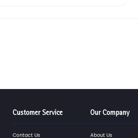
Customer Service
Our Company
Contact Us
About Us