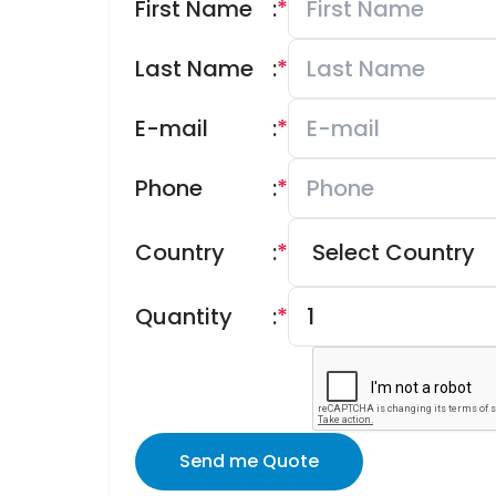
First Name
:
*
Last Name
:
*
E-mail
:
*
Phone
:
*
Country
:
*
Quantity
:
*
Send me Quote