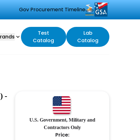
Gov Procurement Timeline
Test
Lab
rands
Catalog
Catalog
 -
U.S. Government, Military and
Contractors Only
Price: