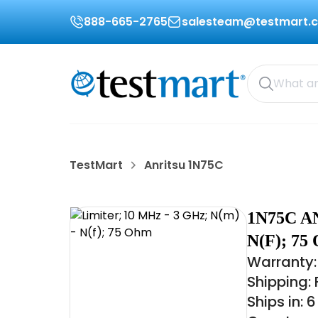
888-665-2765
salesteam@testmart.
TestMart
Anritsu 1N75C
1N75C A
N(F); 7
Warranty:
Shipping:
Ships in: 