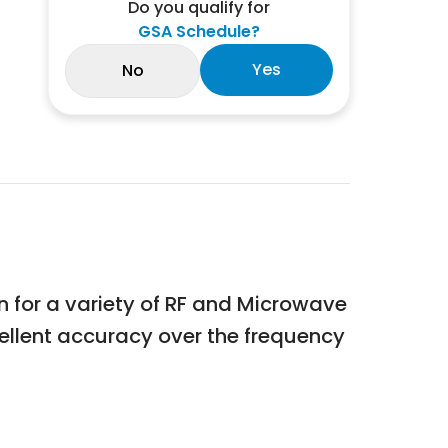
Do you qualify for
GSA Schedule?
Yes
No
ion for a variety of RF and Microwave
ellent accuracy over the frequency