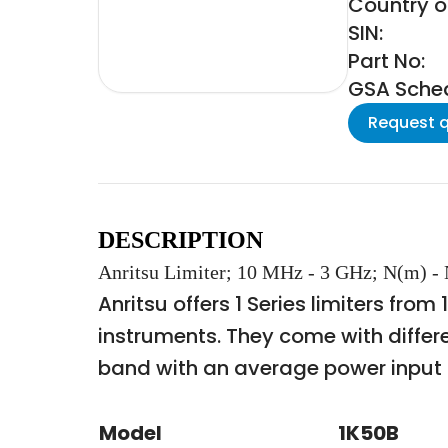
Country of
SIN:
Part No:
GSA Schedu
Request 
DESCRIPTION
Anritsu Limiter; 10 MHz - 3 GHz; N(m) -
Anritsu offers 1 Series limiters fro
instruments. They come with differ
band with an average power input 
Model
1K50B