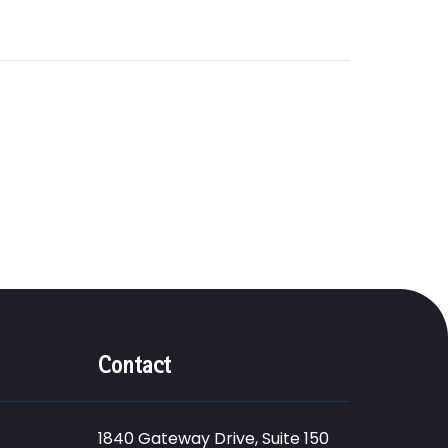
Contact
1840 Gateway Drive, Suite 150