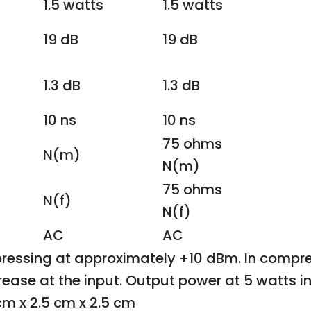
1.5 watts
1.5 watts
19 dB
19 dB
1.3 dB
1.3 dB
10 ns
10 ns
75 ohms
N(m)
N(m)
75 ohms
N(f)
N(f)
AC
AC
ressing at approximately +10 dBm. In compres
ncrease at the input. Output power at 5 watts i
cm x 2.5 cm x 2.5 cm