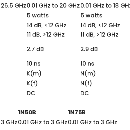
 26.5 GHz
0.01 GHz to 20 GHz
0.01 GHz to 18 GH
5 watts
5 watts
14 dB, <12 GHz
14 dB, <12 GHz
11 dB, >12 GHz
11 dB, >12 GHz
2.7 dB
2.9 dB
10 ns
10 ns
K(m)
N(m)
K(f)
N(f)
DC
DC
1N50B
1N75B
 3 GHz
0.01 GHz to 3 GHz
0.01 GHz to 3 GHz