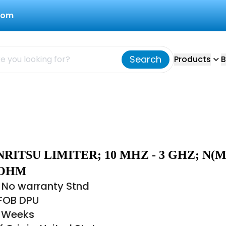
com
Search
Products
B
NRITSU LIMITER; 10 MHZ - 3 GHZ; N(M)
5 OHM
 No warranty Stnd
 FOB DPU
6 Weeks