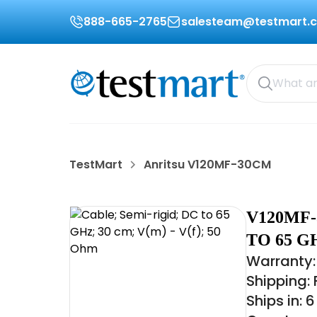
888-665-2765
salesteam@testmart.
TestMart
Anritsu V120MF-30CM
V120MF-
TO 65 GH
Warranty:
Shipping:
Ships in: 