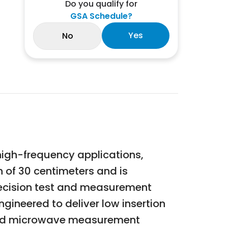
Do you qualify for
GSA Schedule?
Yes
No
high-frequency applications,
 of 30 centimeters and is
recision test and measurement
ineered to deliver low insertion
F and microwave measurement