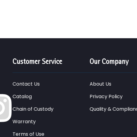
Customer Service
Our Company
Contact Us
About Us
Catalog
Privacy Policy
Chain of Custody
Quality & Complian
Warranty
Terms of Use