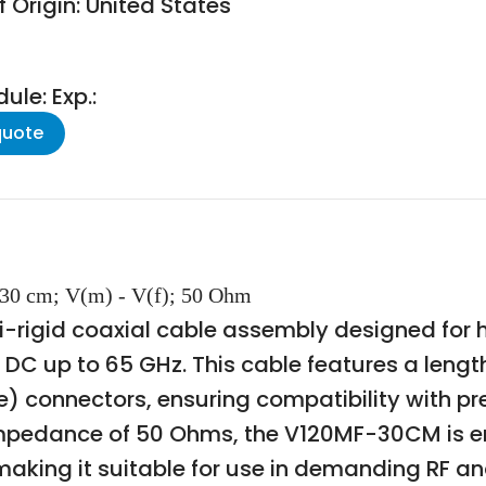
 Origin: United States
le: Exp.:
quote
 30 cm; V(m) - V(f); 50 Ohm
-rigid coaxial cable assembly designed for 
DC up to 65 GHz. This cable features a length
) connectors, ensuring compatibility with p
impedance of 50 Ohms, the V120MF-30CM is eng
y, making it suitable for use in demanding R