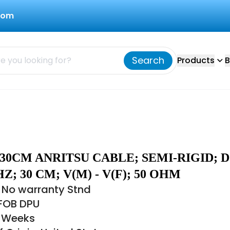
com
Search
Products
B
30CM ANRITSU CABLE; SEMI-RIGID; 
Z; 30 CM; V(M) - V(F); 50 OHM
 No warranty Stnd
 FOB DPU
6 Weeks