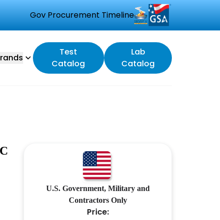
Gov Procurement Timeline
Test
Lab
rands
Catalog
Catalog
DC
U.S. Government, Military and
Contractors Only
Price: