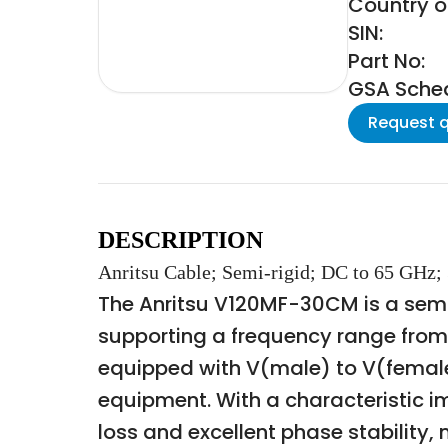
Country of
SIN:
Part No:
GSA Schedu
Request 
DESCRIPTION
Anritsu Cable; Semi-rigid; DC to 65 GHz;
The Anritsu V120MF-30CM is a semi
supporting a frequency range from 
equipped with V(male) to V(female
equipment. With a characteristic 
loss and excellent phase stabilit