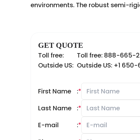
environments. The robust semi-rigi
GET QUOTE
Toll free:
Toll free: 888-665-
Outside US:
Outside US: +1 650
First Name
:
*
Last Name
:
*
E-mail
:
*