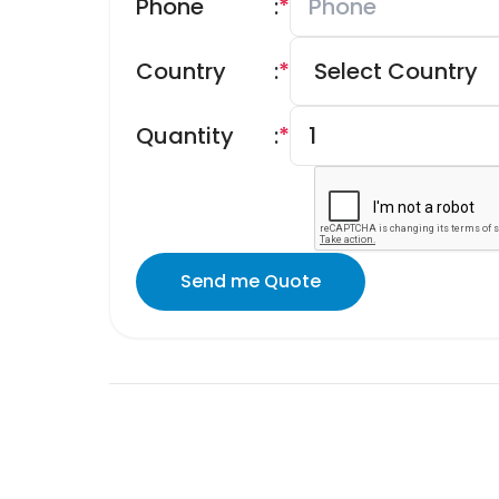
Phone
:
*
Country
:
*
Quantity
:
*
Send me Quote