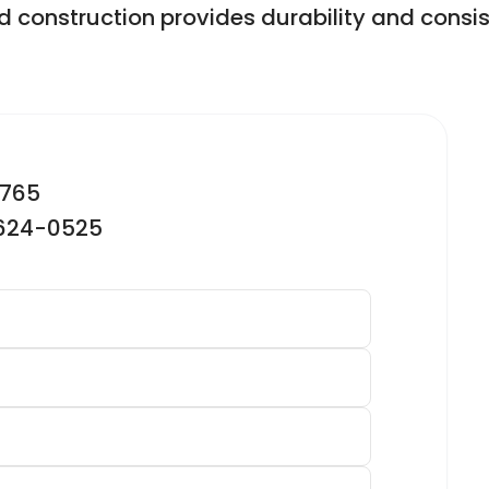
d construction provides durability and consis
2765
-624-0525