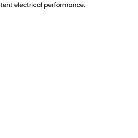
tent electrical performance.