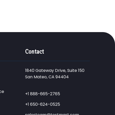
Contact
1840 Gateway Drive, Suite 150
San Mateo, CA 94404
ce
+1 888-665-2765
+1 650-624-0525
salesteam@testmart.com