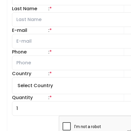
Last Name
:
*
E-mail
:
*
Phone
:
*
Country
:
*
Quantity
:
*