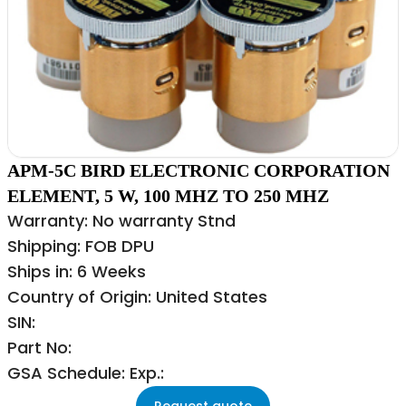
APM-5C BIRD ELECTRONIC CORPORATION
ELEMENT, 5 W, 100 MHZ TO 250 MHZ
Warranty: No warranty Stnd
Shipping: FOB DPU
Ships in: 6 Weeks
Country of Origin: United States
SIN:
Part No:
GSA Schedule: Exp.:
Request quote