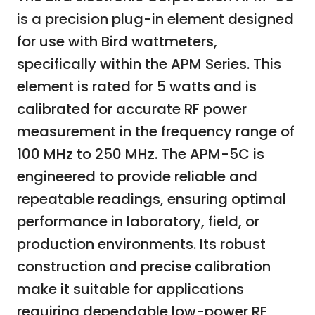
is a precision plug-in element designed
for use with Bird wattmeters,
specifically within the APM Series. This
element is rated for 5 watts and is
calibrated for accurate RF power
measurement in the frequency range of
100 MHz to 250 MHz. The APM-5C is
engineered to provide reliable and
repeatable readings, ensuring optimal
performance in laboratory, field, or
production environments. Its robust
construction and precise calibration
make it suitable for applications
requiring dependable low-power RF