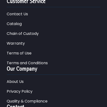
Customer Service
Contact Us
Catalog
Chain of Custody
Warranty
Terms of Use
Terms and Conditions
Our Company
About Us
Privacy Policy
Quality & Compliance
Contact