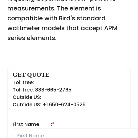
measurements. The element is
compatible with Bird's standard
wattmeter models that accept APM
series elements.
GET QUOTE
Toll free:
Toll free: 888-665-2765
Outside US:
Outside US: +1 650-624-0525
First Name
:
*