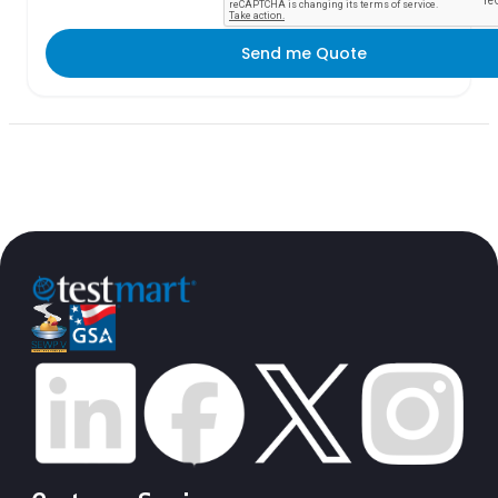
Send me Quote