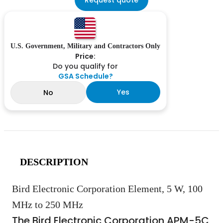
U.S. Government, Military and Contractors Only
Price:
Do you qualify for
GSA Schedule?
Yes
No
DESCRIPTION
Bird Electronic Corporation Element, 5 W, 100
MHz to 250 MHz
The Bird Electronic Corporation APM-5C