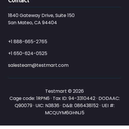
1840 Gateway Drive, Suite 150
San Mateo, CA 94404
+1 888-665-2765
+1 650-624-0525
salesteam@testmart.com
Testmart © 2026
Cage code: 1RPN6 · Tax ID: 94-3310442 · DODAAC:
Q90079 · UIC: N3836 · D&B: 086438152 · UEI #:
MCQUYM6GHNJ5