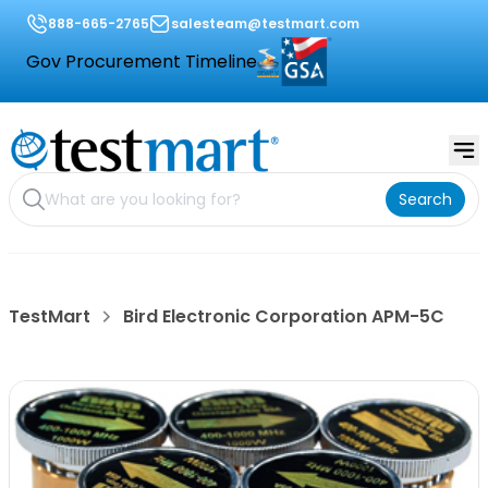
888-665-2765
salesteam@testmart.com
Gov Procurement Timeline
Search
TestMart
Bird Electronic Corporation APM-5C