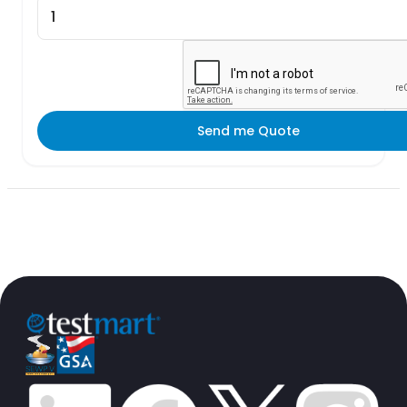
Send me Quote