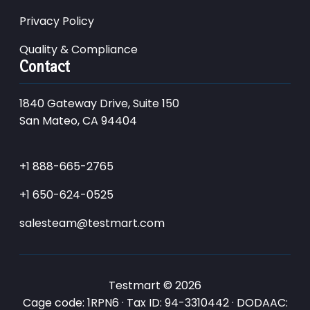
Privacy Policy
Quality & Compliance
Contact
1840 Gateway Drive, Suite 150
San Mateo, CA 94404
+1 888-665-2765
+1 650-624-0525
salesteam@testmart.com
Testmart © 2026
Cage code: 1RPN6 · Tax ID: 94-3310442 · DODAAC: