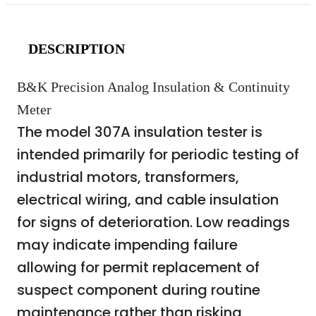
DESCRIPTION
B&K Precision Analog Insulation & Continuity
Meter
The model 307A insulation tester is
intended primarily for periodic testing of
industrial motors, transformers,
electrical wiring, and cable insulation
for signs of deterioration. Low readings
may indicate impending failure
allowing for permit replacement of
suspect component during routine
maintenance rather than risking