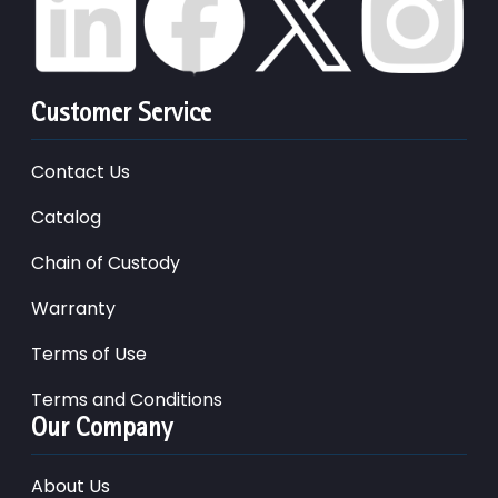
Customer Service
Contact Us
Catalog
Chain of Custody
Warranty
Terms of Use
Terms and Conditions
Our Company
About Us