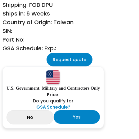
Shipping: FOB DPU
Ships in: 6 Weeks
Country of Origin: Taiwan
SIN:
Part No:
GSA Schedule: Exp.:
Request quote
U.S. Government, Military and Contractors Only
Price:
Do you qualify for
GSA Schedule?
Yes
No