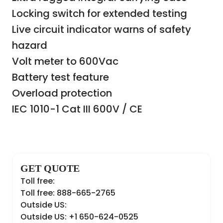
Locking switch for extended testing
Live circuit indicator warns of safety
hazard
Volt meter to 600Vac
Battery test feature
Overload protection
IEC 1010-1 Cat III 600V / CE
GET QUOTE
Toll free:
Toll free: 888-665-2765
Outside US:
Outside US: +1 650-624-0525