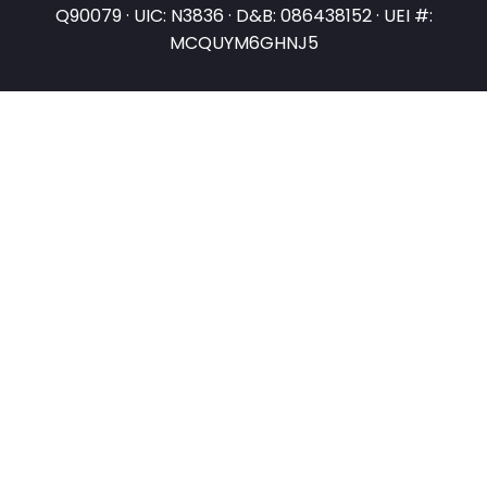
Q90079 · UIC: N3836 · D&B: 086438152 · UEI #:
MCQUYM6GHNJ5