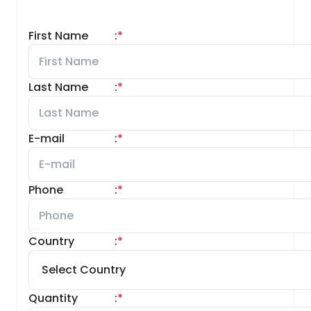
First Name
:
*
Last Name
:
*
E-mail
:
*
Phone
:
*
Country
:
*
Quantity
:
*