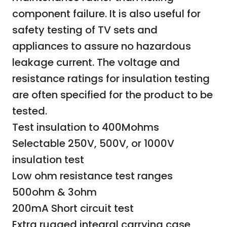
component failure. It is also useful for
safety testing of TV sets and
appliances to assure no hazardous
leakage current. The voltage and
resistance ratings for insulation testing
are often specified for the product to be
tested.
Test insulation to 400Mohms
Selectable 250V, 500V, or 1000V
insulation test
Low ohm resistance test ranges
500ohm & 3ohm
200mA Short circuit test
Extra rugged integral carrying case