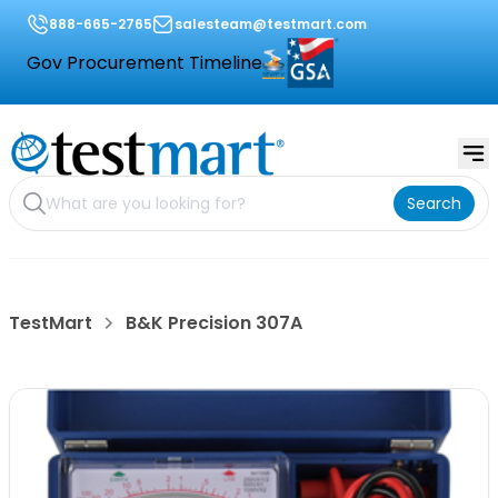
888-665-2765
salesteam@testmart.com
Gov Procurement Timeline
Search
TestMart
B&K Precision 307A