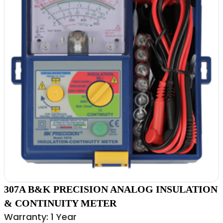
307A B&K PRECISION ANALOG INSULATION
& CONTINUITY METER
Warranty: 1 Year