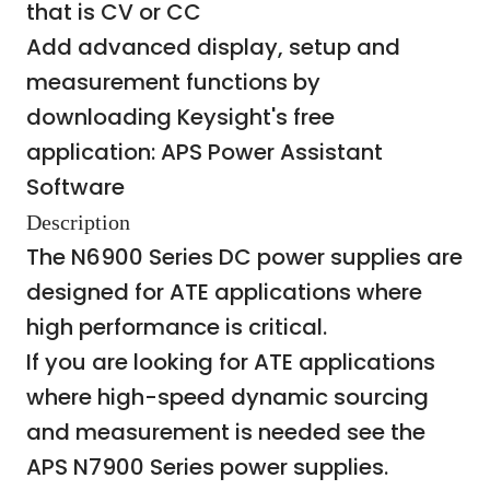
that is CV or CC
Add advanced display, setup and
measurement functions by
downloading Keysight's free
application:
APS Power Assistant
Software
Description
The N6900 Series DC power supplies are
designed for ATE applications where
high performance is critical.
If you are looking for ATE applications
where high-speed dynamic sourcing
and measurement is needed see the
APS N7900 Series power supplies.