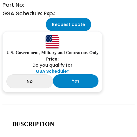
Part No:
GSA Schedule: Exp.:
Request quote
U.S. Government, Military and Contractors Only
Price:
Do you qualify for
GSA Schedule?
Yes
No
DESCRIPTION