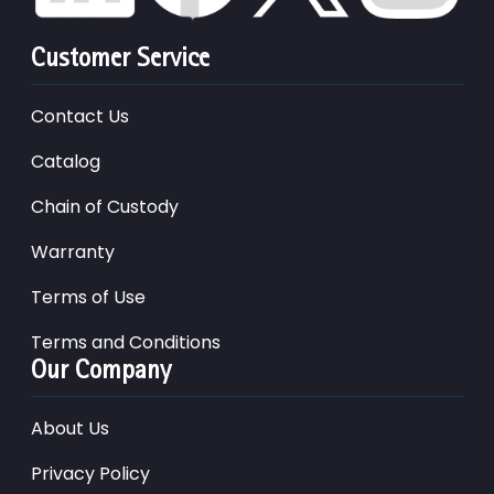
Customer Service
Contact Us
Catalog
Chain of Custody
Warranty
Terms of Use
Terms and Conditions
Our Company
About Us
Privacy Policy