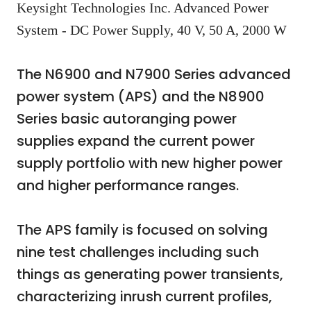
Keysight Technologies Inc. Advanced Power
System - DC Power Supply, 40 V, 50 A, 2000 W
The N6900 and N7900 Series advanced
power system (APS) and the N8900
Series basic autoranging power
supplies expand the current power
supply portfolio with new higher power
and higher performance ranges.
The APS family is focused on solving
nine test challenges including such
things as generating power transients,
characterizing inrush current profiles,