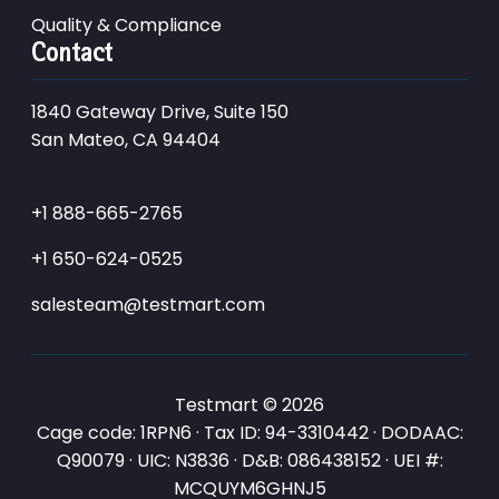
Quality & Compliance
Contact
1840 Gateway Drive, Suite 150
San Mateo, CA 94404
+1 888-665-2765
+1 650-624-0525
salesteam@testmart.com
Testmart © 2026
Cage code: 1RPN6 · Tax ID: 94-3310442 · DODAAC:
Q90079 · UIC: N3836 · D&B: 086438152 · UEI #:
MCQUYM6GHNJ5