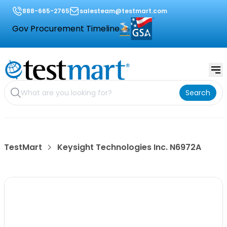
888-665-2765
salesteam@testmart.com
Gov Procurement Timeline
Search
TestMart
Keysight Technologies Inc. N6972A