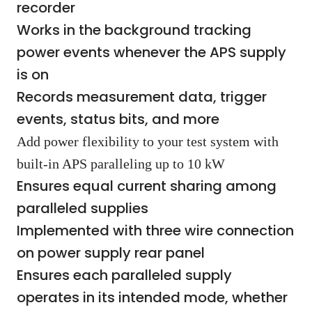
recorder
Works in the background tracking
power events whenever the APS supply
is on
Records measurement data, trigger
events, status bits, and more
Add power flexibility to your test system with
built-in APS paralleling up to 10 kW
Ensures equal current sharing among
paralleled supplies
Implemented with three wire connection
on power supply rear panel
Ensures each paralleled supply
operates in its intended mode, whether