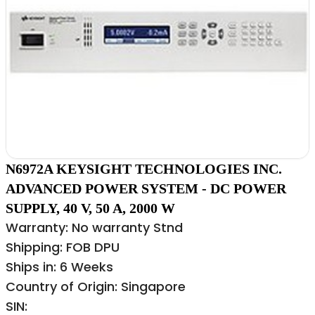
N6972A KEYSIGHT TECHNOLOGIES INC.
ADVANCED POWER SYSTEM - DC POWER
SUPPLY, 40 V, 50 A, 2000 W
Warranty: No warranty Stnd
Shipping: FOB DPU
Ships in: 6 Weeks
Country of Origin: Singapore
SIN: