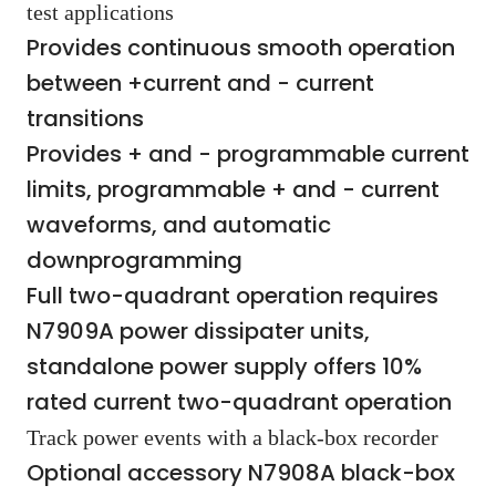
test applications
Provides continuous smooth operation
between +current and - current
transitions
Provides + and - programmable current
limits, programmable + and - current
waveforms, and automatic
downprogramming
Full two-quadrant operation requires
N7909A power dissipater units,
standalone power supply offers 10%
rated current two-quadrant operation
Track power events with a black-box recorder
Optional accessory N7908A black-box