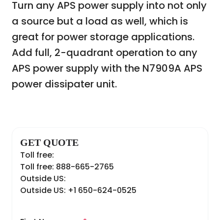
Turn any APS power supply into not only
a source but a load as well, which is
great for power storage applications.
Add full, 2-quadrant operation to any
APS power supply with the N7909A APS
power dissipater unit.
GET QUOTE
Toll free:
Toll free: 888-665-2765
Outside US:
Outside US: +1 650-624-0525