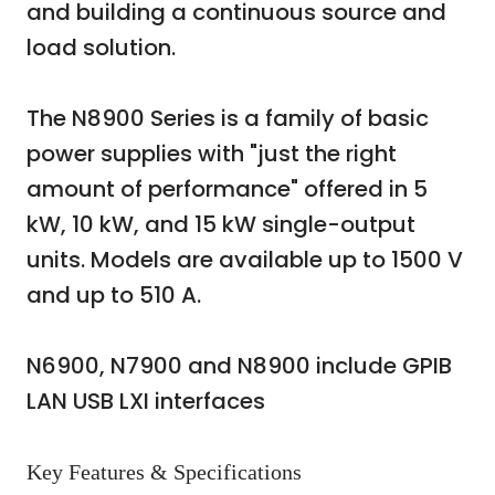
and building a continuous source and
load solution.
The N8900 Series is a family of basic
power supplies with "just the right
amount of performance" offered in 5
kW, 10 kW, and 15 kW single-output
units. Models are available up to 1500 V
and up to 510 A.
N6900, N7900 and N8900 include GPIB
LAN USB LXI interfaces
Key Features & Specifications