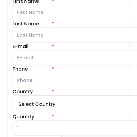
First Name
:
*
Last Name
:
*
E-mail
:
*
Phone
:
*
Country
:
*
Quantity
:
*