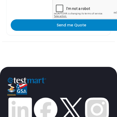
Send me Quote