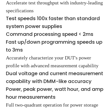
Accelerate test throughput with industry-leading
specifications
Test speeds 100x faster than standard
system power supplies
Command processing speed < 2ms
Fast up/down programming speeds up
to 3ms
Accurately characterize your DUT's power
profile with advanced measurement capability
Dual voltage and current measurement
capability with DMM-like accuracy
Power, peak power, watt hour, and amp
hour measurements
Full two-quadrant operation for power storage