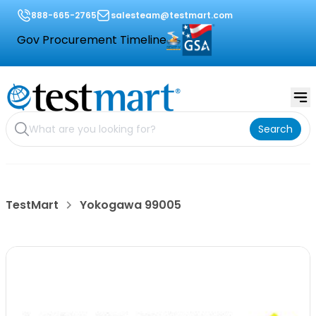
888-665-2765
salesteam@testmart.com
Gov Procurement Timeline
Search
TestMart
Yokogawa 99005