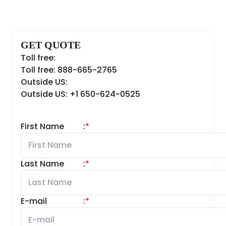
GET QUOTE
Toll free:
Toll free: 888-665-2765
Outside US:
Outside US: +1 650-624-0525
First Name
:
*
Last Name
:
*
E-mail
:
*