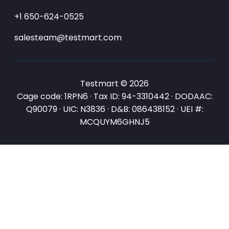
+1 650-624-0525
salesteam@testmart.com
Testmart © 2026
Cage code: 1RPN6 · Tax ID: 94-3310442 · DODAAC:
Q90079 · UIC: N3836 · D&B: 086438152 · UEI #:
MCQUYM6GHNJ5