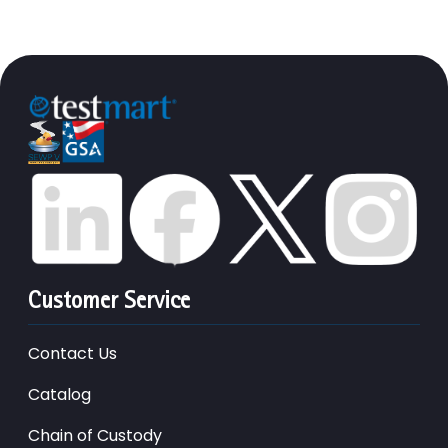
Customer Service
Contact Us
Catalog
Chain of Custody