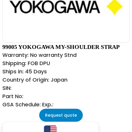
99005 YOKOGAWA MY-SHOULDER STRAP
Warranty: No warranty Stnd
Shipping: FOB DPU
Ships in: 45 Days
Country of Origin: Japan
SIN:
Part No:
GSA Schedule: Exp.:
Request quote