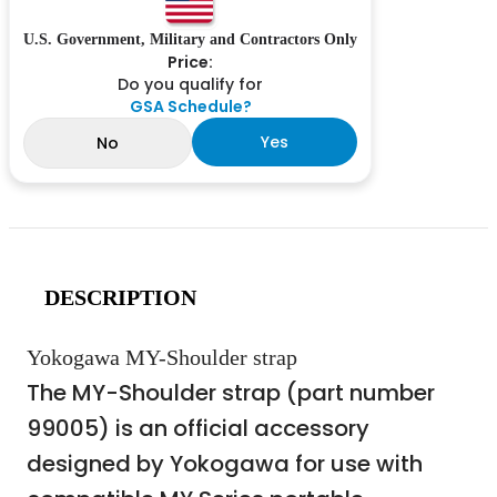
U.S. Government, Military and Contractors Only
Price:
Do you qualify for
GSA Schedule?
Yes
No
DESCRIPTION
Yokogawa MY-Shoulder strap
The MY-Shoulder strap (part number
99005) is an official accessory
designed by Yokogawa for use with