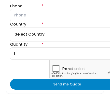
Phone
:
*
Country
:
*
Quantity
:
*
Send me Quote