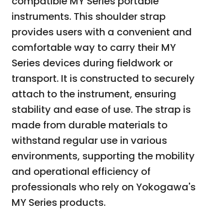
compatible MY Series portable
instruments. This shoulder strap
provides users with a convenient and
comfortable way to carry their MY
Series devices during fieldwork or
transport. It is constructed to securely
attach to the instrument, ensuring
stability and ease of use. The strap is
made from durable materials to
withstand regular use in various
environments, supporting the mobility
and operational efficiency of
professionals who rely on Yokogawa's
MY Series products.