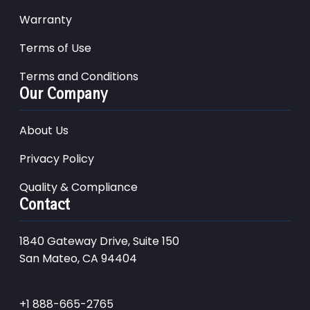
Warranty
Terms of Use
Terms and Conditions
Our Company
About Us
Privacy Policy
Quality & Compliance
Contact
1840 Gateway Drive, Suite 150
San Mateo, CA 94404
+1 888-665-2765