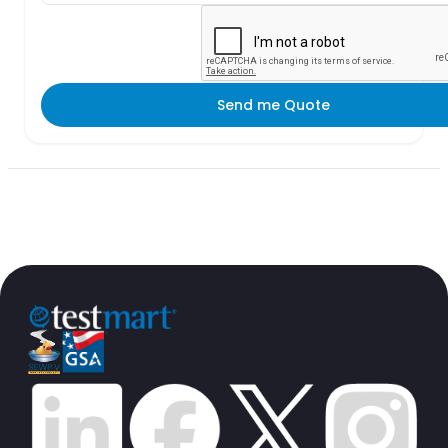
Send me Quote