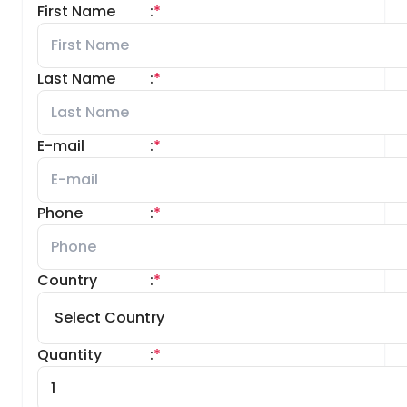
First Name
:
*
Last Name
:
*
E-mail
:
*
Phone
:
*
Country
:
*
Quantity
:
*