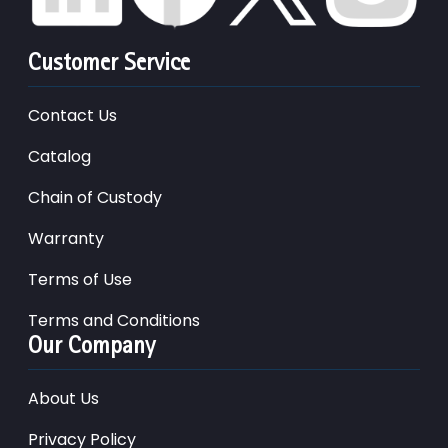
Customer Service
Contact Us
Catalog
Chain of Custody
Warranty
Terms of Use
Terms and Conditions
Our Company
About Us
Privacy Policy