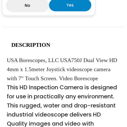
Yes
No
DESCRIPTION
USA Borescopes, LLC USA750J Dual View HD
4mm x 1.5meter Joystick videoscope camera
with 7" Touch Screen. Video Borescope
This HD Inspection Camera is designed
for use in practically any environment.
This rugged, water and drop-resistant
industrial videoscope delivers HD
Quality images and video with