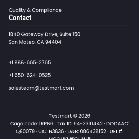
Quality & Compliance
Contact
1840 Gateway Drive, Suite 150
San Mateo, CA 94404
+1 888-665-2765
+1 650-624-0525
salesteam@testmart.com
Testmart © 2026
Cage code: 1RPN6 · Tax ID: 94-3310442 · DODAAC:
Q90079 · UIC: N3836 · D&B: 086438152 · UEI #: