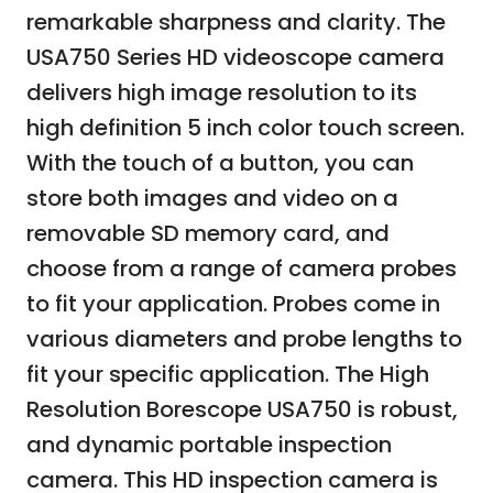
remarkable sharpness and clarity. The
USA750 Series HD videoscope camera
delivers high image resolution to its
high definition 5 inch color touch screen.
With the touch of a button, you can
store both images and video on a
removable SD memory card, and
choose from a range of camera probes
to fit your application. Probes come in
various diameters and probe lengths to
fit your specific application. The High
Resolution Borescope USA750 is robust,
and dynamic portable inspection
camera. This HD inspection camera is