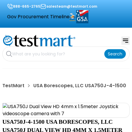
888-665-2765
salesteam@testmart.com
Gov Procurement Timeline
Search
TestMart
USA Borescopes, LLC USA750J-4-1500
USA750J-4-1500 USA BORESCOPES, LLC
USA750J DUAL VIEW HD 4MM X 1.5METER