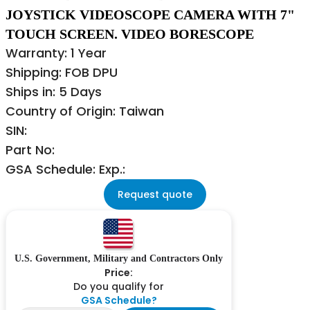
JOYSTICK VIDEOSCOPE CAMERA WITH 7"
TOUCH SCREEN. VIDEO BORESCOPE
Warranty: 1 Year
Shipping: FOB DPU
Ships in: 5 Days
Country of Origin: Taiwan
SIN:
Part No:
GSA Schedule: Exp.:
Request quote
U.S. Government, Military and Contractors Only
Price:
Do you qualify for
GSA Schedule?