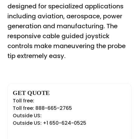
designed for specialized applications
including aviation, aerospace, power
generation and manufacturing. The
responsive cable guided joystick
controls make maneuvering the probe
tip extremely easy.
GET QUOTE
Toll free:
Toll free: 888-665-2765
Outside US:
Outside US: +1 650-624-0525