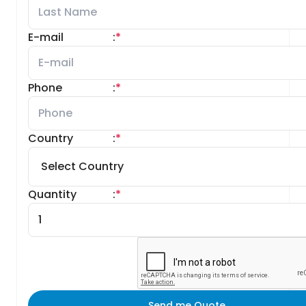
E-mail
:
*
Phone
:
*
Country
:
*
Quantity
:
*
Send me Quote