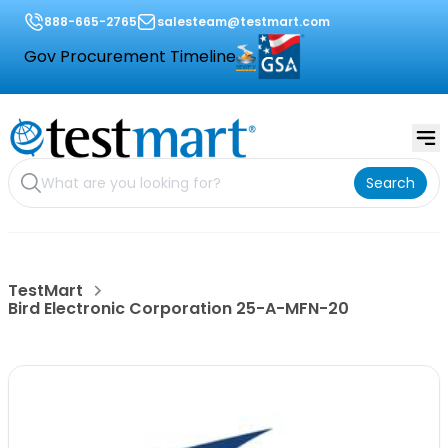
888-665-2765
salesteam@testmart.com
Gov Procurement Timeline
Search
TestMart
Bird Electronic Corporation 25-A-MFN-20