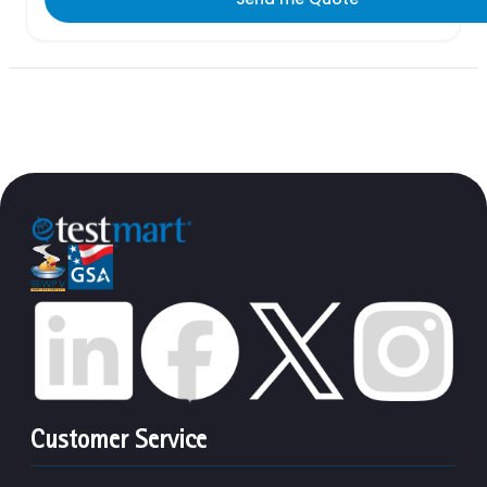
Customer Service