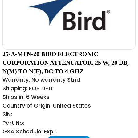
25-A-MFN-20 BIRD ELECTRONIC
CORPORATION ATTENUATOR, 25 W, 20 DB,
N(M) TO N(F), DC TO 4 GHZ
Warranty: No warranty Stnd
Shipping: FOB DPU
Ships in: 6 Weeks
Country of Origin: United States
SIN:
Part No:
GSA Schedule: Exp.: