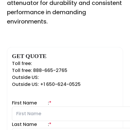
attenuator for durability and consistent
performance in demanding
environments.
GET QUOTE
Toll free:
Toll free: 888-665-2765
Outside US:
Outside US: +1 650-624-0525
First Name
:
*
Last Name
:
*