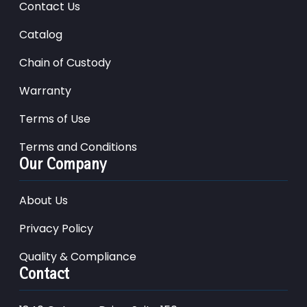
Contact Us
Catalog
Chain of Custody
Warranty
Terms of Use
Terms and Conditions
Our Company
About Us
Privacy Policy
Quality & Compliance
Contact