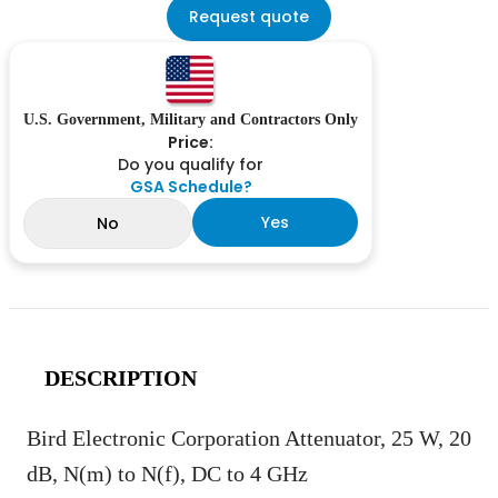
Request quote
U.S. Government, Military and Contractors Only
Price:
Do you qualify for
GSA Schedule?
Yes
No
DESCRIPTION
Bird Electronic Corporation Attenuator, 25 W, 20
dB, N(m) to N(f), DC to 4 GHz