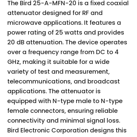
The Bird 25-A-MFN-20 is a fixed coaxial
attenuator designed for RF and
microwave applications. It features a
power rating of 25 watts and provides
20 dB attenuation. The device operates
over a frequency range from DC to 4
GHz, making it suitable for a wide
variety of test and measurement,
telecommunications, and broadcast
applications. The attenuator is
equipped with N-type male to N-type
female connectors, ensuring reliable
connectivity and minimal signal loss.
Bird Electronic Corporation designs this