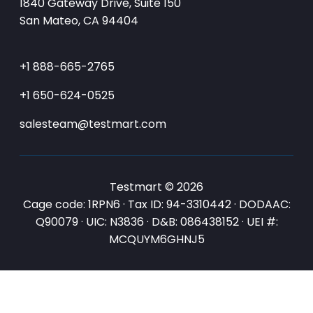
1840 Gateway Drive, Suite 150
San Mateo, CA 94404
+1 888-665-2765
+1 650-624-0525
salesteam@testmart.com
Testmart © 2026
Cage code: 1RPN6 · Tax ID: 94-3310442 · DODAAC:
Q90079 · UIC: N3836 · D&B: 086438152 · UEI #:
MCQUYM6GHNJ5