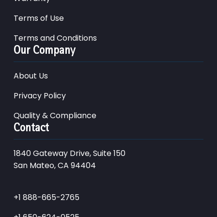
Terms of Use
Terms and Conditions
Our Company
About Us
Privacy Policy
Quality & Compliance
Contact
1840 Gateway Drive, Suite 150
San Mateo, CA 94404
+1 888-665-2765