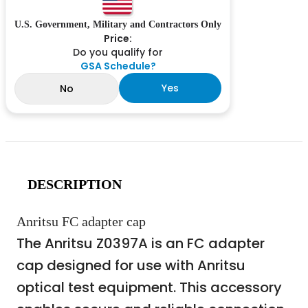
U.S. Government, Military and Contractors Only
Price:
Do you qualify for
GSA Schedule?
Yes
No
DESCRIPTION
Anritsu FC adapter cap
The Anritsu Z0397A is an FC adapter
cap designed for use with Anritsu
optical test equipment. This accessory