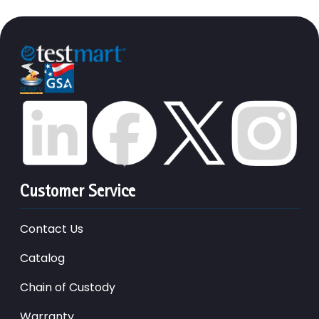
Customer Service
Contact Us
Catalog
Chain of Custody
Warranty