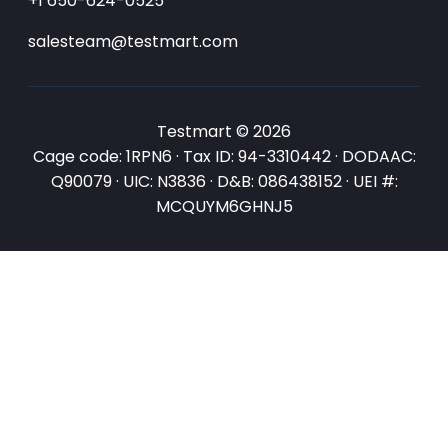
+1 650-624-0525
salesteam@testmart.com
Testmart © 2026
Cage code: 1RPN6 · Tax ID: 94-3310442 · DODAAC:
Q90079 · UIC: N3836 · D&B: 086438152 · UEI #:
MCQUYM6GHNJ5