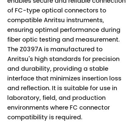
enables secure and reliable connection
of FC-type optical connectors to
compatible Anritsu instruments,
ensuring optimal performance during
fiber optic testing and measurement.
The Z0397A is manufactured to
Anritsu's high standards for precision
and durability, providing a stable
interface that minimizes insertion loss
and reflection. It is suitable for use in
laboratory, field, and production
environments where FC connector
compatibility is required.