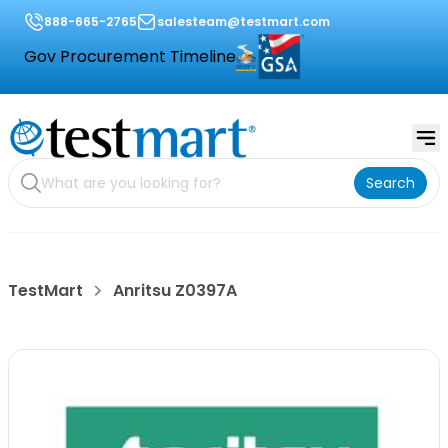
888-665-2765
salesteam@testmart.com
Gov Procurement Timeline
Search
TestMart
Anritsu Z0397A