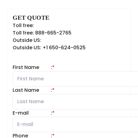
GET QUOTE
Toll free:
Toll free: 888-665-2765
Outside US:
Outside US: +1 650-624-0525
First Name
:
*
Last Name
:
*
E-mail
:
*
Phone
:
*