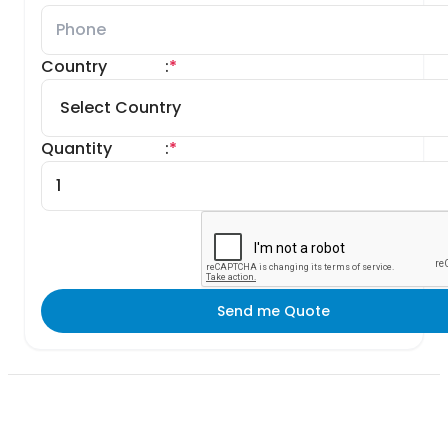
Country
:
*
Quantity
:
*
Send me Quote