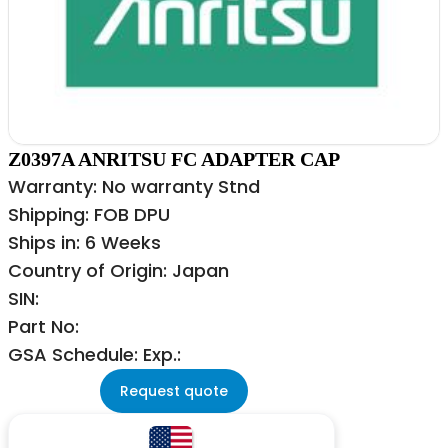
Z0397A ANRITSU FC ADAPTER CAP
Warranty: No warranty Stnd
Shipping: FOB DPU
Ships in: 6 Weeks
Country of Origin: Japan
SIN:
Part No:
GSA Schedule: Exp.:
Request quote