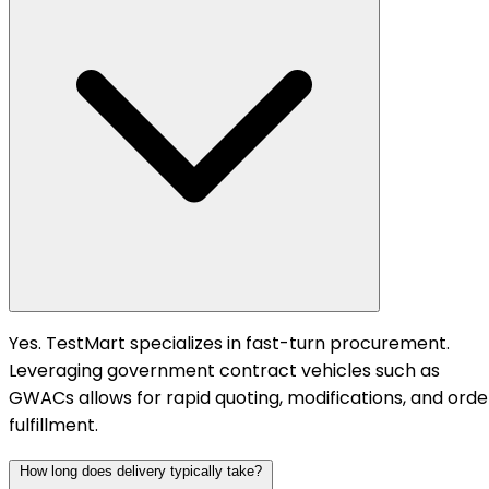
Yes. TestMart specializes in fast-turn procurement.
Leveraging government contract vehicles such as
GWACs allows for rapid quoting, modifications, and orde
fulfillment.
How long does delivery typically take?