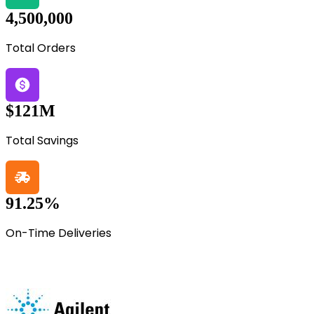
4,500,000
Total Orders
$121M
Total Savings
91.25%
On-Time Deliveries