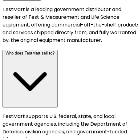
TestMart is a leading government distributor and
reseller of Test & Measurement and Life Science
equipment, offering commercial-off-the-shelf product
and services shipped directly from, and fully warranted
by, the original equipment manufacturer.
Who does TestMart sell to?
TestMart supports U.S. federal, state, and local
government agencies, including the Department of
Defense, civilian agencies, and government-funded