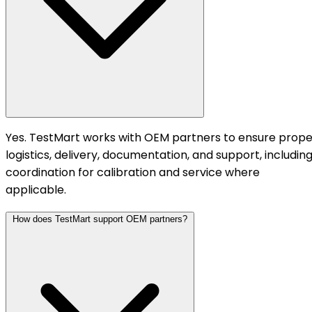
Yes. TestMart works with OEM partners to ensure prope
logistics, delivery, documentation, and support, includin
coordination for calibration and service where
applicable.
How does TestMart support OEM partners?