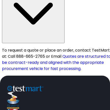
To request a quote or place an order, contact TestMart
at: Call 888-665-2765 or Email
Quotes are structured t
be contract-ready and aligned with the appropriate
procurement vehicle for fast processing.