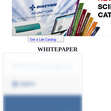
Get a Lab Catalog
WHITEPAPER