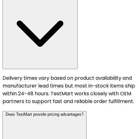
Delivery times vary based on product availability and
manufacturer lead times but most in-stock items ship
within 24-48 hours. TestMart works closely with OEM
partners to support fast and reliable order fulfillment.
Does TestMart provide pricing advantages?