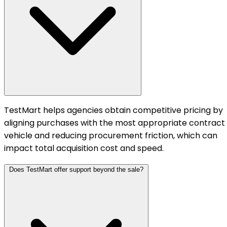
TestMart helps agencies obtain competitive pricing by
aligning purchases with the most appropriate contract
vehicle and reducing procurement friction, which can
impact total acquisition cost and speed.
Does TestMart offer support beyond the sale?