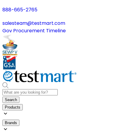
888-665-2765
salesteam@testmart.com
Gov Procurement Timeline
Search
Products
Brands