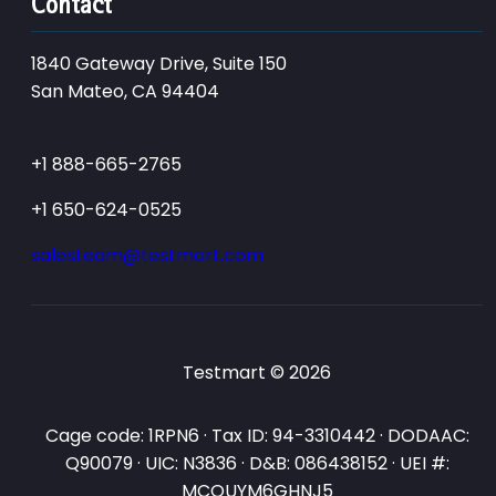
Contact
1840 Gateway Drive, Suite 150
San Mateo, CA 94404
+1 888-665-2765
+1 650-624-0525
salesteam@testmart.com
Testmart © 2026
Cage code: 1RPN6 · Tax ID: 94-3310442 · DODAAC:
Q90079 · UIC: N3836 · D&B: 086438152 · UEI #:
MCQUYM6GHNJ5