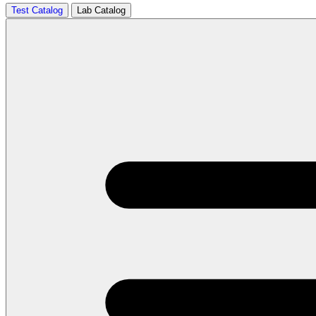
Test Catalog
Lab Catalog