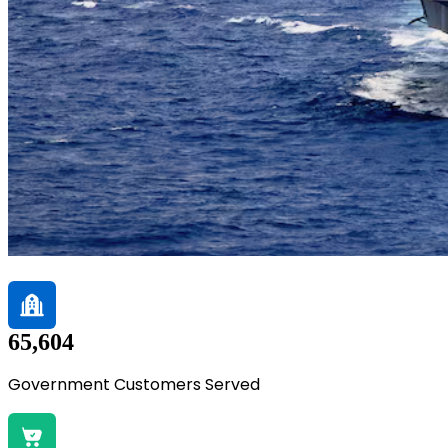
65,604
Government Customers Served