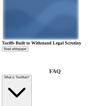
Tariffs Built to Withstand Legal Scrutiny
Read whitepaper
FAQ
What is TestMart?