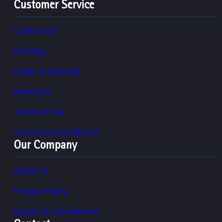
Customer Service
Contact Us
Catalog
Chain of Custody
Warranty
Terms of Use
Terms and Conditions
Our Company
About Us
Privacy Policy
Quality & Compliance