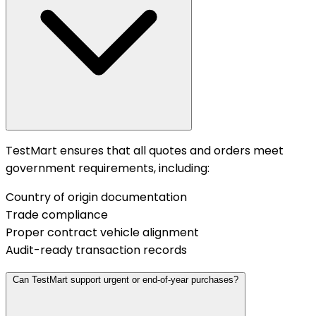
TestMart ensures that all quotes and orders meet
government requirements, including:
Country of origin documentation
Trade compliance
Proper contract vehicle alignment
Audit-ready transaction records
Can TestMart support urgent or end-of-year purchases?