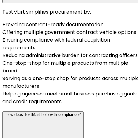
TestMart simplifies procurement by:
Providing contract-ready documentation
Offering multiple government contract vehicle options
Ensuring compliance with federal acquisition
requirements
Reducing administrative burden for contracting officers
One-stop-shop for multiple products from multiple
brand
Serving as a one-stop shop for products across multipl
manufacturers
Helping agencies meet small business purchasing goals
and credit requirements
How does TestMart help with compliance?