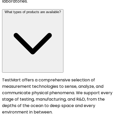
laboratories.
What types of products are available?
TestMart offers a comprehensive selection of
measurement technologies to sense, analyze, and
communicate physical phenomena. We support every
stage of testing, manufacturing, and R&D, from the
depths of the ocean to deep space and every
environment in between.