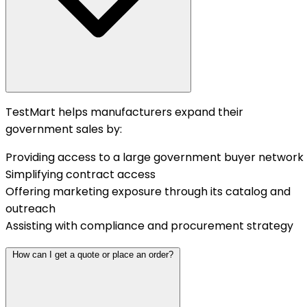
TestMart helps manufacturers expand their
government sales by:
Providing access to a large government buyer network
Simplifying contract access
Offering marketing exposure through its catalog and
outreach
Assisting with compliance and procurement strategy
How can I get a quote or place an order?