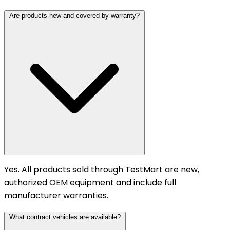
Are products new and covered by warranty?
Yes. All products sold through TestMart are new,
authorized OEM equipment and include full
manufacturer warranties.
What contract vehicles are available?