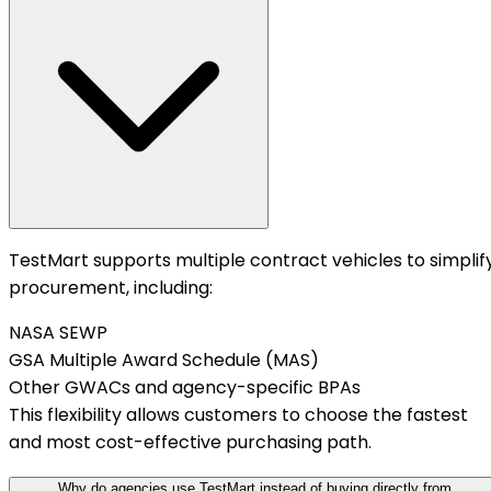
TestMart supports multiple contract vehicles to simplif
procurement, including:
NASA SEWP
GSA Multiple Award Schedule (MAS)
Other GWACs and agency-specific BPAs
This flexibility allows customers to choose the fastest
and most cost-effective purchasing path.
Why do agencies use TestMart instead of buying directly from