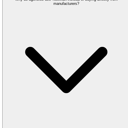
manufacturers?