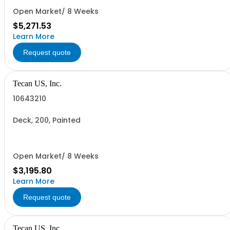
Open Market/ 8 Weeks
$5,271.53
Learn More
Request quote
Tecan US, Inc.
10643210
Deck, 200, Painted
Open Market/ 8 Weeks
$3,195.80
Learn More
Request quote
Tecan US, Inc.