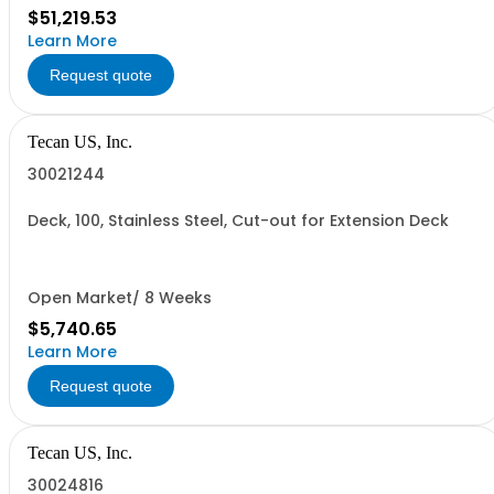
$51,219.53
Learn More
Request quote
Tecan US, Inc.
30021244
Deck, 100, Stainless Steel, Cut-out for Extension Deck
Open Market/ 8 Weeks
$5,740.65
Learn More
Request quote
Tecan US, Inc.
30024816