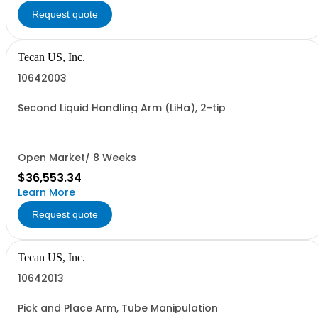
Request quote
Tecan US, Inc.
10642003
Second Liquid Handling Arm (LiHa), 2-tip
Open Market/ 8 Weeks
$36,553.34
Learn More
Request quote
Tecan US, Inc.
10642013
Pick and Place Arm, Tube Manipulation