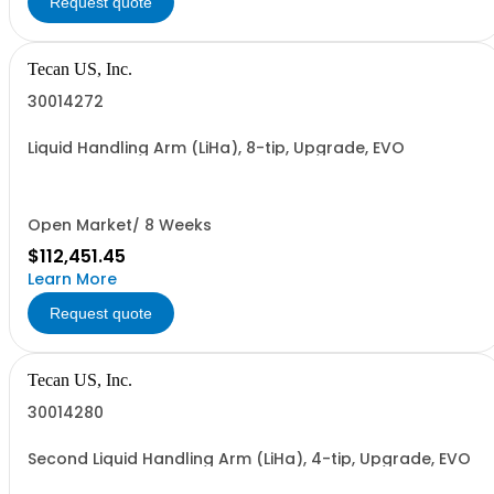
Request quote
Tecan US, Inc.
30014272
Liquid Handling Arm (LiHa), 8-tip, Upgrade, EVO
Open Market/ 8 Weeks
$112,451.45
Learn More
Request quote
Tecan US, Inc.
30014280
Second Liquid Handling Arm (LiHa), 4-tip, Upgrade, EVO