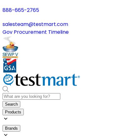
888-665-2765
salesteam@testmart.com
Gov Procurement Timeline
Search
Products
Brands