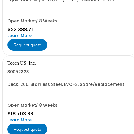
Liquid Handling Arm (LiHa), 2-tip, Freedom EVO75
Open Market/ 8 Weeks
$23,388.71
Learn More
Request quote
Tecan US, Inc.
30052323
Deck, 200, Stainless Steel, EVO-2, Spare/Replacement
Open Market/ 8 Weeks
$18,703.33
Learn More
Request quote