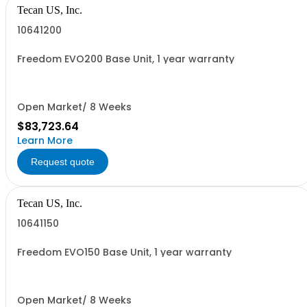
Tecan US, Inc.
10641200
Freedom EVO200 Base Unit, 1 year warranty
Open Market/ 8 Weeks
$83,723.64
Learn More
Request quote
Tecan US, Inc.
10641150
Freedom EVO150 Base Unit, 1 year warranty
Open Market/ 8 Weeks