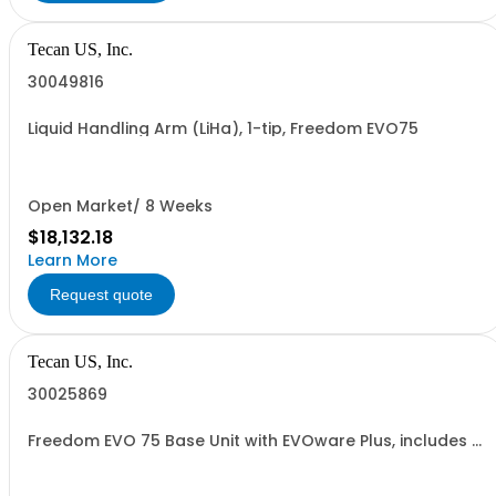
Tecan US, Inc.
30049816
Liquid Handling Arm (LiHa), 1-tip, Freedom EVO75
Open Market/ 8 Weeks
$18,132.18
Learn More
Request quote
Tecan US, Inc.
30025869
Freedom EVO 75 Base Unit with EVOware Plus, includes 1
year warranty