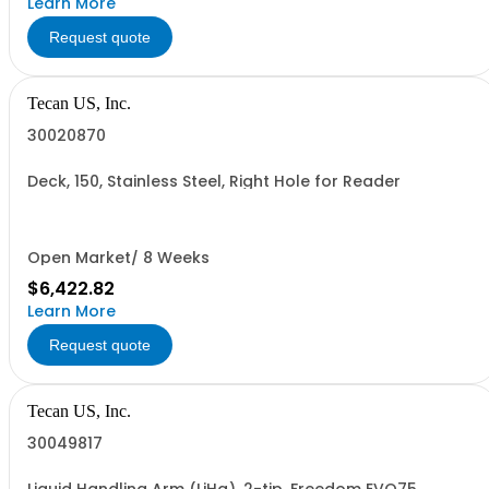
Learn More
Request quote
Tecan US, Inc.
30020870
Deck, 150, Stainless Steel, Right Hole for Reader
Open Market/ 8 Weeks
$6,422.82
Learn More
Request quote
Tecan US, Inc.
30049817