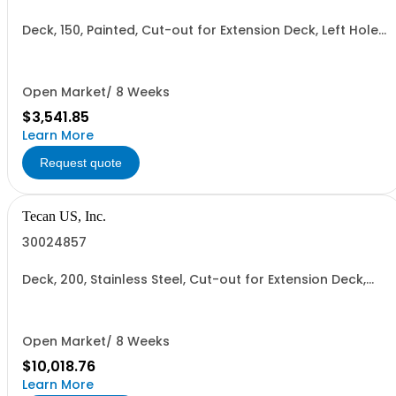
Deck, 150, Painted, Cut-out for Extension Deck, Left Hole
for Centrifuge
Open Market/ 8 Weeks
$3,541.85
Learn More
Request quote
Tecan US, Inc.
30024857
Deck, 200, Stainless Steel, Cut-out for Extension Deck,
Left Hole for#Centrifuge
Open Market/ 8 Weeks
$10,018.76
Learn More