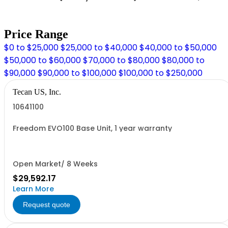
Price Range
$0 to $25,000
$25,000 to $40,000
$40,000 to $50,000
$50,000 to $60,000
$70,000 to $80,000
$80,000 to
$90,000
$90,000 to $100,000
$100,000 to $250,000
Tecan US, Inc.
10641100
Freedom EVO100 Base Unit, 1 year warranty
Open Market/ 8 Weeks
$29,592.17
Learn More
Request quote