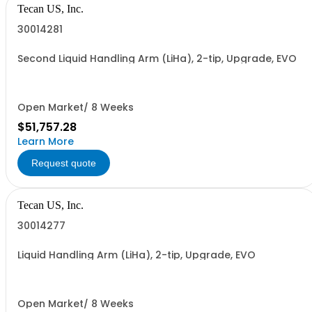
Tecan US, Inc.
30014281
Second Liquid Handling Arm (LiHa), 2-tip, Upgrade, EVO
Open Market/ 8 Weeks
$51,757.28
Learn More
Request quote
Tecan US, Inc.
30014277
Liquid Handling Arm (LiHa), 2-tip, Upgrade, EVO
Open Market/ 8 Weeks