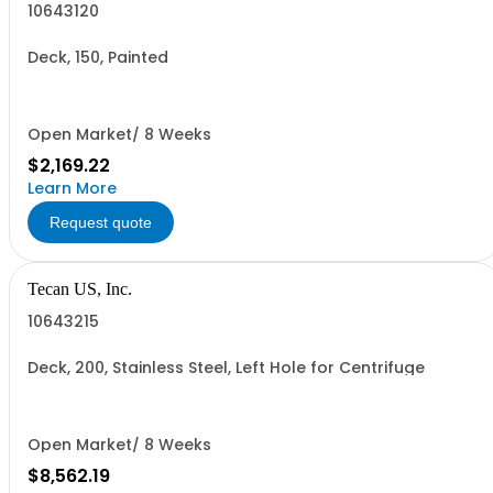
10643120
Deck, 150, Painted
Open Market/ 8 Weeks
$2,169.22
Learn More
Request quote
Tecan US, Inc.
10643215
Deck, 200, Stainless Steel, Left Hole for Centrifuge
Open Market/ 8 Weeks
$8,562.19