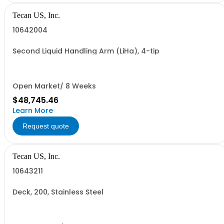
Tecan US, Inc.
10642004
Second Liquid Handling Arm (LiHa), 4-tip
Open Market/ 8 Weeks
$48,745.46
Learn More
Request quote
Tecan US, Inc.
10643211
Deck, 200, Stainless Steel