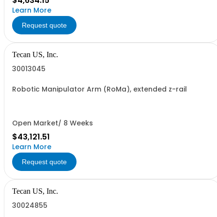
$4,634.15
Learn More
Request quote
Tecan US, Inc.
30013045
Robotic Manipulator Arm (RoMa), extended z-rail
Open Market/ 8 Weeks
$43,121.51
Learn More
Request quote
Tecan US, Inc.
30024855