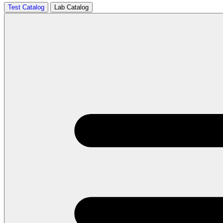
Test Catalog
Lab Catalog