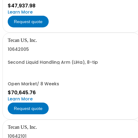
$47,937.98
Learn More
Request quote
Tecan US, Inc.
10642005
Second Liquid Handling Arm (LiHa), 8-tip
Open Market/ 8 Weeks
$70,645.76
Learn More
Request quote
Tecan US, Inc.
10642101