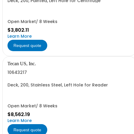
Deck, 200, Painted, Left Hole for Centrifuge
Open Market/ 8 Weeks
$3,802.11
Learn More
Request quote
Tecan US, Inc.
10643217
Deck, 200, Stainless Steel, Left Hole for Reader
Open Market/ 8 Weeks
$8,562.19
Learn More
Request quote