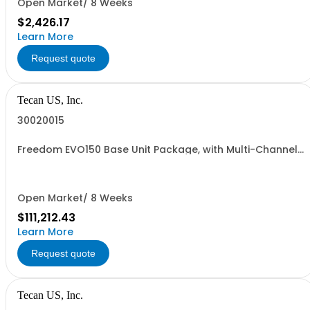
Open Market/ 8 Weeks
$2,426.17
Learn More
Request quote
Tecan US, Inc.
30020015
Freedom EVO150 Base Unit Package, with Multi-Channel
Arm, 96-Channel, 1 year warranty
Open Market/ 8 Weeks
$111,212.43
Learn More
Request quote
Tecan US, Inc.