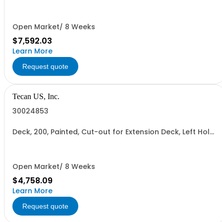
Open Market/ 8 Weeks
$7,592.03
Learn More
Request quote
Tecan US, Inc.
30024853
Deck, 200, Painted, Cut-out for Extension Deck, Left Hole
for Reader
Open Market/ 8 Weeks
$4,758.09
Learn More
Request quote