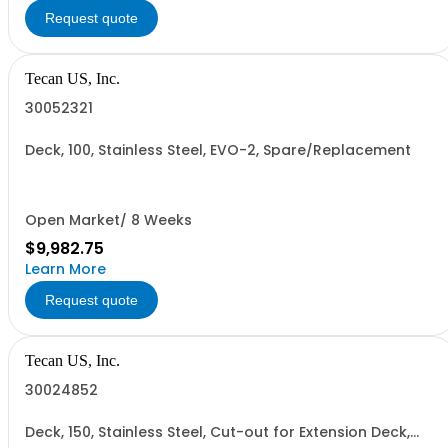
Request quote
Tecan US, Inc.
30052321
Deck, 100, Stainless Steel, EVO-2, Spare/Replacement
Open Market/ 8 Weeks
$9,982.75
Learn More
Request quote
Tecan US, Inc.
30024852
Deck, 150, Stainless Steel, Cut-out for Extension Deck,
Left Hole for Reader and Right Hole for Reader