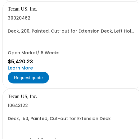
Tecan US, Inc.
30020462
Deck, 200, Painted, Cut-out for Extension Deck, Left Hole
for#Centrifuge, Right Hole for Reader
Open Market/ 8 Weeks
$5,420.23
Learn More
Request quote
Tecan US, Inc.
10643122
Deck, 150, Painted, Cut-out for Extension Deck