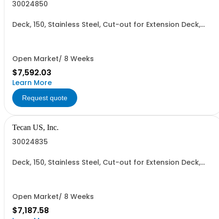
30024850
Deck, 150, Stainless Steel, Cut-out for Extension Deck,
Left Hole for Centrifuge and Right Hole for Reader
Open Market/ 8 Weeks
$7,592.03
Learn More
Request quote
Tecan US, Inc.
30024835
Deck, 150, Stainless Steel, Cut-out for Extension Deck,
Right Hole for Reader
Open Market/ 8 Weeks
$7,187.58