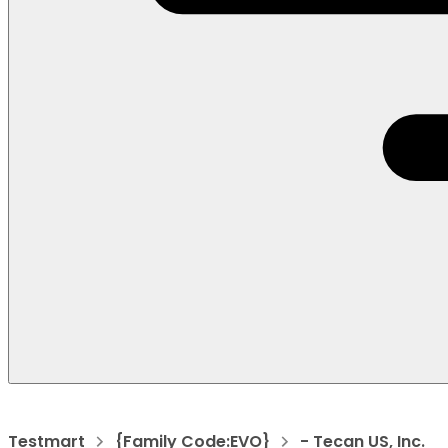
Testmart
{Family Code:EVO}
- Tecan US, Inc.