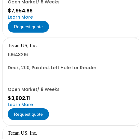
Open Market/ 8 Weeks
$7,954.66
Learn More
Request quote
Tecan US, Inc.
10643216
Deck, 200, Painted, Left Hole for Reader
Open Market/ 8 Weeks
$3,802.11
Learn More
Request quote
Tecan US, Inc.