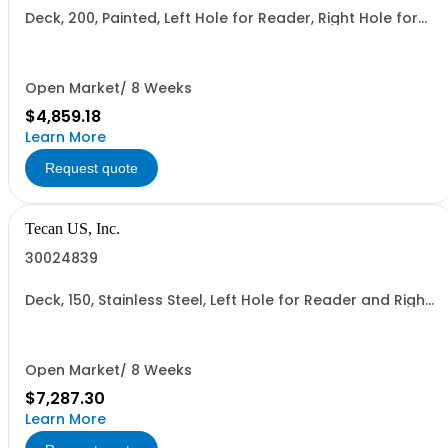
Deck, 200, Painted, Left Hole for Reader, Right Hole for
Reader
Open Market/ 8 Weeks
$4,859.18
Learn More
Request quote
Tecan US, Inc.
30024839
Deck, 150, Stainless Steel, Left Hole for Reader and Right
Hole for Reader
Open Market/ 8 Weeks
$7,287.30
Learn More