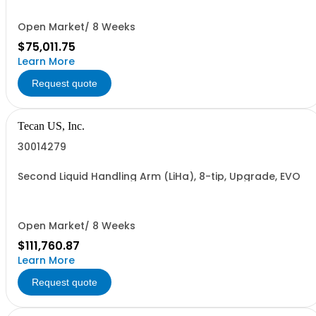
Open Market/ 8 Weeks
$75,011.75
Learn More
Request quote
Tecan US, Inc.
30014279
Second Liquid Handling Arm (LiHa), 8-tip, Upgrade, EVO
Open Market/ 8 Weeks
$111,760.87
Learn More
Request quote