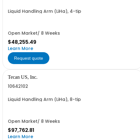
Liquid Handling Arm (LiHa), 4-tip
Open Market/ 8 Weeks
$48,255.49
Learn More
Request quote
Tecan US, Inc.
10642102
Liquid Handling Arm (LiHa), 8-tip
Open Market/ 8 Weeks
$97,762.81
Learn More