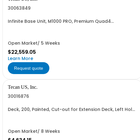
30063849
Infinite Base Unit, M1000 PRO, Premium Quad4
Monochromators, 1 yr warranty
Open Market/ 5 Weeks
$22,559.05
Learn More
Request quote
Tecan US, Inc.
30016876
Deck, 200, Painted, Cut-out for Extension Deck, Left Hole
for Centrifuge
Open Market/ 8 Weeks