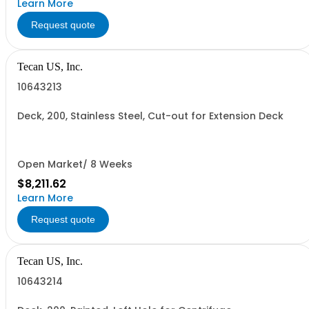
Learn More
Request quote
Tecan US, Inc.
10643213
Deck, 200, Stainless Steel, Cut-out for Extension Deck
Open Market/ 8 Weeks
$8,211.62
Learn More
Request quote
Tecan US, Inc.
10643214