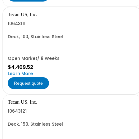
Tecan US, Inc.
10643111
Deck, 100, Stainless Steel
Open Market/ 8 Weeks
$4,409.52
Learn More
Request quote
Tecan US, Inc.
10643121
Deck, 150, Stainless Steel