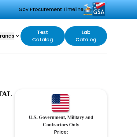
Gov Procurement Timeline
Test
Lab
rands
Catalog
Catalog
TAL
U.S. Government, Military and
Contractors Only
Price: