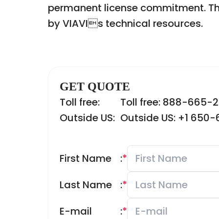
permanent license commitment. Th
by VIAVIs technical resources.
GET QUOTE
Toll free:
Toll free: 888-665-
Outside US:
Outside US: +1 650
First Name
:
*
Last Name
:
*
E-mail
:
*