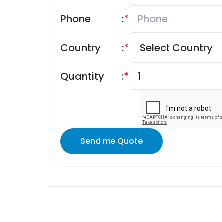
Phone
:
*
Country
:
*
Quantity
:
*
Send me Quote