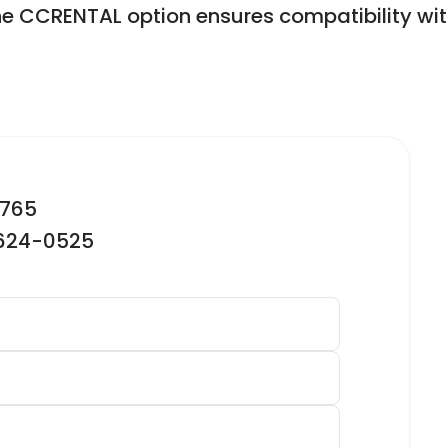
e CCRENTAL option ensures compatibility wi
2765
-624-0525