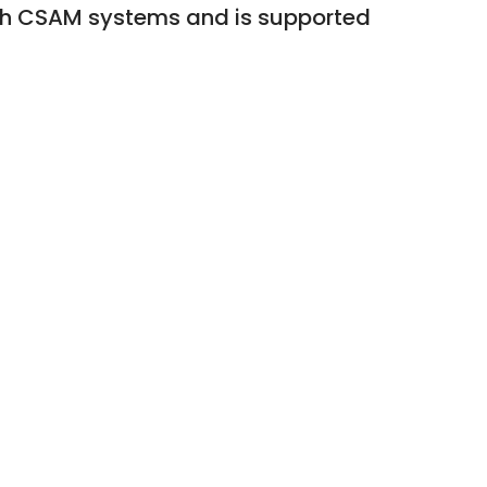
th CSAM systems and is supported