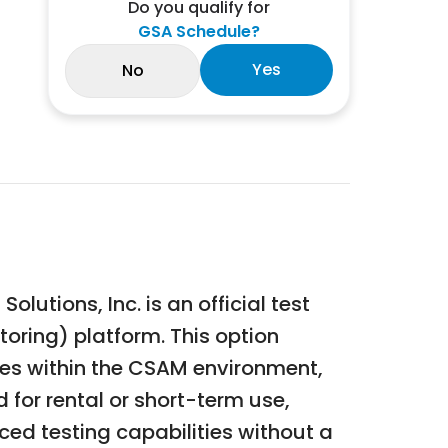
Do you qualify for
GSA Schedule?
Yes
No
utions, Inc. is an official test
oring) platform. This option
res within the CSAM environment,
 for rental or short-term use,
nced testing capabilities without a