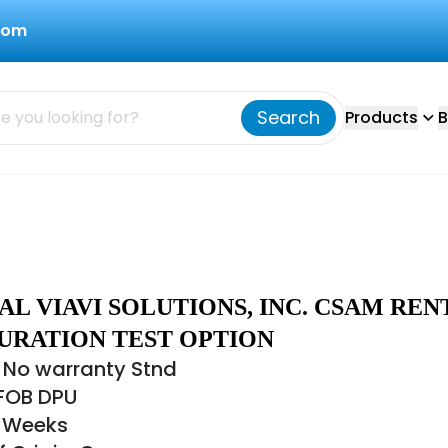
com
Search
Products
B
L VIAVI SOLUTIONS, INC. CSAM REN
URATION TEST OPTION
 No warranty Stnd
 FOB DPU
8 Weeks