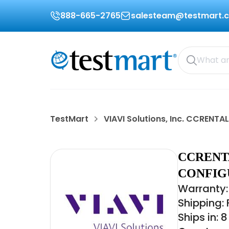
888-665-2765
salesteam@testmart.
TestMart
VIAVI Solutions, Inc. CCRENTAL
CCRENTA
CONFIG
Warranty:
Shipping:
Ships in: 