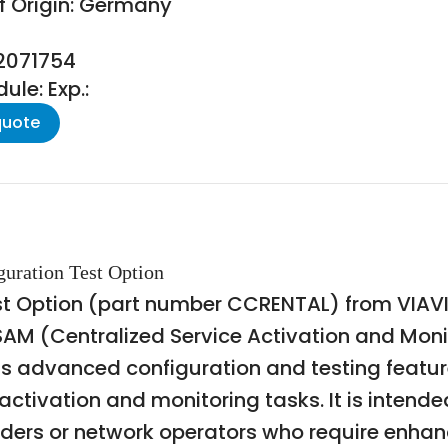
f Origin: Germany
22071754
le: Exp.:
quote
uration Test Option
Option (part number CCRENTAL) from VIAVI Sol
SAM (Centralized Service Activation and Monit
ss advanced configuration and testing featu
tivation and monitoring tasks. It is intended
roviders or network operators who require enha