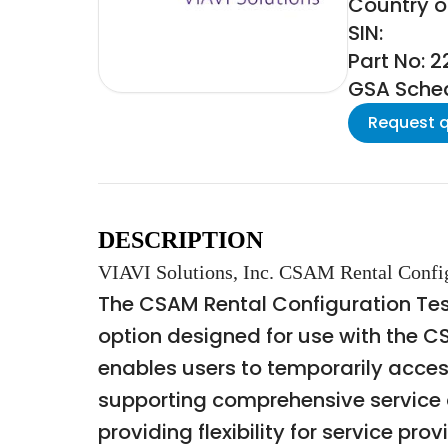
Country o
SIN:
Part No: 
GSA Schedu
Request 
DESCRIPTION
VIAVI Solutions, Inc. CSAM Rental Config
The CSAM Rental Configuration Test 
option designed for use with the C
enables users to temporarily acce
supporting comprehensive service ac
providing flexibility for service p