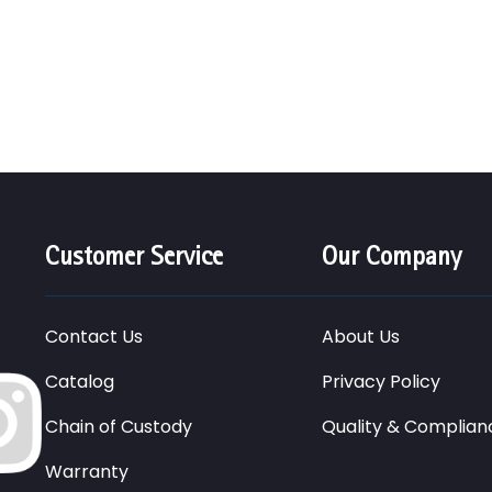
Customer Service
Our Company
Contact Us
About Us
Catalog
Privacy Policy
Chain of Custody
Quality & Complian
Warranty