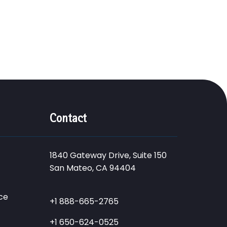
Contact
1840 Gateway Drive, Suite 150
San Mateo, CA 94404
ce
+1 888-665-2765
+1 650-624-0525