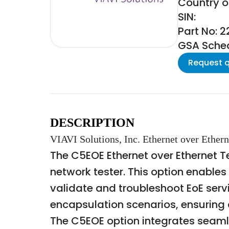
Country of
SIN:
Part No: 2
GSA Schedu
Request 
DESCRIPTION
VIAVI Solutions, Inc. Ethernet over Ethern
The C5EOE Ethernet over Ethernet T
network tester. This option enables
validate and troubleshoot EoE servi
encapsulation scenarios, ensuring 
The C5EOE option integrates seaml