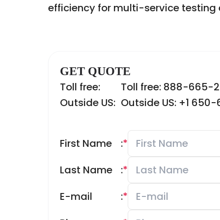
efficiency for multi-service testin
GET QUOTE
Toll free:
Toll free: 888-665-
Outside US:
Outside US: +1 650
First Name
:
*
Last Name
:
*
E-mail
:
*