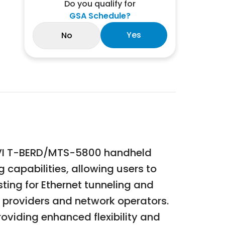
Do you qualify for
GSA Schedule?
Yes
No
VIAVI T-BERD/MTS-5800 handheld
 capabilities, allowing users to
sting for Ethernet tunneling and
e providers and network operators.
viding enhanced flexibility and