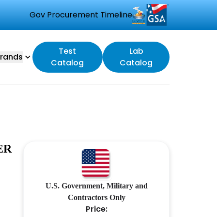
Gov Procurement Timeline
Test
Lab
rands
Catalog
Catalog
ER
U.S. Government, Military and
Contractors Only
Price: