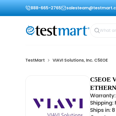
888-665-2765
salesteam@testmart.
TestMart
VIAVI Solutions, Inc. C5EOE
C5EOE V
ETHERN
Warranty:
Shipping:
Ships in: 