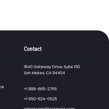
Contact
1840 Gateway Drive, Suite 150
San Mateo, CA 94404
ce
+1 888-665-2765
+1 650-624-0525
salesteam@testmart.com