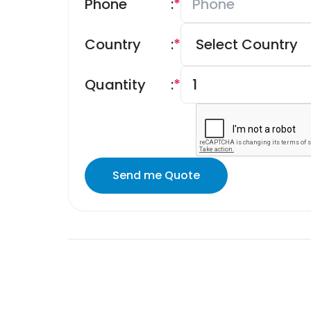
Phone
:
*
Country
:
*
Quantity
:
*
Send me Quote