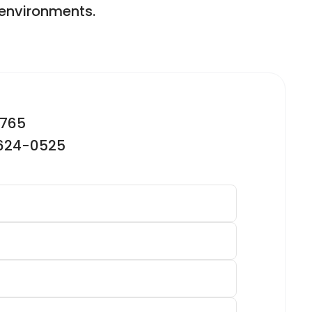
g environments.
2765
-624-0525