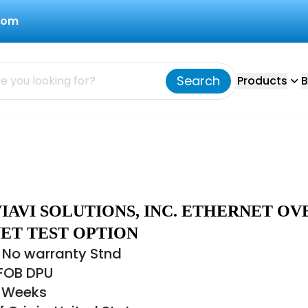
com
Search
Products
B
IAVI SOLUTIONS, INC. ETHERNET OV
ET TEST OPTION
 No warranty Stnd
 FOB DPU
8 Weeks