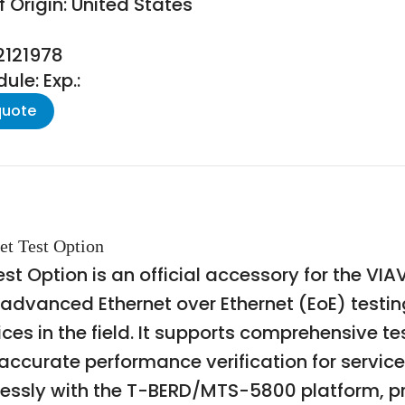
 Origin: United States
2121978
le: Exp.:
quote
et Test Option
est Option is an official accessory for the 
 advanced Ethernet over Ethernet (EoE) testing
ces in the field. It supports comprehensive te
accurate performance verification for servic
essly with the T-BERD/MTS-5800 platform, pro