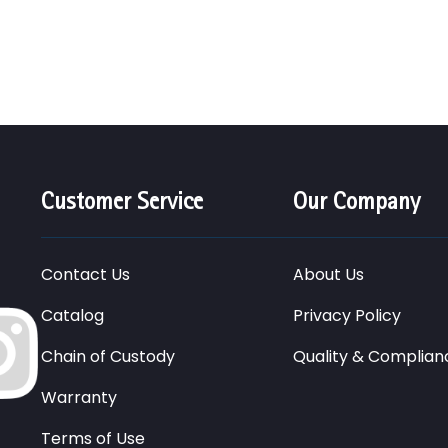
Customer Service
Our Company
Contact Us
About Us
Catalog
Privacy Policy
Chain of Custody
Quality & Complian
Warranty
Terms of Use