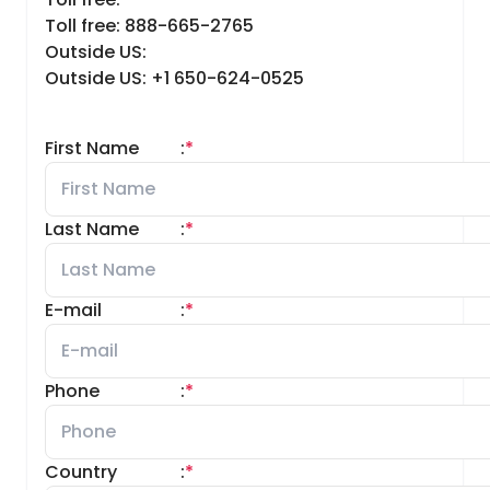
Toll free: 888-665-2765
Outside US:
Outside US: +1 650-624-0525
First Name
:
*
Last Name
:
*
E-mail
:
*
Phone
:
*
Country
:
*