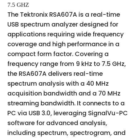
7.5 GHZ
The Tektronix RSA607A is a real-time
USB spectrum analyzer designed for
applications requiring wide frequency
coverage and high performance in a
compact form factor. Covering a
frequency range from 9 kHz to 7.5 GHz,
the RSA607A delivers real-time
spectrum analysis with a 40 MHz
acquisition bandwidth and a 70 MHz
streaming bandwidth. It connects to a
PC via USB 3.0, leveraging SignalVu-PC
software for advanced analysis,
including spectrum, spectrogram, and