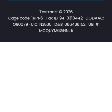
Testmart © 2026
Cage code: 1RPN6 · Tax ID: 94-3310442 · DODAAC:
Q90079 · UIC: N3836 · D&B: 086438152 · UEI #:
MCQUYM6GHNJ5