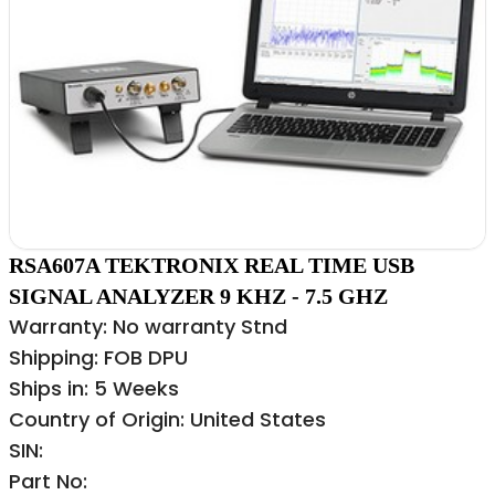
RSA607A TEKTRONIX REAL TIME USB
SIGNAL ANALYZER 9 KHZ - 7.5 GHZ
Warranty: No warranty Stnd
Shipping: FOB DPU
Ships in: 5 Weeks
Country of Origin: United States
SIN:
Part No: