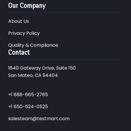
Our Company
About Us
Privacy Policy
Quality & Compliance
Contact
1840 Gateway Drive, Suite 150
San Mateo, CA 94404
+1 888-665-2765
+1 650-624-0525
salesteam@testmart.com