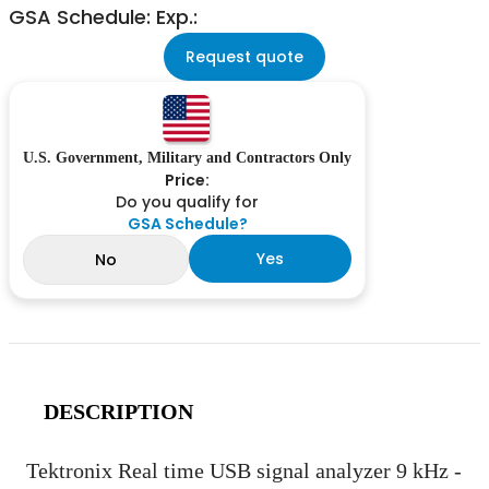
GSA Schedule: Exp.:
Request quote
U.S. Government, Military and Contractors Only
Price:
Do you qualify for
GSA Schedule?
Yes
No
DESCRIPTION
Tektronix Real time USB signal analyzer 9 kHz -