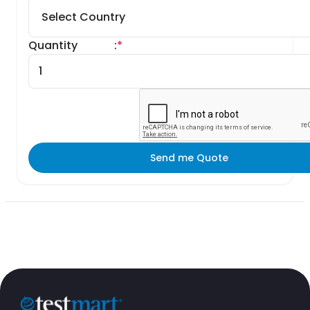
Quantity
:
*
Send me Quote