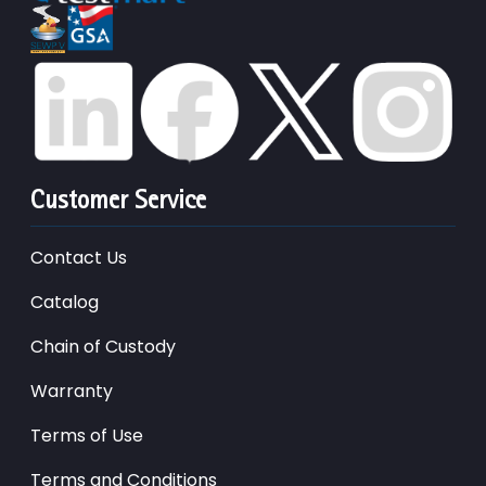
Customer Service
Contact Us
Catalog
Chain of Custody
Warranty
Terms of Use
Terms and Conditions