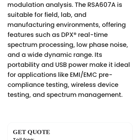
modulation analysis. The RSA607A is
suitable for field, lab, and
manufacturing environments, offering
features such as DPX® real-time
spectrum processing, low phase noise,
and a wide dynamic range. Its
portability and USB power make it ideal
for applications like EMI/EMC pre-
compliance testing, wireless device
testing, and spectrum management.
GET QUOTE
Toll free: