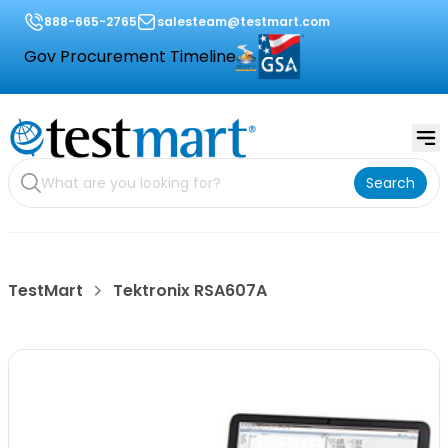
888-665-2765
salesteam@testmart.com
Gov Procurement Timeline
Search
TestMart
Tektronix RSA607A