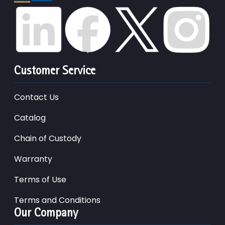
Customer Service
Contact Us
Catalog
Chain of Custody
Warranty
Terms of Use
Terms and Conditions
Our Company