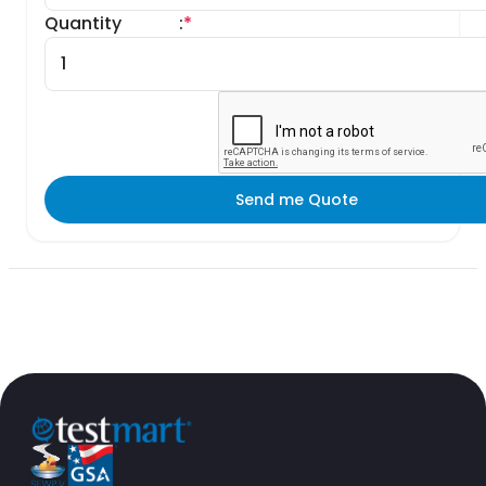
Quantity
:
*
Send me Quote