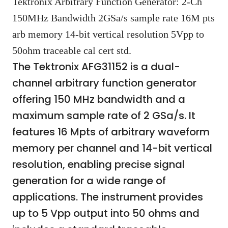
Tektronix Arbitrary Function Generator: 2-Ch
150MHz Bandwidth 2GSa/s sample rate 16M pts
arb memory 14-bit vertical resolution 5Vpp to
50ohm traceable cal cert std.
The Tektronix AFG31152 is a dual-
channel arbitrary function generator
offering 150 MHz bandwidth and a
maximum sample rate of 2 GSa/s. It
features 16 Mpts of arbitrary waveform
memory per channel and 14-bit vertical
resolution, enabling precise signal
generation for a wide range of
applications. The instrument provides
up to 5 Vpp output into 50 ohms and