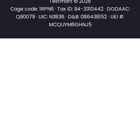
Testmart © 2026
Cage code: 1RPN6 · Tax ID: 94-3310442 · DODAAC:
Q90079 · UIC: N3836 · D&B: 086438152 · UEI #:
MCQUYM6GHNJ5