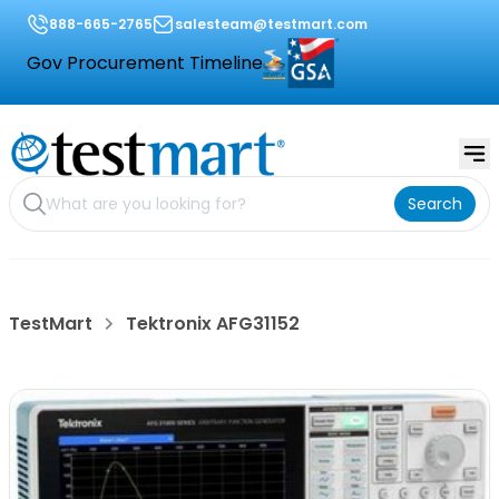
888-665-2765
salesteam@testmart.com
Gov Procurement Timeline
Search
TestMart
Tektronix AFG31152