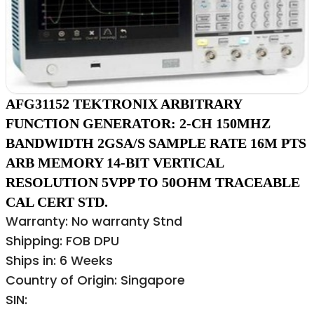
AFG31152 TEKTRONIX ARBITRARY
FUNCTION GENERATOR: 2-CH 150MHZ
BANDWIDTH 2GSA/S SAMPLE RATE 16M PTS
ARB MEMORY 14-BIT VERTICAL
RESOLUTION 5VPP TO 50OHM TRACEABLE
CAL CERT STD.
Warranty: No warranty Stnd
Shipping: FOB DPU
Ships in: 6 Weeks
Country of Origin: Singapore
SIN: