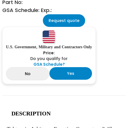
Part No:
GSA Schedule: Exp.:
Request quote
U.S. Government, Military and Contractors Only
Price:
Do you qualify for
GSA Schedule?
Yes
No
DESCRIPTION