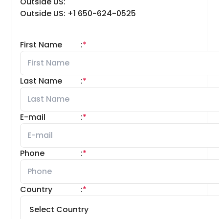
Outside US:
Outside US: +1 650-624-0525
First Name
:
*
Last Name
:
*
E-mail
:
*
Phone
:
*
Country
:
*