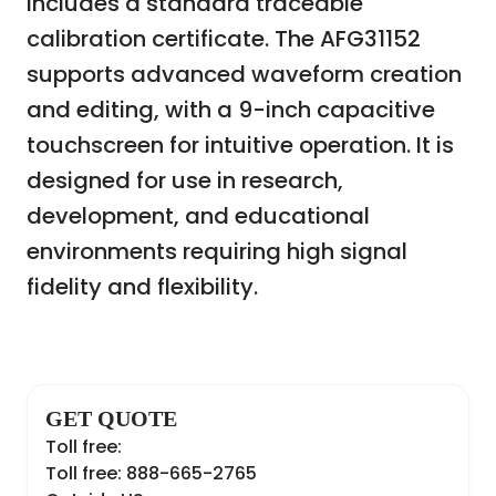
includes a standard traceable
calibration certificate. The AFG31152
supports advanced waveform creation
and editing, with a 9-inch capacitive
touchscreen for intuitive operation. It is
designed for use in research,
development, and educational
environments requiring high signal
fidelity and flexibility.
GET QUOTE
Toll free:
Toll free: 888-665-2765