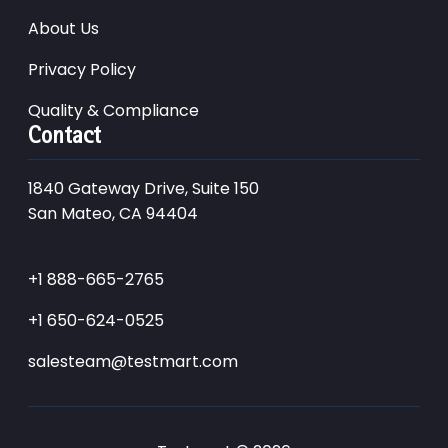
About Us
Privacy Policy
Quality & Compliance
Contact
1840 Gateway Drive, Suite 150
San Mateo, CA 94404
+1 888-665-2765
+1 650-624-0525
salesteam@testmart.com