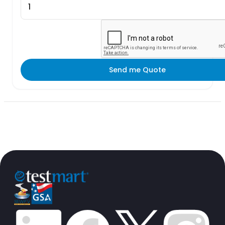
Send me Quote