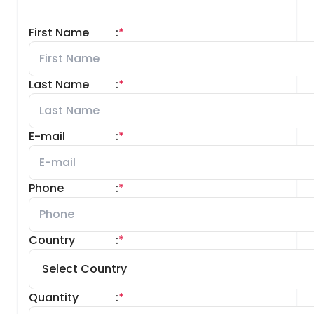
First Name
:
*
Last Name
:
*
E-mail
:
*
Phone
:
*
Country
:
*
Quantity
:
*