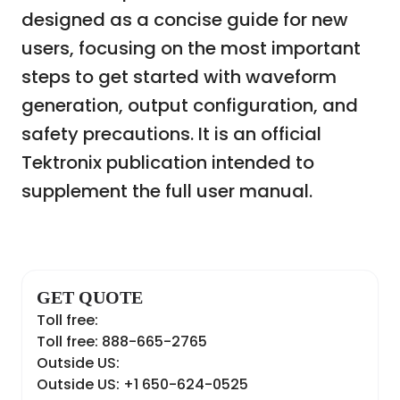
designed as a concise guide for new
users, focusing on the most important
steps to get started with waveform
generation, output configuration, and
safety precautions. It is an official
Tektronix publication intended to
supplement the full user manual.
GET QUOTE
Toll free:
Toll free: 888-665-2765
Outside US:
Outside US: +1 650-624-0525