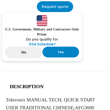
Request quote
U.S. Government, Military and Contractors Only
Price:
Do you qualify for
GSA Schedule?
Yes
No
DESCRIPTION
Tektronix MANUAL TECH; QUICK START
USER TRADITIONAL CHINESE;AFG3000