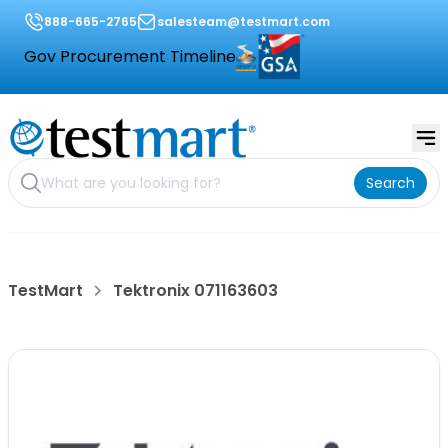
888-665-2765
salesteam@testmart.com
Gov Procurement Timeline
Search
TestMart
Tektronix 071163603