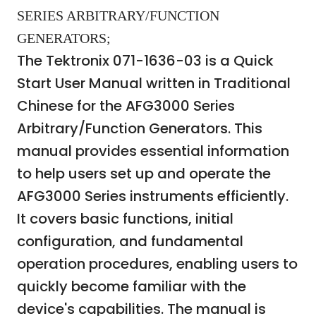
SERIES ARBITRARY/FUNCTION
GENERATORS;
The Tektronix 071-1636-03 is a Quick
Start User Manual written in Traditional
Chinese for the AFG3000 Series
Arbitrary/Function Generators. This
manual provides essential information
to help users set up and operate the
AFG3000 Series instruments efficiently.
It covers basic functions, initial
configuration, and fundamental
operation procedures, enabling users to
quickly become familiar with the
device's capabilities. The manual is