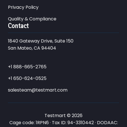
Privacy Policy
Quality & Compliance
Contact
1840 Gateway Drive, Suite 150
San Mateo, CA 94404
+1 888-665-2765
+1 650-624-0525
salesteam@testmart.com
Testmart © 2026
Cage code: 1RPN6 · Tax ID: 94-3310442 · DODAAC: