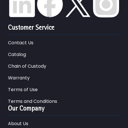
Customer Service
Contact Us
Catalog
Chain of Custody
Warranty
Terms of Use
Terms and Conditions
Our Company
About Us