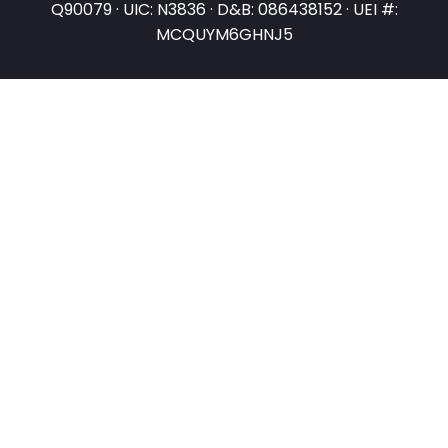
Q90079 · UIC: N3836 · D&B: 086438152 · UEI #:
MCQUYM6GHNJ5