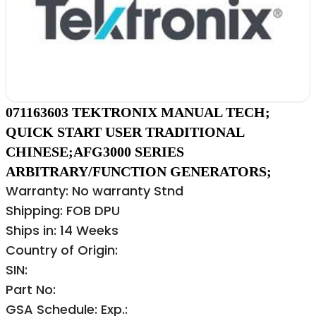
071163603 TEKTRONIX MANUAL TECH;
QUICK START USER TRADITIONAL
CHINESE;AFG3000 SERIES
ARBITRARY/FUNCTION GENERATORS;
Warranty: No warranty Stnd
Shipping: FOB DPU
Ships in: 14 Weeks
Country of Origin:
SIN:
Part No:
GSA Schedule: Exp.: