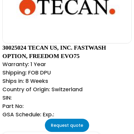
30025024 TECAN US, INC. FASTWASH
OPTION, FREEDOM EVO75
Warranty: 1 Year
Shipping: FOB DPU
Ships in: 8 Weeks
Country of Origin: Switzerland
SIN:
Part No:
GSA Schedule: Exp.:
Request quote