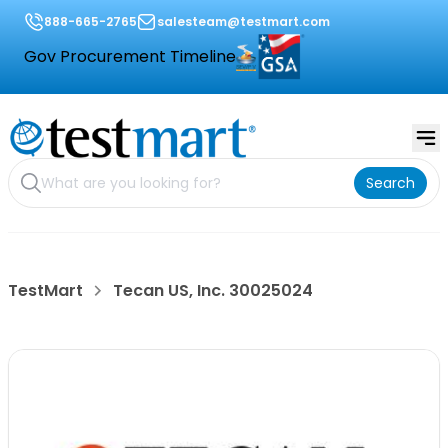
888-665-2765
salesteam@testmart.com
Gov Procurement Timeline
Search
TestMart
Tecan US, Inc. 30025024