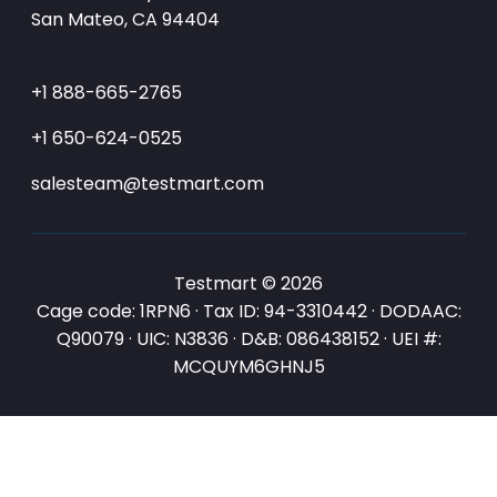
San Mateo, CA 94404
+1 888-665-2765
+1 650-624-0525
salesteam@testmart.com
Testmart © 2026
Cage code: 1RPN6 · Tax ID: 94-3310442 · DODAAC:
Q90079 · UIC: N3836 · D&B: 086438152 · UEI #:
MCQUYM6GHNJ5