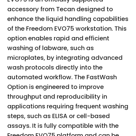
accessory from Tecan designed to
enhance the liquid handling capabilities
of the Freedom EVO75 workstation. This
option enables rapid and efficient
washing of labware, such as
microplates, by integrating advanced
wash protocols directly into the
automated workflow. The FastWash
Option is engineered to improve
throughput and reproducibility in
applications requiring frequent washing
steps, such as ELISA or cell-based
assays. It is fully compatible with the
Freedom EVO75 platform and can be