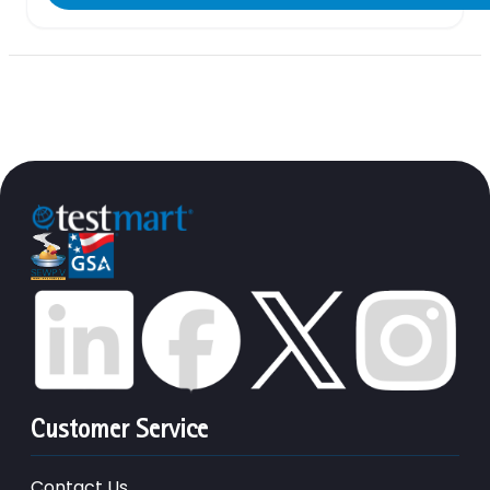
Customer Service
Contact Us