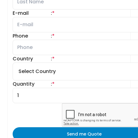
E-mail
:
*
Phone
:
*
Country
:
*
Quantity
:
*
Send me Quote