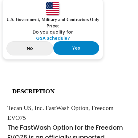
U.S. Government, Military and Contractors Only
Price:
Do you qualify for
GSA Schedule?
Yes
No
DESCRIPTION
Tecan US, Inc. FastWash Option, Freedom
EVO75
The FastWash Option for the Freedom
EVO75 is an officially supported