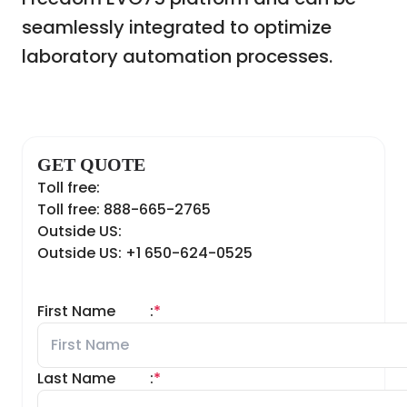
seamlessly integrated to optimize
laboratory automation processes.
GET QUOTE
Toll free:
Toll free: 888-665-2765
Outside US:
Outside US: +1 650-624-0525
First Name
:
*
Last Name
:
*