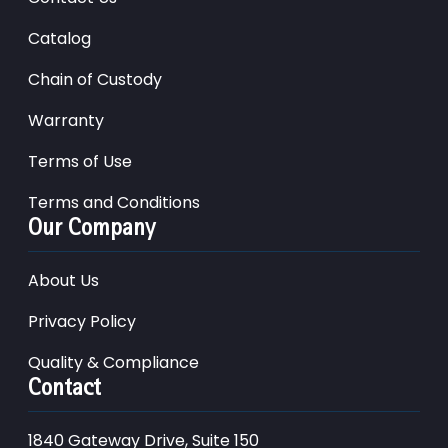
Catalog
Chain of Custody
Warranty
Terms of Use
Terms and Conditions
Our Company
About Us
Privacy Policy
Quality & Compliance
Contact
1840 Gateway Drive, Suite 150