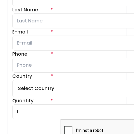
Last Name
:
*
E-mail
:
*
Phone
:
*
Country
:
*
Quantity
:
*