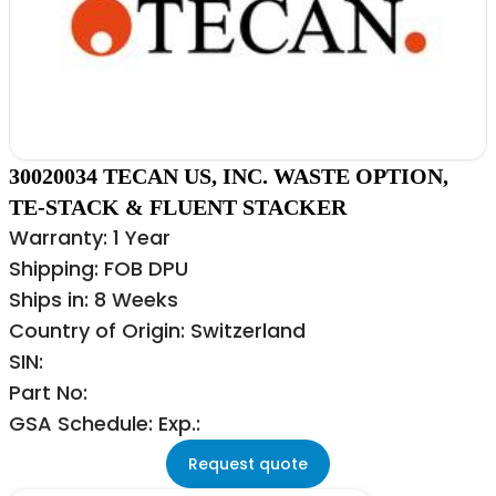
30020034 TECAN US, INC. WASTE OPTION,
TE-STACK & FLUENT STACKER
Warranty: 1 Year
Shipping: FOB DPU
Ships in: 8 Weeks
Country of Origin: Switzerland
SIN:
Part No:
GSA Schedule: Exp.:
Request quote