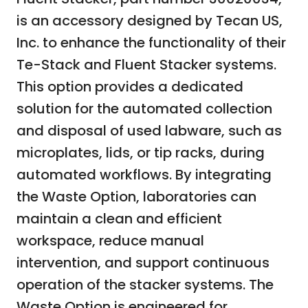
is an accessory designed by Tecan US,
Inc. to enhance the functionality of their
Te-Stack and Fluent Stacker systems.
This option provides a dedicated
solution for the automated collection
and disposal of used labware, such as
microplates, lids, or tip racks, during
automated workflows. By integrating
the Waste Option, laboratories can
maintain a clean and efficient
workspace, reduce manual
intervention, and support continuous
operation of the stacker systems. The
Waste Option is engineered for