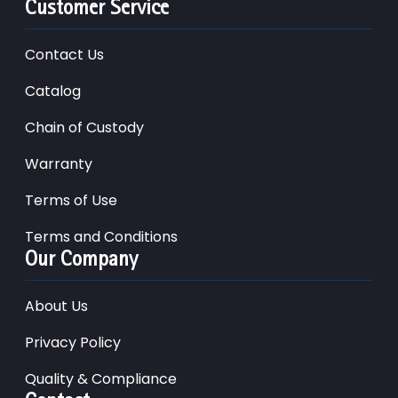
Customer Service
Contact Us
Catalog
Chain of Custody
Warranty
Terms of Use
Terms and Conditions
Our Company
About Us
Privacy Policy
Quality & Compliance