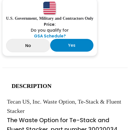
U.S. Government, Military and Contractors Only
Price:
Do you qualify for
GSA Schedule?
Yes
No
DESCRIPTION
Tecan US, Inc. Waste Option, Te-Stack & Fluent
Stacker
The Waste Option for Te-Stack and
Fluent Stacker, part number 30020034,