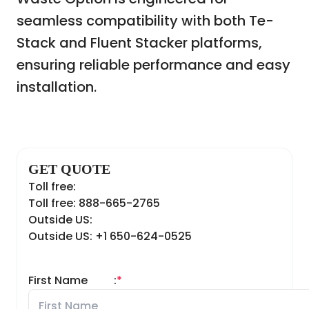
seamless compatibility with both Te-
Stack and Fluent Stacker platforms,
ensuring reliable performance and easy
installation.
GET QUOTE
Toll free:
Toll free: 888-665-2765
Outside US:
Outside US: +1 650-624-0525
First Name
:
*