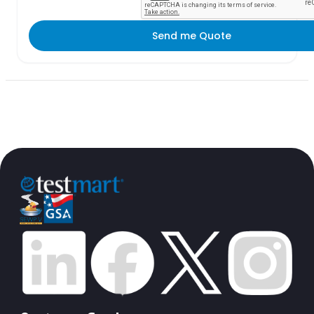
Send me Quote