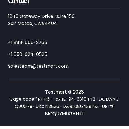
Contact
1840 Gateway Drive, Suite 150
San Mateo, CA 94404
+1 888-665-2765
+1 650-624-0525
salesteam@testmart.com
Testmart © 2026
Cage code: 1RPN6 · Tax ID: 94-3310442 · DODAAC:
Q90079 · UIC: N3836 · D&B: 086438152 · UEI #:
MCQUYM6GHNJ5