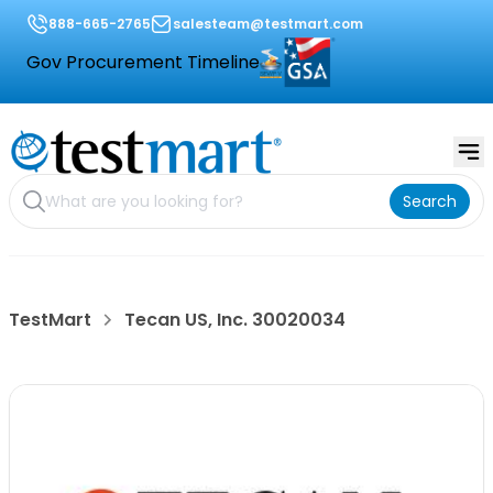
888-665-2765
salesteam@testmart.com
Gov Procurement Timeline
Search
TestMart
Tecan US, Inc. 30020034