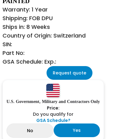
PAINTED
Warranty: 1 Year
Shipping: FOB DPU
Ships in: 8 Weeks
Country of Origin: Switzerland
SIN:
Part No:
GSA Schedule: Exp.:
Request quote
U.S. Government, Military and Contractors Only
Price:
Do you qualify for
GSA Schedule?
Yes
No