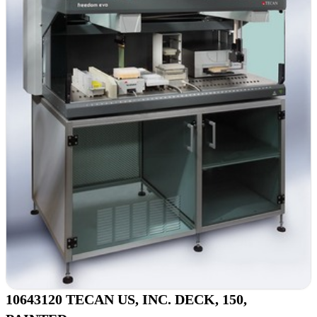
10643120 TECAN US, INC. DECK, 150,