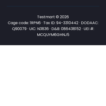
Testmart © 2026
Cage code: 1RPN6 · Tax ID: 94-3310442 · DODAAC:
Q90079 · UIC: N3836 · D&B: 086438152 · UEI #:
MCQUYM6GHNJ5