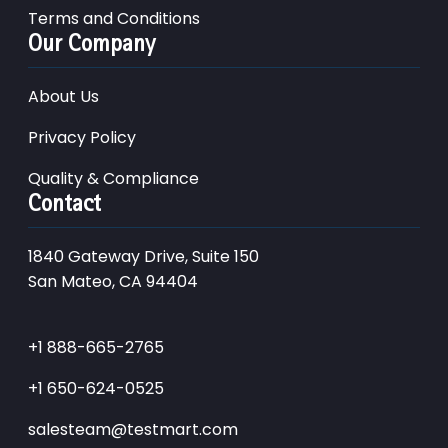
Terms and Conditions
Our Company
About Us
Privacy Policy
Quality & Compliance
Contact
1840 Gateway Drive, Suite 150
San Mateo, CA 94404
+1 888-665-2765
+1 650-624-0525
salesteam@testmart.com