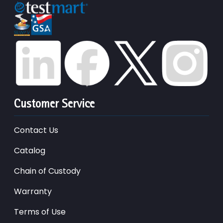
Customer Service
Contact Us
Catalog
Chain of Custody
Warranty
Terms of Use