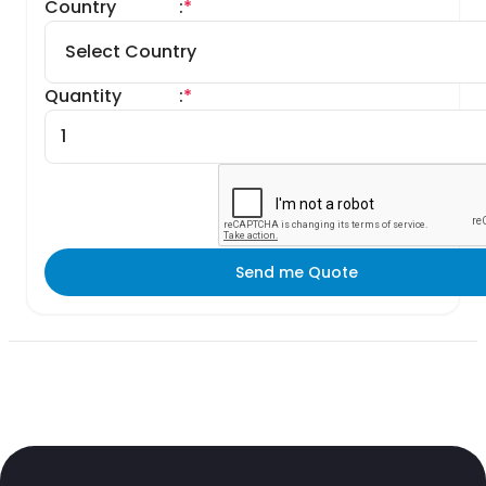
Country
:
*
Quantity
:
*
Send me Quote