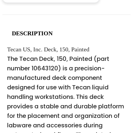
DESCRIPTION
Tecan US, Inc. Deck, 150, Painted
The Tecan Deck, 150, Painted (part
number 10643120) is a precision-
manufactured deck component
designed for use with Tecan liquid
handling workstations. This deck
provides a stable and durable platform
for the placement and organization of
labware and accessories during