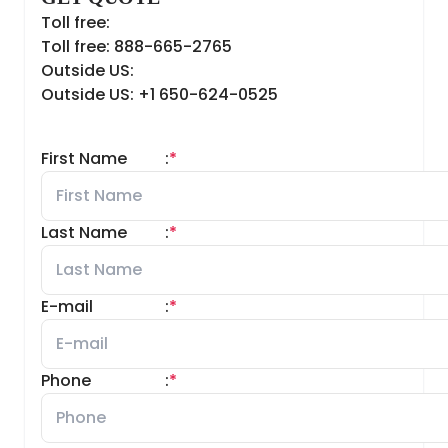
Toll free:
Toll free: 888-665-2765
Outside US:
Outside US: +1 650-624-0525
First Name
:
*
Last Name
:
*
E-mail
:
*
Phone
:
*