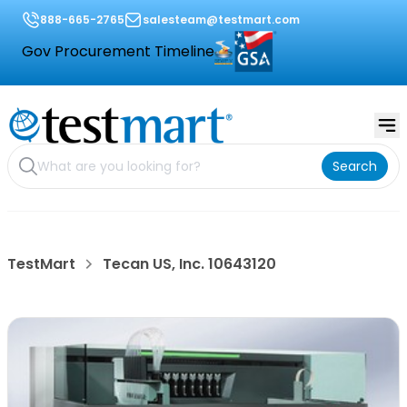
888-665-2765
salesteam@testmart.com
Gov Procurement Timeline
Search
TestMart
Tecan US, Inc. 10643120