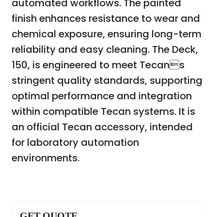
automated workflows. The painted
finish enhances resistance to wear and
chemical exposure, ensuring long-term
reliability and easy cleaning. The Deck,
150, is engineered to meet Tecans
stringent quality standards, supporting
optimal performance and integration
within compatible Tecan systems. It is
an official Tecan accessory, intended
for laboratory automation
environments.
GET QUOTE