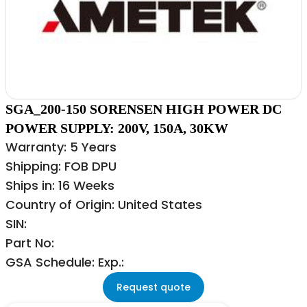
SGA_200-150 SORENSEN HIGH POWER DC
POWER SUPPLY: 200V, 150A, 30KW
Warranty: 5 Years
Shipping: FOB DPU
Ships in: 16 Weeks
Country of Origin: United States
SIN:
Part No:
GSA Schedule: Exp.:
Request quote