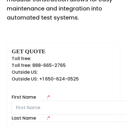
maintenance and integration into
automated test systems.
GET QUOTE
Toll free:
Toll free: 888-665-2765
Outside US:
Outside US: +1 650-624-0525
First Name
:
*
Last Name
:
*