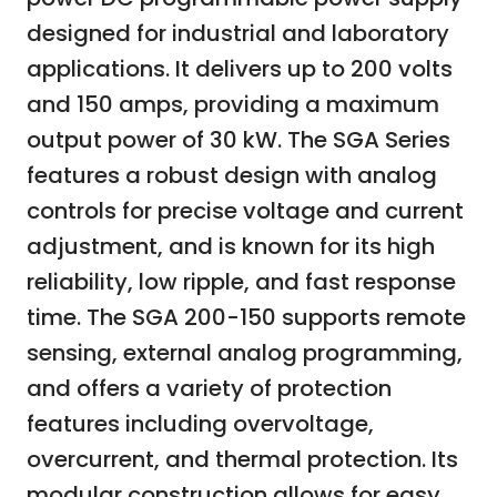
designed for industrial and laboratory
applications. It delivers up to 200 volts
and 150 amps, providing a maximum
output power of 30 kW. The SGA Series
features a robust design with analog
controls for precise voltage and current
adjustment, and is known for its high
reliability, low ripple, and fast response
time. The SGA 200-150 supports remote
sensing, external analog programming,
and offers a variety of protection
features including overvoltage,
overcurrent, and thermal protection. Its
modular construction allows for easy