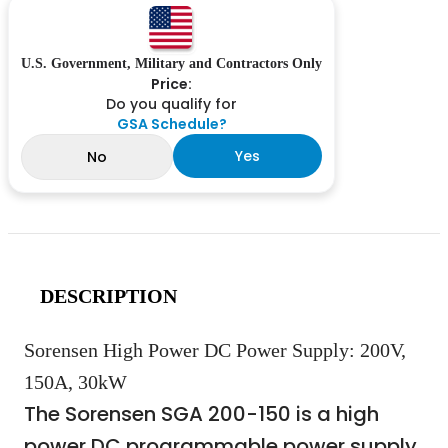
U.S. Government, Military and Contractors Only
Price:
Do you qualify for
GSA Schedule?
Yes
No
DESCRIPTION
Sorensen High Power DC Power Supply: 200V,
150A, 30kW
The Sorensen SGA 200-150 is a high
power DC programmable power supply