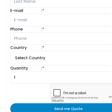
E-mail
:
*
Phone
:
*
Country
:
*
Quantity
:
*
Send me Quote