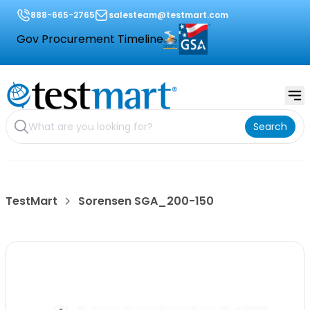
888-665-2765
salesteam@testmart.com
Gov Procurement Timeline
Search
TestMart
Sorensen SGA_200-150