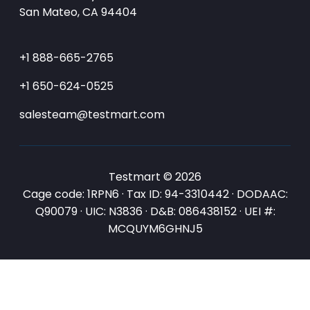
San Mateo, CA 94404
+1 888-665-2765
+1 650-624-0525
salesteam@testmart.com
Testmart © 2026
Cage code: 1RPN6 · Tax ID: 94-3310442 · DODAAC:
Q90079 · UIC: N3836 · D&B: 086438152 · UEI #:
MCQUYM6GHNJ5