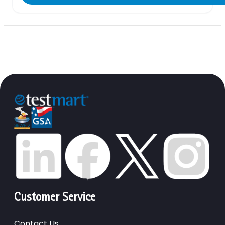
Customer Service
Contact Us