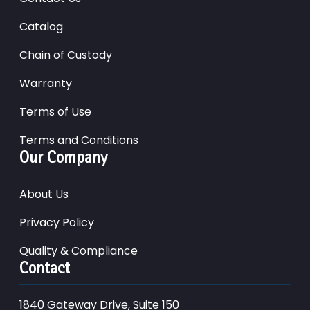
Catalog
Chain of Custody
Warranty
Terms of Use
Terms and Conditions
Our Company
About Us
Privacy Policy
Quality & Compliance
Contact
1840 Gateway Drive, Suite 150