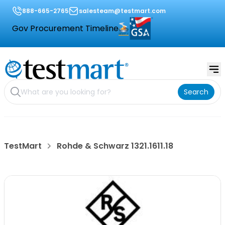
888-665-2765
salesteam@testmart.com
Gov Procurement Timeline
Search
TestMart
Rohde & Schwarz 1321.1611.18