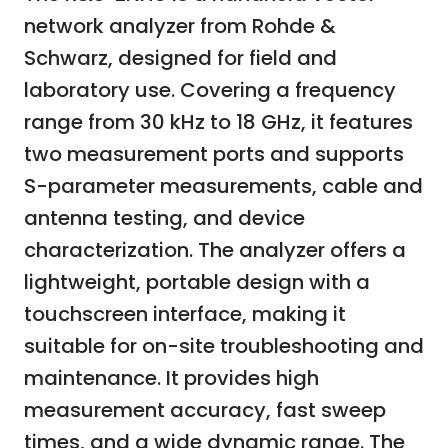
network analyzer from Rohde &
Schwarz, designed for field and
laboratory use. Covering a frequency
range from 30 kHz to 18 GHz, it features
two measurement ports and supports
S-parameter measurements, cable and
antenna testing, and device
characterization. The analyzer offers a
lightweight, portable design with a
touchscreen interface, making it
suitable for on-site troubleshooting and
maintenance. It provides high
measurement accuracy, fast sweep
times, and a wide dynamic range. The