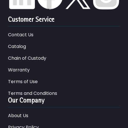
Customer Service
Contact Us
Catalog
Chain of Custody
Warranty
Terms of Use
Terms and Conditions
Our Company
About Us
Privacy Policy