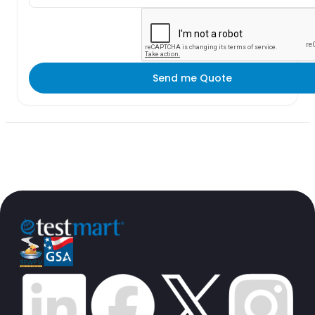
Send me Quote