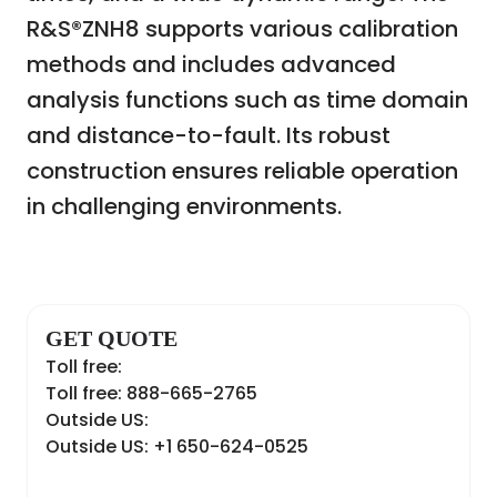
R&S®ZNH8 supports various calibration
methods and includes advanced
analysis functions such as time domain
and distance-to-fault. Its robust
construction ensures reliable operation
in challenging environments.
GET QUOTE
Toll free:
Toll free: 888-665-2765
Outside US:
Outside US: +1 650-624-0525