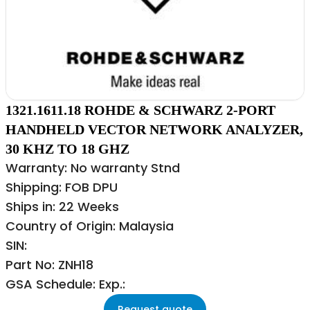
1321.1611.18 ROHDE & SCHWARZ 2-PORT
HANDHELD VECTOR NETWORK ANALYZER,
30 KHZ TO 18 GHZ
Warranty: No warranty Stnd
Shipping: FOB DPU
Ships in: 22 Weeks
Country of Origin: Malaysia
SIN:
Part No: ZNH18
GSA Schedule: Exp.:
Request quote