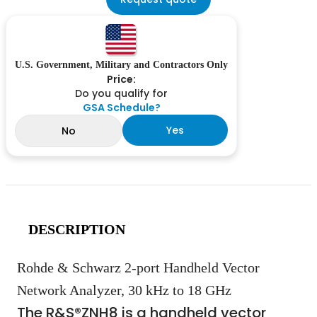
U.S. Government, Military and Contractors Only
Price:
Do you qualify for
GSA Schedule?
Yes
No
DESCRIPTION
Rohde & Schwarz 2-port Handheld Vector
Network Analyzer, 30 kHz to 18 GHz
The R&S®ZNH8 is a handheld vector