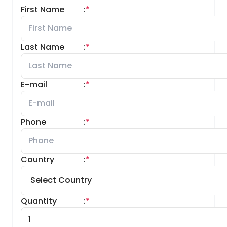
First Name
:
*
Last Name
:
*
E-mail
:
*
Phone
:
*
Country
:
*
Quantity
:
*