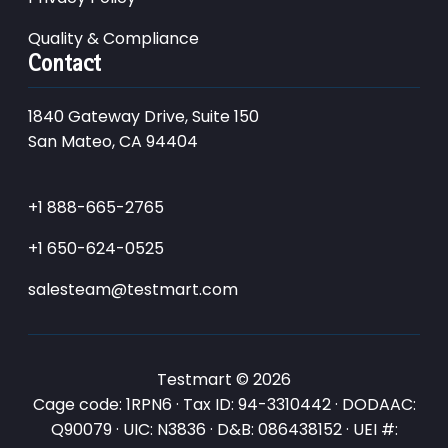
Quality & Compliance
Contact
1840 Gateway Drive, Suite 150
San Mateo, CA 94404
+1 888-665-2765
+1 650-624-0525
salesteam@testmart.com
Testmart © 2026
Cage code: 1RPN6 · Tax ID: 94-3310442 · DODAAC:
Q90079 · UIC: N3836 · D&B: 086438152 · UEI #: