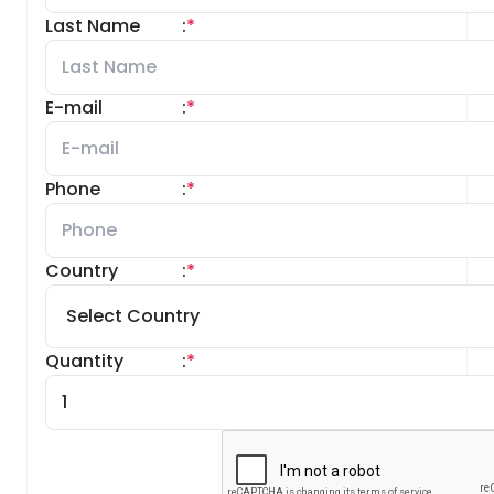
Last Name
:
*
E-mail
:
*
Phone
:
*
Country
:
*
Quantity
:
*