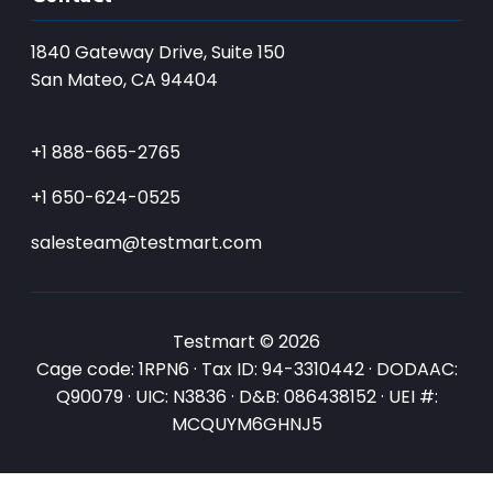
1840 Gateway Drive, Suite 150
San Mateo, CA 94404
+1 888-665-2765
+1 650-624-0525
salesteam@testmart.com
Testmart © 2026
Cage code: 1RPN6 · Tax ID: 94-3310442 · DODAAC:
Q90079 · UIC: N3836 · D&B: 086438152 · UEI #:
MCQUYM6GHNJ5