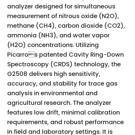
analyzer designed for simultaneous
measurement of nitrous oxide (N2O),
methane (CH4), carbon dioxide (CO2),
ammonia (NH3), and water vapor
(H2O) concentrations. Utilizing
Picarros patented Cavity Ring-Down
Spectroscopy (CRDS) technology, the
G2508 delivers high sensitivity,
accuracy, and stability for trace gas
analysis in environmental and
agricultural research. The analyzer
features low drift, minimal calibration
requirements, and robust performance
in field and laboratory settings. It is