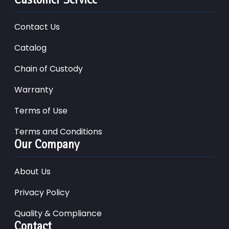
Contact Us
Catalog
Chain of Custody
Warranty
Terms of Use
Terms and Conditions
Our Company
About Us
Privacy Policy
Quality & Compliance
Contact