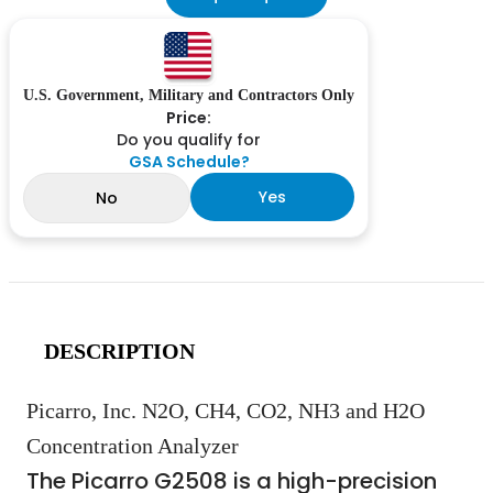
U.S. Government, Military and Contractors Only
Price:
Do you qualify for
GSA Schedule?
Yes
No
DESCRIPTION
Picarro, Inc. N2O, CH4, CO2, NH3 and H2O
Concentration Analyzer
The Picarro G2508 is a high-precision