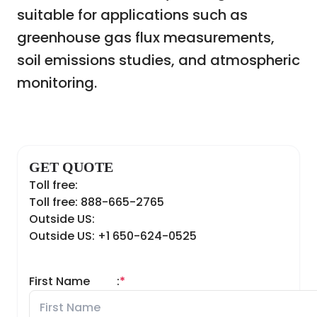
suitable for applications such as
greenhouse gas flux measurements,
soil emissions studies, and atmospheric
monitoring.
GET QUOTE
Toll free:
Toll free: 888-665-2765
Outside US:
Outside US: +1 650-624-0525
First Name
:
*