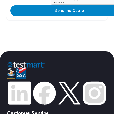
Send me Quote
Customer Service