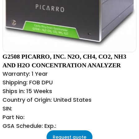
G2508 PICARRO, INC. N2O, CH4, CO2, NH3
AND H2O CONCENTRATION ANALYZER
Warranty: 1 Year
Shipping: FOB DPU
Ships in: 15 Weeks
Country of Origin: United States
SIN:
Part No:
GSA Schedule: Exp.:
Request quote