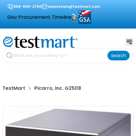
888-665-2765
salesteam@testmart.com
Gov Procurement Timeline
Search
TestMart
Picarro, Inc. G2508