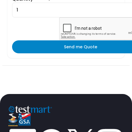
Send me Quote