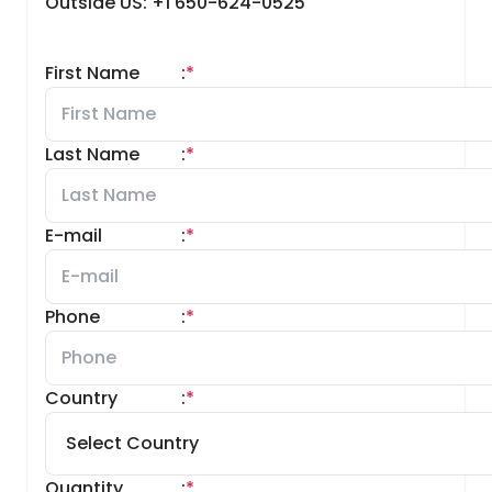
Outside US: +1 650-624-0525
First Name
:
*
Last Name
:
*
E-mail
:
*
Phone
:
*
Country
:
*
Quantity
:
*