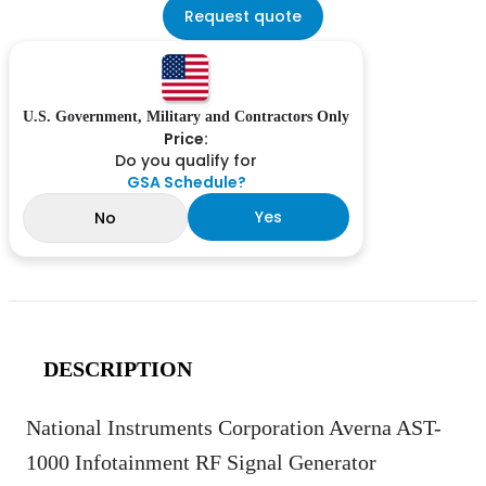
Request quote
U.S. Government, Military and Contractors Only
Price:
Do you qualify for
GSA Schedule?
Yes
No
DESCRIPTION
National Instruments Corporation Averna AST-
1000 Infotainment RF Signal Generator