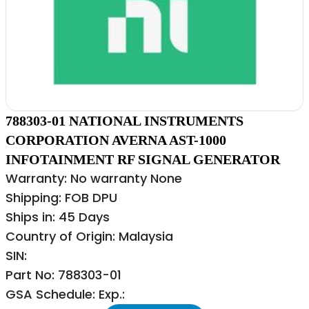
788303-01 NATIONAL INSTRUMENTS
CORPORATION AVERNA AST-1000
INFOTAINMENT RF SIGNAL GENERATOR
Warranty: No warranty None
Shipping: FOB DPU
Ships in: 45 Days
Country of Origin: Malaysia
SIN:
Part No: 788303-01
GSA Schedule: Exp.: