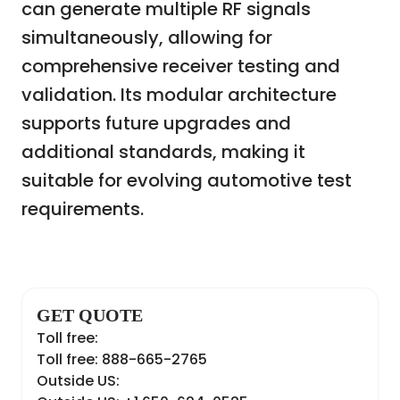
can generate multiple RF signals
simultaneously, allowing for
comprehensive receiver testing and
validation. Its modular architecture
supports future upgrades and
additional standards, making it
suitable for evolving automotive test
requirements.
GET QUOTE
Toll free:
Toll free: 888-665-2765
Outside US: