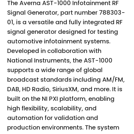
The Averna AST-1000 Infotainment RF
Signal Generator, part number 788303-
01, is a versatile and fully integrated RF
signal generator designed for testing
automotive infotainment systems.
Developed in collaboration with
National Instruments, the AST-1000
supports a wide range of global
broadcast standards including AM/FM,
DAB, HD Radio, SiriusXM, and more. It is
built on the NI PXI platform, enabling
high flexibility, scalability, and
automation for validation and
production environments. The system