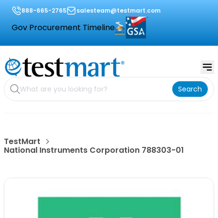
888-665-2765
salesteam@testmart.com
Gov Procurement Timeline
Search
TestMart
National Instruments Corporation 788303-01