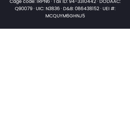
Cage code: 1RPN6 · Tax ID: 94-3310442 · DODAAC:
Q90079 · UIC: N3836 · D&B: 086438152 · UEI #:
MCQUYM6GHNJ5