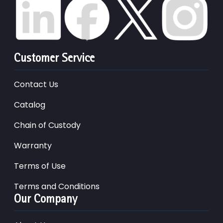
Customer Service
Contact Us
Catalog
Chain of Custody
Warranty
Terms of Use
Terms and Conditions
Our Company