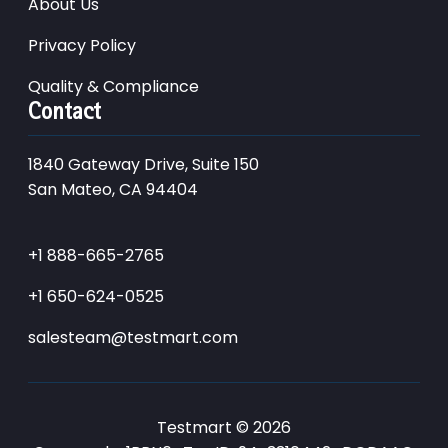
About Us
Privacy Policy
Quality & Compliance
Contact
1840 Gateway Drive, Suite 150
San Mateo, CA 94404
+1 888-665-2765
+1 650-624-0525
salesteam@testmart.com
Testmart © 2026