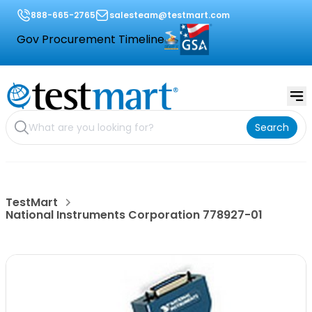
888-665-2765
salesteam@testmart.com
Gov Procurement Timeline
Search
TestMart
National Instruments Corporation 778927-01