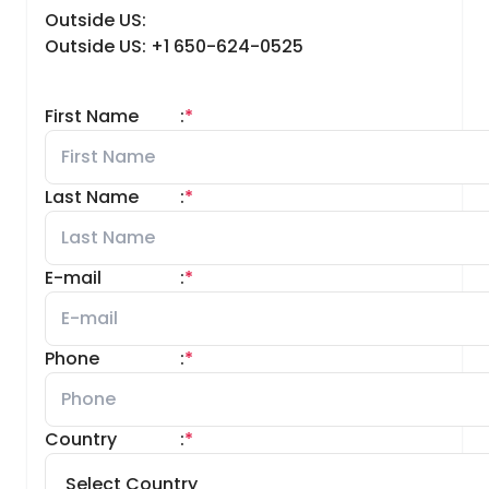
Outside US:
Outside US: +1 650-624-0525
First Name
:
*
Last Name
:
*
E-mail
:
*
Phone
:
*
Country
:
*