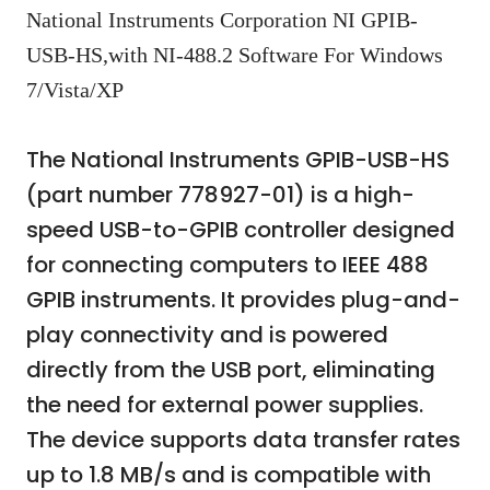
National Instruments Corporation NI GPIB-
USB-HS,with NI-488.2 Software For Windows
7/Vista/XP
The National Instruments GPIB-USB-HS
(part number 778927-01) is a high-
speed USB-to-GPIB controller designed
for connecting computers to IEEE 488
GPIB instruments. It provides plug-and-
play connectivity and is powered
directly from the USB port, eliminating
the need for external power supplies.
The device supports data transfer rates
up to 1.8 MB/s and is compatible with