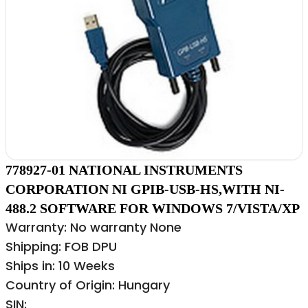
778927-01 NATIONAL INSTRUMENTS
CORPORATION NI GPIB-USB-HS,WITH NI-
488.2 SOFTWARE FOR WINDOWS 7/VISTA/XP
Warranty: No warranty None
Shipping: FOB DPU
Ships in: 10 Weeks
Country of Origin: Hungary
SIN: