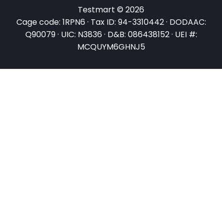
Testmart © 2026
Cage code: 1RPN6 · Tax ID: 94-3310442 · DODAAC:
Q90079 · UIC: N3836 · D&B: 086438152 · UEI #:
MCQUYM6GHNJ5