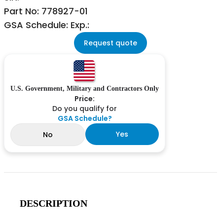
Part No: 778927-01
GSA Schedule: Exp.:
Request quote
U.S. Government, Military and Contractors Only
Price:
Do you qualify for
GSA Schedule?
Yes
No
DESCRIPTION