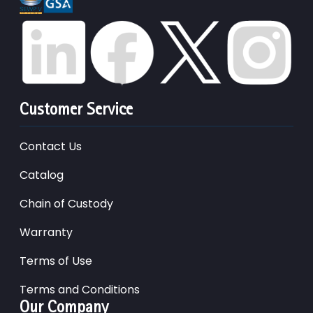
Customer Service
Contact Us
Catalog
Chain of Custody
Warranty
Terms of Use
Terms and Conditions
Our Company