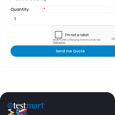
Quantity
:
*
Send me Quote