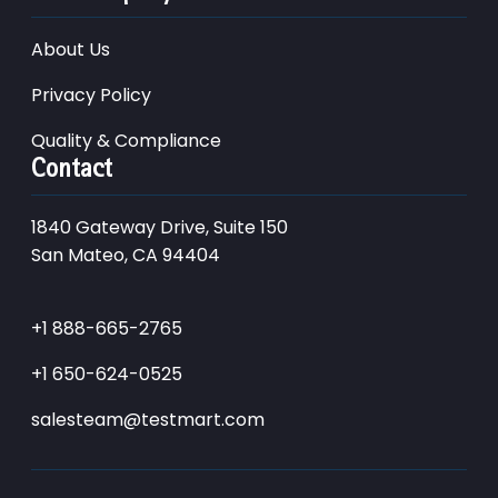
About Us
Privacy Policy
Quality & Compliance
Contact
1840 Gateway Drive, Suite 150
San Mateo, CA 94404
+1 888-665-2765
+1 650-624-0525
salesteam@testmart.com