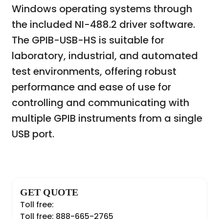
Windows operating systems through
the included NI-488.2 driver software.
The GPIB-USB-HS is suitable for
laboratory, industrial, and automated
test environments, offering robust
performance and ease of use for
controlling and communicating with
multiple GPIB instruments from a single
USB port.
GET QUOTE
Toll free:
Toll free: 888-665-2765