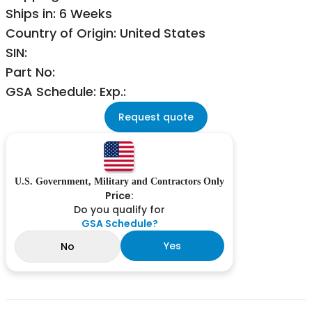
Ships in: 6 Weeks
Country of Origin: United States
SIN:
Part No:
GSA Schedule: Exp.:
Request quote
U.S. Government, Military and Contractors Only
Price:
Do you qualify for
GSA Schedule?
Yes
No