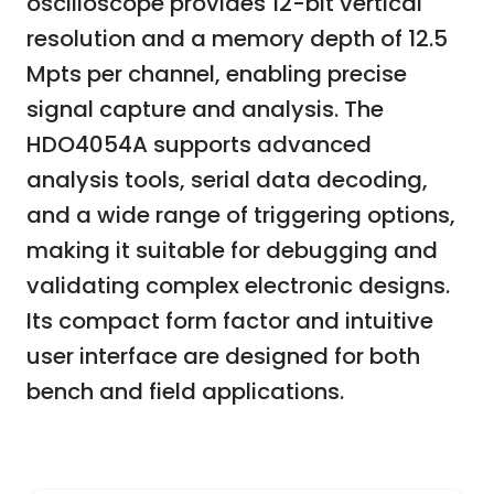
oscilloscope provides 12-bit vertical
resolution and a memory depth of 12.5
Mpts per channel, enabling precise
signal capture and analysis. The
HDO4054A supports advanced
analysis tools, serial data decoding,
and a wide range of triggering options,
making it suitable for debugging and
validating complex electronic designs.
Its compact form factor and intuitive
user interface are designed for both
bench and field applications.