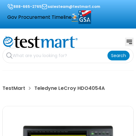
888-665-2765
salesteam@testmart.com
Gov Procurement Timeline
Search
TestMart
Teledyne LeCroy HDO4054A