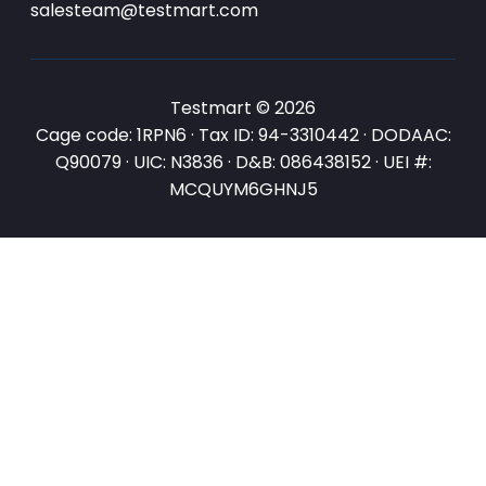
salesteam@testmart.com
Testmart © 2026
Cage code: 1RPN6 · Tax ID: 94-3310442 · DODAAC:
Q90079 · UIC: N3836 · D&B: 086438152 · UEI #:
MCQUYM6GHNJ5