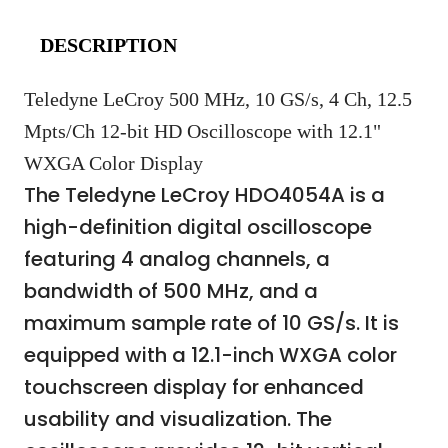
DESCRIPTION
Teledyne LeCroy 500 MHz, 10 GS/s, 4 Ch, 12.5
Mpts/Ch 12-bit HD Oscilloscope with 12.1"
WXGA Color Display
The Teledyne LeCroy HDO4054A is a
high-definition digital oscilloscope
featuring 4 analog channels, a
bandwidth of 500 MHz, and a
maximum sample rate of 10 GS/s. It is
equipped with a 12.1-inch WXGA color
touchscreen display for enhanced
usability and visualization. The