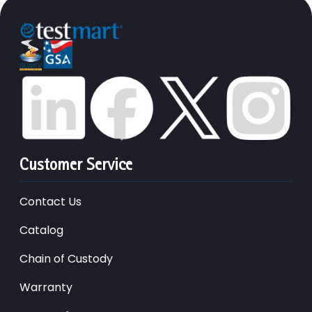
Customer Service
Contact Us
Catalog
Chain of Custody
Warranty