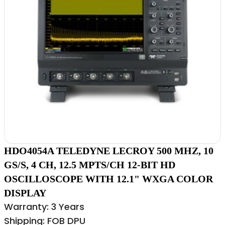
HDO4054A TELEDYNE LECROY 500 MHZ, 10
GS/S, 4 CH, 12.5 MPTS/CH 12-BIT HD
OSCILLOSCOPE WITH 12.1" WXGA COLOR
DISPLAY
Warranty: 3 Years
Shipping: FOB DPU