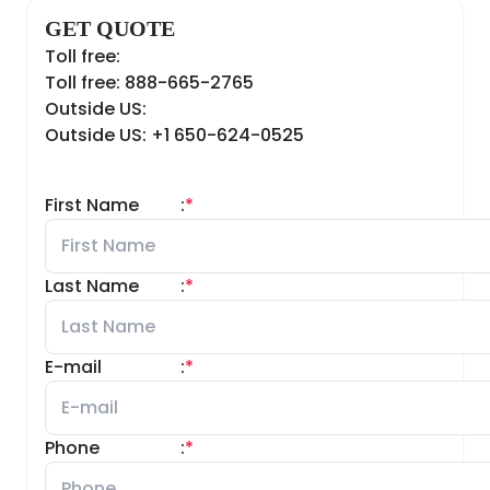
GET QUOTE
Toll free:
Toll free: 888-665-2765
Outside US:
Outside US: +1 650-624-0525
First Name
:
*
Last Name
:
*
E-mail
:
*
Phone
:
*