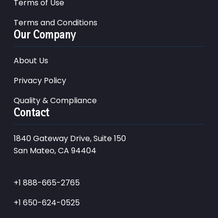
Terms of Use
Terms and Conditions
Our Company
About Us
Privacy Policy
Quality & Compliance
Contact
1840 Gateway Drive, Suite 150
San Mateo, CA 94404
+1 888-665-2765
+1 650-624-0525