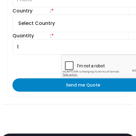
Country
:
*
Quantity
:
*
Send me Quote