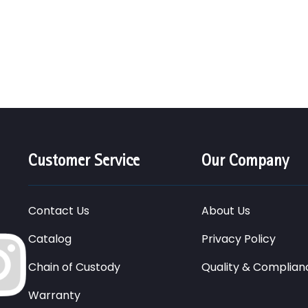
Customer Service
Our Company
Contact Us
About Us
Catalog
Privacy Policy
Chain of Custody
Quality & Complian
Warranty