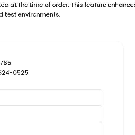
d at the time of order. This feature enhances t
d test environments.
2765
-624-0525