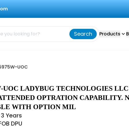
com
Search
Products
B
LB5975W-UOC
W-UOC LADYBUG TECHNOLOGIES LLC
ATTENDED OPTRATION CAPABILITY. 
BLE WITH OPTION MIL
 3 Years
 FOB DPU