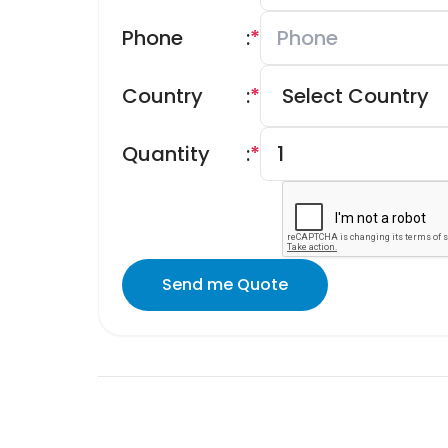
Phone
:
*
Country
:
*
Quantity
:
*
Send me Quote