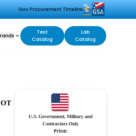
Gov Procurement Timeline
Test
Lab
rands
Catalog
Catalog
NOT
U.S. Government, Military and
Contractors Only
Price: