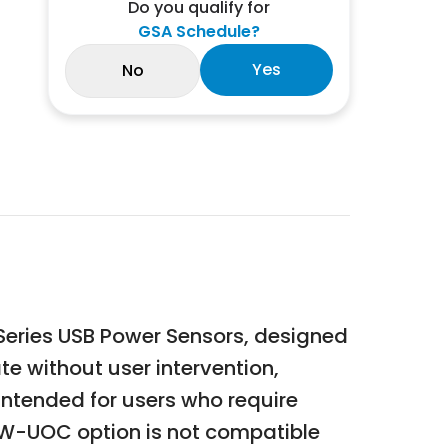
Do you qualify for
GSA Schedule?
Yes
No
Series USB Power Sensors, designed
e without user intervention,
intended for users who require
5W-UOC option is not compatible