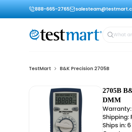
888-665-2765
salesteam@testmart.
TestMart
B&K Precision 2705B
2705B B
DMM
Warranty:
Shipping:
Ships in: 