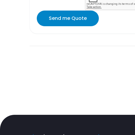
Send me Quote