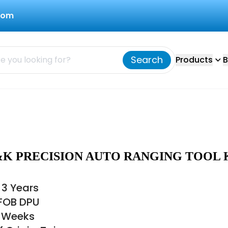
com
Search
Products
B
&K PRECISION AUTO RANGING TOOL 
 3 Years
 FOB DPU
6 Weeks