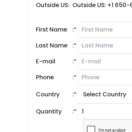
Outside US:
Outside US: +1 650
First Name
:
*
Last Name
:
*
E-mail
:
*
Phone
:
*
Country
:
*
Quantity
:
*