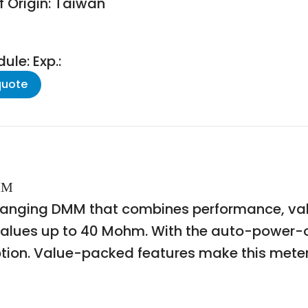
f Origin: Taiwan
le: Exp.:
quote
DMM
-ranging DMM that combines performance, val
values up to 40 Mohm. With the auto-power-of
on. Value-packed features make this meter a