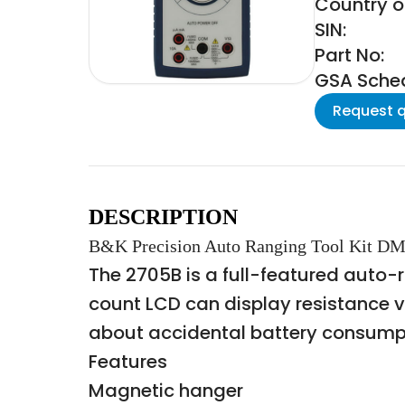
Country o
SIN:
Part No:
GSA Schedu
Request 
DESCRIPTION
B&K Precision Auto Ranging Tool Kit 
The 2705B is a full-featured auto
count LCD can display resistance 
about accidental battery consumpti
Features
Magnetic hanger