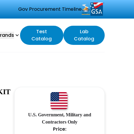
Gov Procurement Timeline
Test
Lab
rands
Catalog
Catalog
KIT
U.S. Government, Military and
Contractors Only
Price: