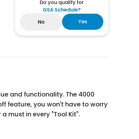
Do you qualify for
GSA Schedule?
Yes
No
ue and functionality. The 4000
f feature, you won't have to worry
 must in every "Tool Kit".