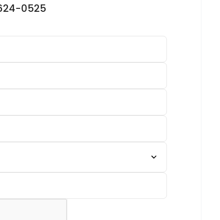
-624-0525