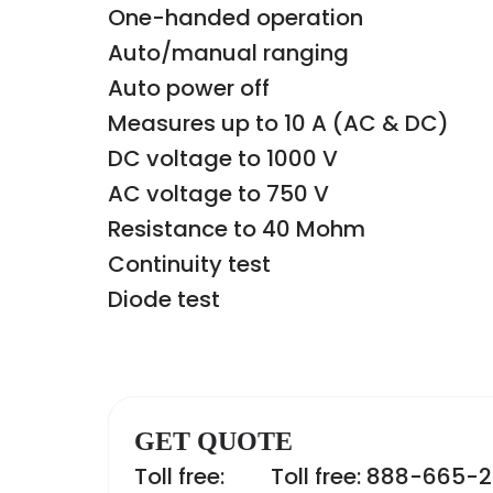
One-handed operation
Auto/manual ranging
Auto power off
Measures up to 10 A (AC & DC)
DC voltage to 1000 V
AC voltage to 750 V
Resistance to 40 Mohm
Continuity test
Diode test
GET QUOTE
Toll free:
Toll free: 888-665-