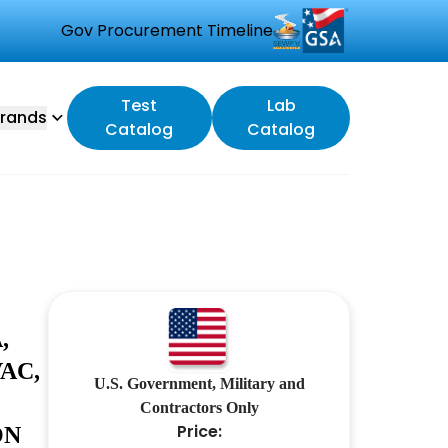
Gov Procurement Timeline
Test
Lab
rands
Catalog
Catalog
,
AC,
U.S. Government, Military and
Contractors Only
Price:
ON