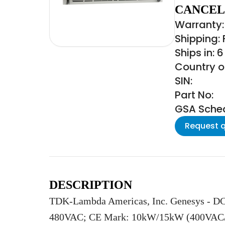
CANCEL
Warranty:
Shipping:
Ships in: 
Country of
SIN:
Part No:
GSA Schedu
Request 
DESCRIPTION
TDK-Lambda Americas, Inc. Genesys - DC
480VAC; CE Mark: 10kW/15kW (400VAC