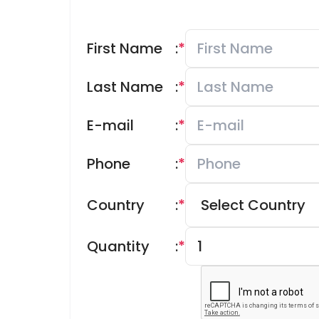
First Name
:
*
Last Name
:
*
E-mail
:
*
Phone
:
*
Country
:
*
Quantity
:
*