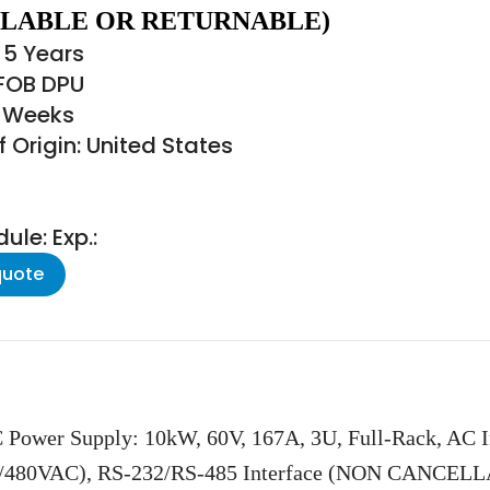
LABLE OR RETURNABLE)
 5 Years
 FOB DPU
6 Weeks
 Origin: United States
le: Exp.:
quote
 Power Supply: 10kW, 60V, 167A, 3U, Full-Rack, AC 
/480VAC), RS-232/RS-485 Interface (NON CANCE