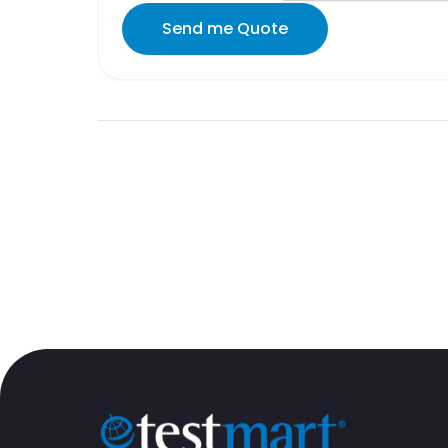
Send me Quote