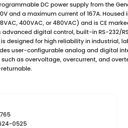
ogrammable DC power supply from the Genesy
0V and a maximum current of 167A. Housed in 
08VAC, 400VAC, or 480VAC) and is CE marked
advanced digital control, built-in RS-232/RS
designed for high reliability in industrial, 
es user-configurable analog and digital inte
 such as overvoltage, overcurrent, and over
returnable.
2765
-624-0525