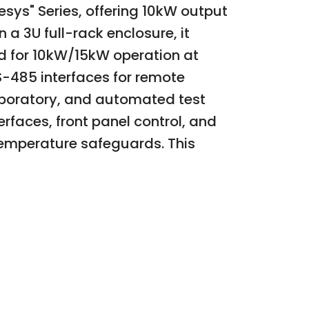
s" Series, offering 10kW output
a 3U full-rack enclosure, it
 for 10kW/15kW operation at
-485 interfaces for remote
laboratory, and automated test
rfaces, front panel control, and
temperature safeguards. This