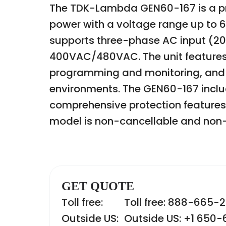
The TDK-Lambda GEN60-167 is a pr
power with a voltage range up to 6
supports three-phase AC input (2
400VAC/480VAC. The unit features 
programming and monitoring, and is 
environments. The GEN60-167 includ
comprehensive protection features
model is non-cancellable and non-
GET QUOTE
Toll free:
Toll free: 888-665-
Outside US:
Outside US: +1 650