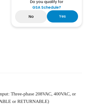
Do you qualify for
GSA Schedule?
Yes
No
Input: Three-phase 208VAC, 400VAC, or
LLABLE or RETURNABLE)