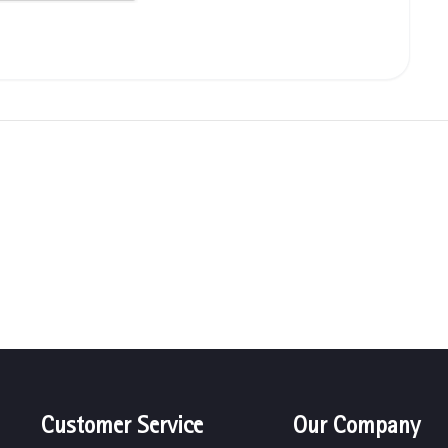
Customer Service
Our Company