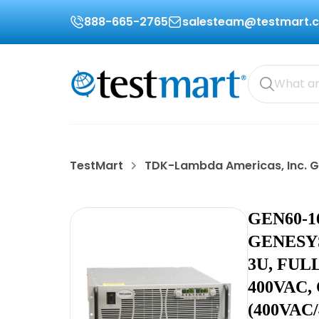
888-665-2765
salesteam@testmart.
TestMart
TDK-Lambda Americas, Inc. 
GEN60-1
GENESYS
3U, FUL
400VAC,
(400VAC