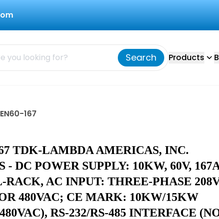
com
Search
Products
B
GEN60-167
67 TDK-LAMBDA AMERICAS, INC.
 - DC POWER SUPPLY: 10KW, 60V, 167A
L-RACK, AC INPUT: THREE-PHASE 208V
 OR 480VAC; CE MARK: 10KW/15KW
/480VAC), RS-232/RS-485 INTERFACE (N