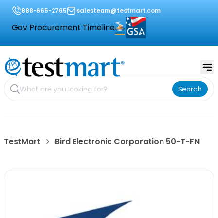
888-665-2765
salesteam@testmart.com
Gov Procurement Timeline
Search
TestMart
Bird Electronic Corporation 50-T-FN