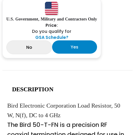
U.S. Government, Military and Contractors Only
Price:
Do you qualify for
GSA Schedule?
Yes
No
DESCRIPTION
Bird Electronic Corporation Load Resistor, 50
W, N(f), DC to 4 GHz
The Bird 50-T-FN is a precision RF
coaxial termination designed for use in