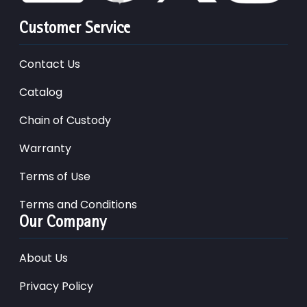
Customer Service
Contact Us
Catalog
Chain of Custody
Warranty
Terms of Use
Terms and Conditions
Our Company
About Us
Privacy Policy