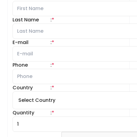
Last Name
:
*
E-mail
:
*
Phone
:
*
Country
:
*
Quantity
:
*