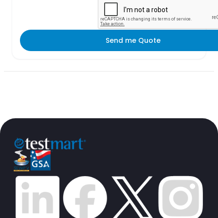
Send me Quote