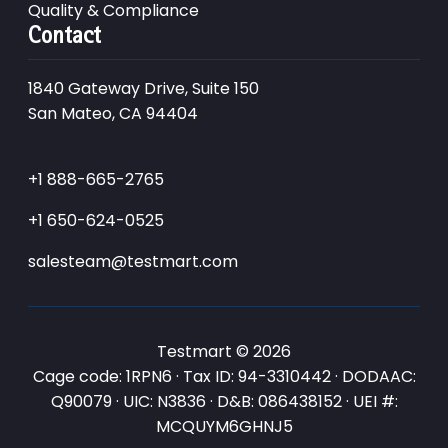
Quality & Compliance
Contact
1840 Gateway Drive, Suite 150
San Mateo, CA 94404
+1 888-665-2765
+1 650-624-0525
salesteam@testmart.com
Testmart © 2026
Cage code: 1RPN6 · Tax ID: 94-3310442 · DODAAC:
Q90079 · UIC: N3836 · D&B: 086438152 · UEI #:
MCQUYM6GHNJ5