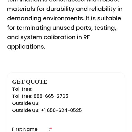
materials for durability and reliability in
demanding environments. It is suitable
for terminating unused ports, testing,
and system calibration in RF
applications.
GET QUOTE
Toll free:
Toll free: 888-665-2765
Outside US:
Outside US: +1 650-624-0525
First Name
:
*