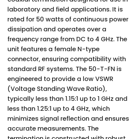
laboratory and field applications. It is
rated for 50 watts of continuous power
dissipation and operates over a
frequency range from DC to 4 GHz. The
unit features a female N-type
connector, ensuring compatibility with
standard RF systems. The 50-T-FN is
engineered to provide a low VSWR
(Voltage Standing Wave Ratio),
typically less than 1.15:1 up to 1 GHz and
less than 1.25:1 up to 4 GHz, which
minimizes signal reflection and ensures
accurate measurements. The
termination is constructed with robust