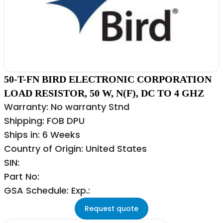
50-T-FN BIRD ELECTRONIC CORPORATION
LOAD RESISTOR, 50 W, N(F), DC TO 4 GHZ
Warranty: No warranty Stnd
Shipping: FOB DPU
Ships in: 6 Weeks
Country of Origin: United States
SIN:
Part No:
GSA Schedule: Exp.:
Request quote