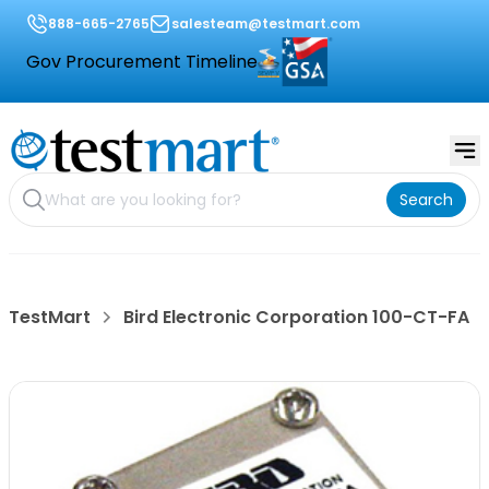
888-665-2765
salesteam@testmart.com
Gov Procurement Timeline
Search
TestMart
Bird Electronic Corporation 100-CT-FA