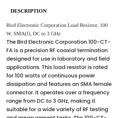
DESCRIPTION
Bird Electronic Corporation Load Resistor, 100
W, SMA(f), DC to 3 GHz
The Bird Electronic Corporation 100-CT-
FA is a precision RF coaxial termination
designed for use in laboratory and field
applications. This load resistor is rated
for 100 watts of continuous power
dissipation and features an SMA female
connector. It operates over a frequency
range from DC to 3 GHz, making it
suitable for a wide variety of RF testing
and measurement tasks. The 100-CT-