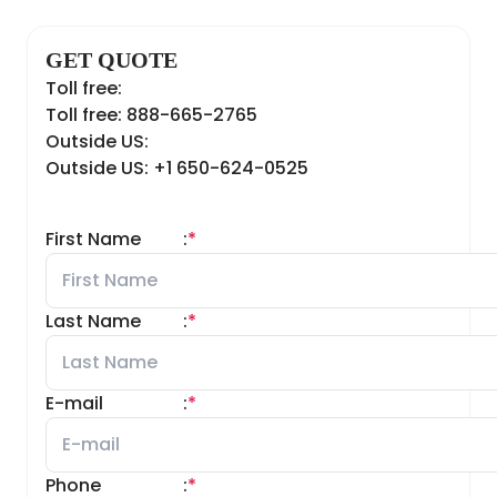
GET QUOTE
Toll free:
Toll free: 888-665-2765
Outside US:
Outside US: +1 650-624-0525
First Name
:
*
Last Name
:
*
E-mail
:
*
Phone
:
*