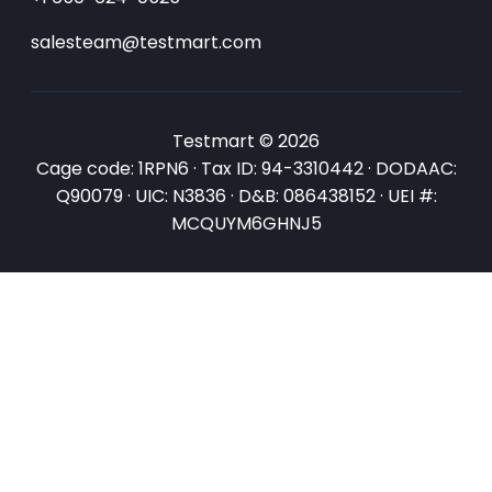
salesteam@testmart.com
Testmart © 2026
Cage code: 1RPN6 · Tax ID: 94-3310442 · DODAAC:
Q90079 · UIC: N3836 · D&B: 086438152 · UEI #:
MCQUYM6GHNJ5