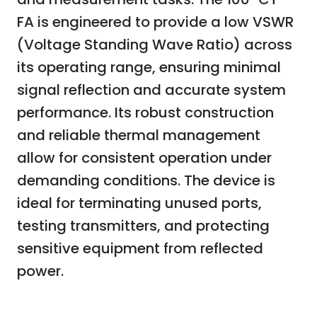
FA is engineered to provide a low VSWR
(Voltage Standing Wave Ratio) across
its operating range, ensuring minimal
signal reflection and accurate system
performance. Its robust construction
and reliable thermal management
allow for consistent operation under
demanding conditions. The device is
ideal for terminating unused ports,
testing transmitters, and protecting
sensitive equipment from reflected
power.