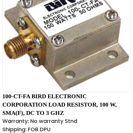
100-CT-FA BIRD ELECTRONIC
CORPORATION LOAD RESISTOR, 100 W,
SMA(F), DC TO 3 GHZ
Warranty: No warranty Stnd
Shipping: FOB DPU