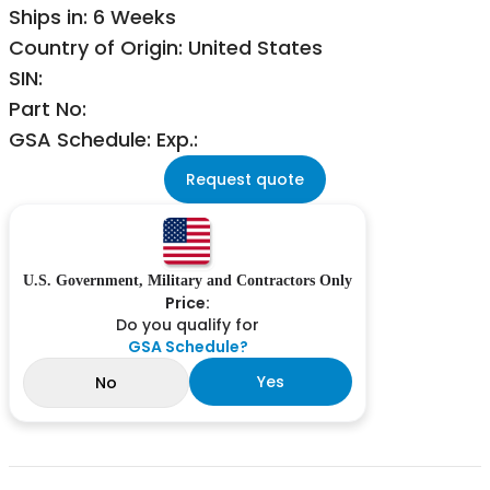
Ships in: 6 Weeks
Country of Origin: United States
SIN:
Part No:
GSA Schedule: Exp.:
Request quote
U.S. Government, Military and Contractors Only
Price:
Do you qualify for
GSA Schedule?
Yes
No