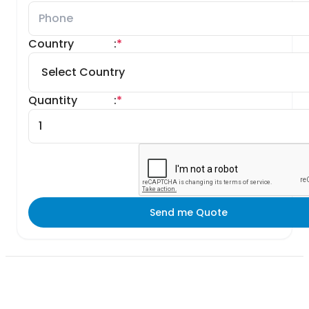
Country
:
*
Quantity
:
*
Send me Quote