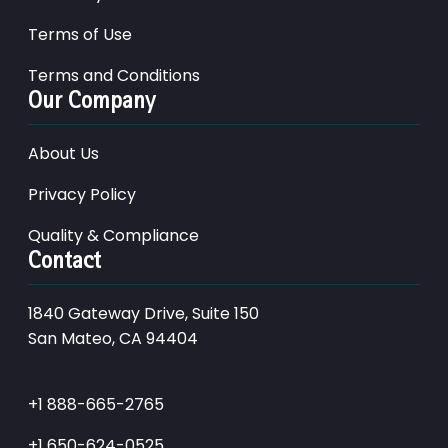
Terms of Use
Terms and Conditions
Our Company
About Us
Privacy Policy
Quality & Compliance
Contact
1840 Gateway Drive, Suite 150
San Mateo, CA 94404
+1 888-665-2765
+1 650-624-0525