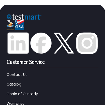
Customer Service
Contact Us
Catalog
Chain of Custody
Warranty