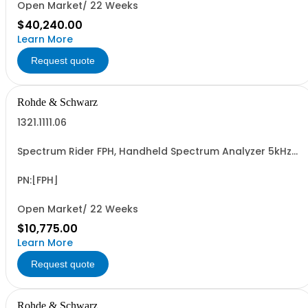
Open Market/ 22 Weeks
$40,240.00
Learn More
Request quote
Rohde & Schwarz
1321.1111.06
Spectrum Rider FPH, Handheld Spectrum Analyzer 5kHz-
6GHz
PN:[FPH]
Open Market/ 22 Weeks
$10,775.00
Learn More
Request quote
Rohde & Schwarz