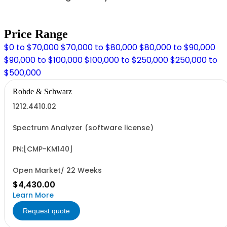
Price Range
$0 to $70,000
$70,000 to $80,000
$80,000 to $90,000
$90,000 to $100,000
$100,000 to $250,000
$250,000 to
$500,000
Rohde & Schwarz
1212.4410.02
Spectrum Analyzer (software license)
PN:[CMP-KM140]
Open Market/ 22 Weeks
$4,430.00
Learn More
Request quote