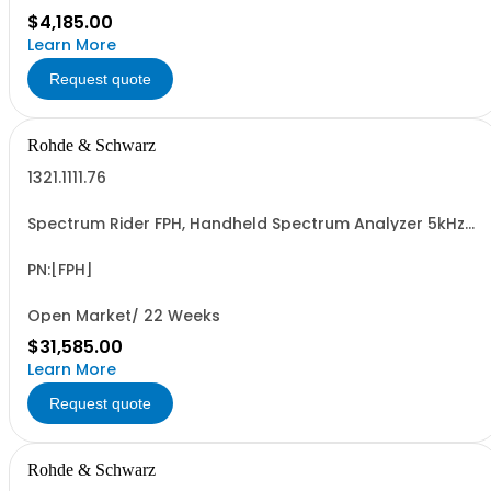
$4,185.00
Learn More
Request quote
Rohde & Schwarz
1321.1111.76
Spectrum Rider FPH, Handheld Spectrum Analyzer 5kHz-
26GHz
PN:[FPH]
Open Market/ 22 Weeks
$31,585.00
Learn More
Request quote
Rohde & Schwarz