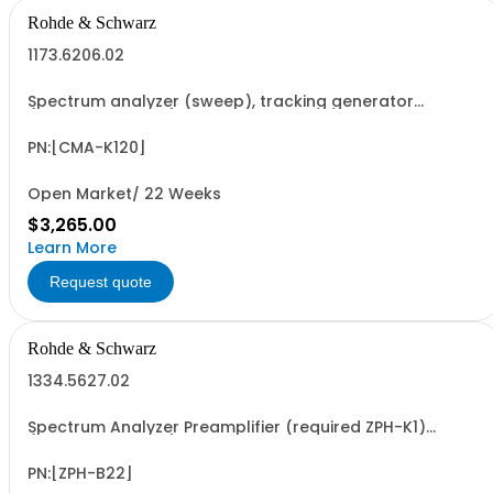
Rohde & Schwarz
1173.6206.02
Spectrum analyzer (sweep), tracking generator
(software license)
PN:[CMA-K120]
Open Market/ 22 Weeks
$3,265.00
Learn More
Request quote
Rohde & Schwarz
1334.5627.02
Spectrum Analyzer Preamplifier (required ZPH-K1)
(software license)
PN:[ZPH-B22]