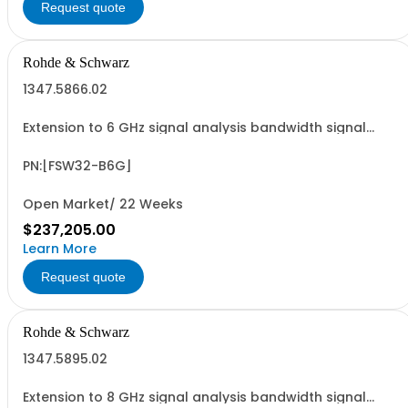
Request quote
Rohde & Schwarz
1347.5866.02
Extension to 6 GHz signal analysis bandwidth signal
analyzer 2 RF input
PN:[FSW32-B6G]
Open Market/ 22 Weeks
$237,205.00
Learn More
Request quote
Rohde & Schwarz
1347.5895.02
Extension to 8 GHz signal analysis bandwidth signal