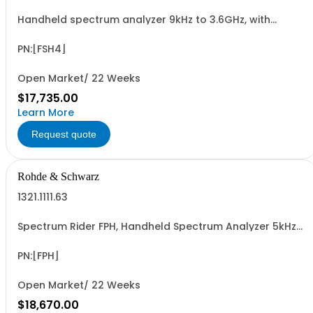
Handheld spectrum analyzer 9kHz to 3.6GHz, with
preamplifier
PN:[FSH4]
Open Market/ 22 Weeks
$17,735.00
Learn More
Request quote
Rohde & Schwarz
1321.1111.63
Spectrum Rider FPH, Handheld Spectrum Analyzer 5kHz-
13.6GHz
PN:[FPH]
Open Market/ 22 Weeks
$18,670.00