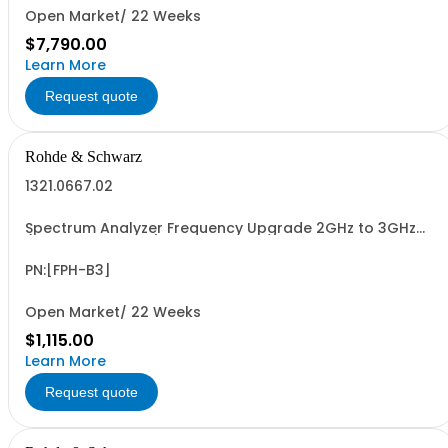
Open Market/ 22 Weeks
$7,790.00
Learn More
Request quote
Rohde & Schwarz
1321.0667.02
Spectrum Analyzer Frequency Upgrade 2GHz to 3GHz
(software license)
PN:[FPH-B3]
Open Market/ 22 Weeks
$1,115.00
Learn More
Request quote