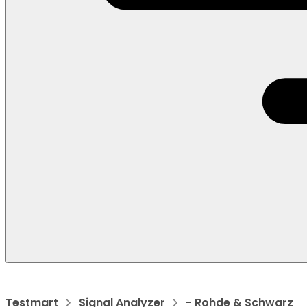
Testmart
Signal Analyzer
- Rohde & Schwarz