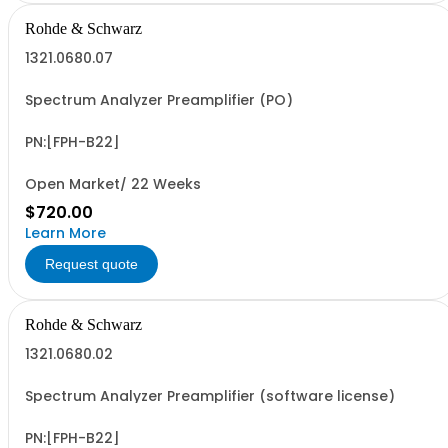
Rohde & Schwarz
1321.0680.07
Spectrum Analyzer Preamplifier (PO)
PN:[FPH-B22]
Open Market/ 22 Weeks
$720.00
Learn More
Request quote
Rohde & Schwarz
1321.0680.02
Spectrum Analyzer Preamplifier (software license)
PN:[FPH-B22]