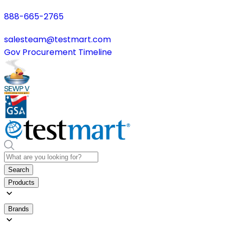
888-665-2765
salesteam@testmart.com
Gov Procurement Timeline
Search
Products
Brands