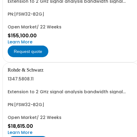
Extension to 2 GHz signal analysis bandwidth signal
analyzer 2 RF input
PN:[FSW32-B2G]
Open Market/ 22 Weeks
$155,100.00
Learn More
Request quote
Rohde & Schwarz
1347.5808.11
Extension to 2 GHz signal analysis bandwidth signal
analyzer 2 RF input
PN:[FSW32-B2G]
Open Market/ 22 Weeks
$18,615.00
Learn More