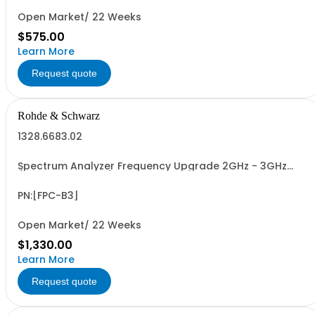
Open Market/ 22 Weeks
$575.00
Learn More
Request quote
Rohde & Schwarz
1328.6683.02
Spectrum Analyzer Frequency Upgrade 2GHz - 3GHz
(software license)
PN:[FPC-B3]
Open Market/ 22 Weeks
$1,330.00
Learn More
Request quote