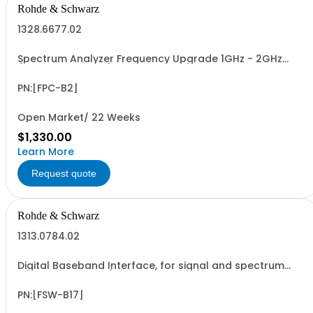
Rohde & Schwarz
1328.6677.02
Spectrum Analyzer Frequency Upgrade 1GHz - 2GHz
(software license)
PN:[FPC-B2]
Open Market/ 22 Weeks
$1,330.00
Learn More
Request quote
Rohde & Schwarz
1313.0784.02
Digital Baseband Interface, for signal and spectrum
analyzer R&SFSW (software license)
PN:[FSW-B17]