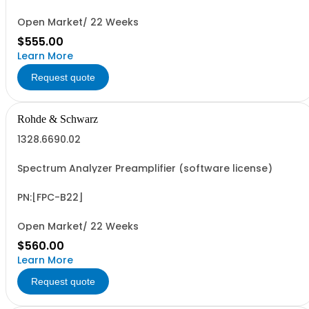
Open Market/ 22 Weeks
$555.00
Learn More
Request quote
Rohde & Schwarz
1328.6690.02
Spectrum Analyzer Preamplifier (software license)
PN:[FPC-B22]
Open Market/ 22 Weeks
$560.00
Learn More
Request quote