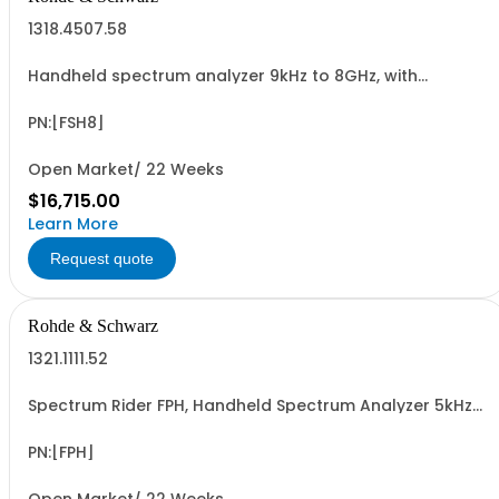
1318.4507.58
Handheld spectrum analyzer 9kHz to 8GHz, with
preamplifier
PN:[FSH8]
Open Market/ 22 Weeks
$16,715.00
Learn More
Request quote
Rohde & Schwarz
1321.1111.52
Spectrum Rider FPH, Handheld Spectrum Analyzer 5kHz-
2GHz
PN:[FPH]