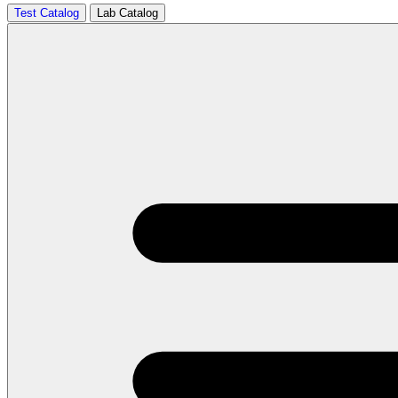
Test Catalog
Lab Catalog