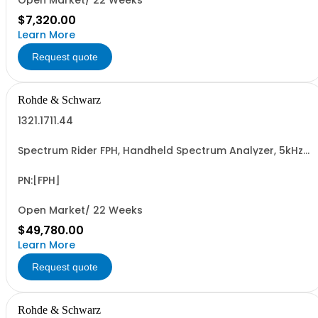
Open Market/ 22 Weeks
$7,320.00
Learn More
Request quote
Rohde & Schwarz
1321.1711.44
Spectrum Rider FPH, Handheld Spectrum Analyzer, 5kHz-
44GHz
PN:[FPH]
Open Market/ 22 Weeks
$49,780.00
Learn More
Request quote
Rohde & Schwarz