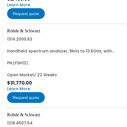
Learn More
Request quote
Rohde & Schwarz
1314.2000.63
Handheld spectrum analyzer, 9kHz to 13.6GHz, with
preamplifier
PN:[FSH13]
Open Market/ 22 Weeks
$31,770.00
Learn More
Request quote
Rohde & Schwarz
1318.4507.54