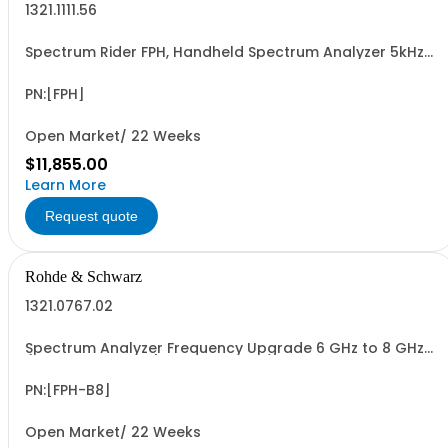
1321.1111.56
Spectrum Rider FPH, Handheld Spectrum Analyzer 5kHz-
6GHz
PN:[FPH]
Open Market/ 22 Weeks
$11,855.00
Learn More
Request quote
Rohde & Schwarz
1321.0767.02
Spectrum Analyzer Frequency Upgrade 6 GHz to 8 GHz
(software license)
PN:[FPH-B8]
Open Market/ 22 Weeks