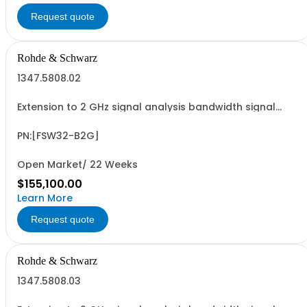
Request quote
Rohde & Schwarz
1347.5808.02
Extension to 2 GHz signal analysis bandwidth signal
analyzer 2 RF input
PN:[FSW32-B2G]
Open Market/ 22 Weeks
$155,100.00
Learn More
Request quote
Rohde & Schwarz
1347.5808.03