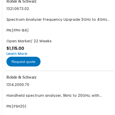
Rohde & Schwarz
1321.0673.02
Spectrum Analyzer Frequency Upgrade 3GHz to 4GHz
(software license)
PN:[FPH-B4]
Open Market/ 22 Weeks
$1,115.00
Learn More
Request quote
Rohde & Schwarz
1314.2000.70
Handheld spectrum analyzer, 9kHz to 20GHz, with
preamplifier
PN:[FSH20]