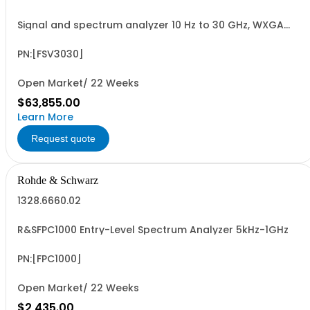
Signal and spectrum analyzer 10 Hz to 30 GHz, WXGA
display, capacitive touchscreen
PN:[FSV3030]
Open Market/ 22 Weeks
$63,855.00
Learn More
Request quote
Rohde & Schwarz
1328.6660.02
R&SFPC1000 Entry-Level Spectrum Analyzer 5kHz-1GHz
PN:[FPC1000]
Open Market/ 22 Weeks
$2,435.00