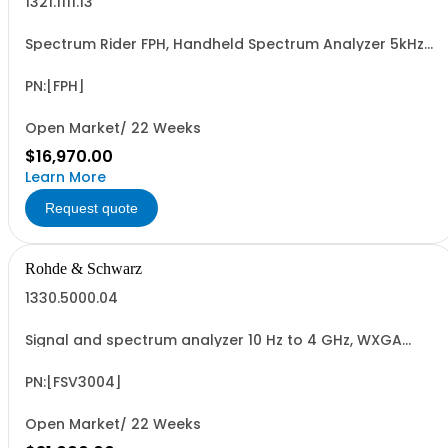
1321.1111.13
Spectrum Rider FPH, Handheld Spectrum Analyzer 5kHz-
13GHz
PN:[FPH]
Open Market/ 22 Weeks
$16,970.00
Learn More
Request quote
Rohde & Schwarz
1330.5000.04
Signal and spectrum analyzer 10 Hz to 4 GHz, WXGA
display, capacitive touchscreen
PN:[FSV3004]
Open Market/ 22 Weeks