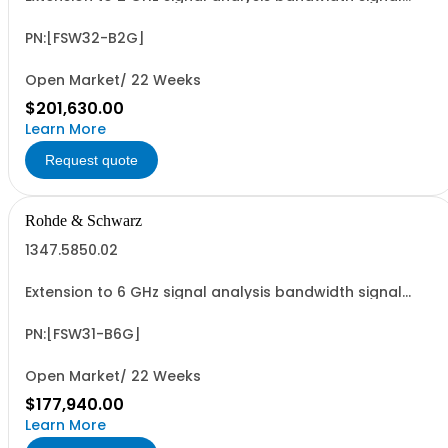
analyzer 2 RF input
PN:[FSW32-B2G]
Open Market/ 22 Weeks
$201,630.00
Learn More
Request quote
Rohde & Schwarz
1347.5850.02
Extension to 6 GHz signal analysis bandwidth signal
analyzer 1 RF input
PN:[FSW31-B6G]
Open Market/ 22 Weeks
$177,940.00
Learn More