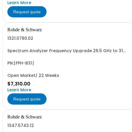
Learn More
Request quote
Rohde & Schwarz
1321.0780.02
Spectrum Analyzer Frequency Upgrade 26.5 GHz to 31
GHz (software license)
PN:[FPH-B31]
Open Market/ 22 Weeks
$7,310.00
Learn More
Request quote
Rohde & Schwarz
1347.5743.12