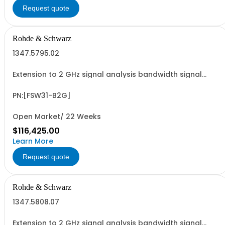
Request quote
Rohde & Schwarz
1347.5795.02
Extension to 2 GHz signal analysis bandwidth signal
analyzer 1 RF input
PN:[FSW31-B2G]
Open Market/ 22 Weeks
$116,425.00
Learn More
Request quote
Rohde & Schwarz
1347.5808.07
Extension to 2 GHz signal analysis bandwidth signal