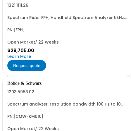
1321.1111.26
Spectrum Rider FPH, Handheld Spectrum Analyzer 5kHz-
26GHz
PN:[FPH]
Open Market/ 22 Weeks
$28,705.00
Learn More
Request quote
Rohde & Schwarz
1203.5953.02
Spectrum analyzer, resolution bandwidth 100 Hz to 10
MHz (software license)
PN:[CMW-KM010]
Open Market/ 22 Weeks