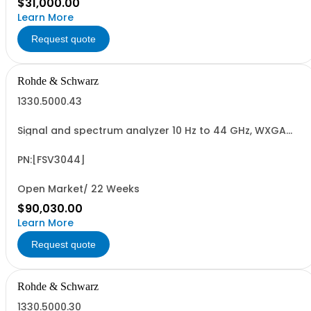
$31,000.00
Learn More
Request quote
Rohde & Schwarz
1330.5000.43
Signal and spectrum analyzer 10 Hz to 44 GHz, WXGA
display, capacitive touchscreen
PN:[FSV3044]
Open Market/ 22 Weeks
$90,030.00
Learn More
Request quote
Rohde & Schwarz
1330.5000.30