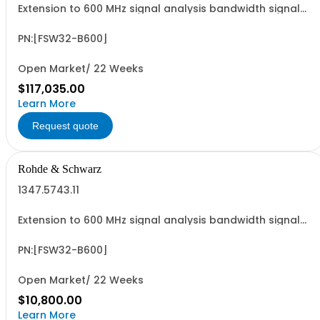
Extension to 600 MHz signal analysis bandwidth signal
analyzer 2 RF input
PN:[FSW32-B600]
Open Market/ 22 Weeks
$117,035.00
Learn More
Request quote
Rohde & Schwarz
1347.5743.11
Extension to 600 MHz signal analysis bandwidth signal
analyzer 2 RF input
PN:[FSW32-B600]
Open Market/ 22 Weeks
$10,800.00
Learn More