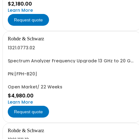
$2,180.00
Learn More
Request quote
Rohde & Schwarz
1321.0773.02
Spectrum Analyzer Frequency Upgrade 13 GHz to 20 GHz
(software license)
PN:[FPH-B20]
Open Market/ 22 Weeks
$4,980.00
Learn More
Request quote
Rohde & Schwarz