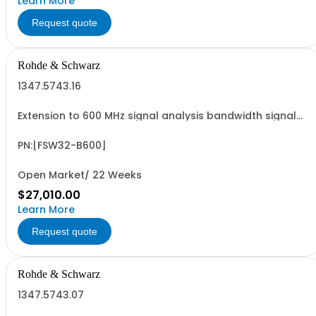
Learn More
Request quote
Rohde & Schwarz
1347.5743.16
Extension to 600 MHz signal analysis bandwidth signal
analyzer 2 RF input
PN:[FSW32-B600]
Open Market/ 22 Weeks
$27,010.00
Learn More
Request quote
Rohde & Schwarz
1347.5743.07