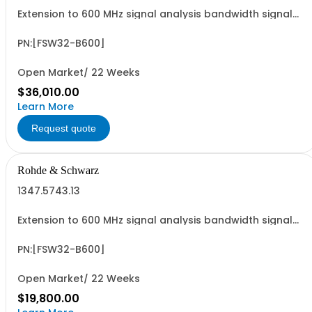
Extension to 600 MHz signal analysis bandwidth signal
analyzer 2 RF input
PN:[FSW32-B600]
Open Market/ 22 Weeks
$36,010.00
Learn More
Request quote
Rohde & Schwarz
1347.5743.13
Extension to 600 MHz signal analysis bandwidth signal
analyzer 2 RF input
PN:[FSW32-B600]
Open Market/ 22 Weeks
$19,800.00